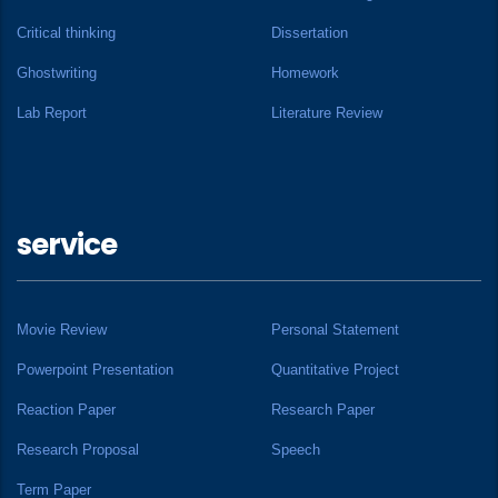
Critical thinking
Dissertation
Ghostwriting
Homework
Lab Report
Literature Review
service
Movie Review
Personal Statement
Powerpoint Presentation
Quantitative Project
Reaction Paper
Research Paper
Research Proposal
Speech
Term Paper