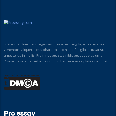
Fusce interdum ipsum egestas urna amet fringilla, et placerat ex
venenatis. Aliquet luctus pharetra. Proin sed fringilla lectusar sit
amet tellus in mollis. Proin nec egestas nibh, eget egestas urna.
Phasellus sit amet vehicula nunc. In hac habitasse platea dictumst.
Pro essay