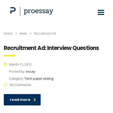
Home
news
Recruitment Ad
Recruitment Ad: Interview Questions
March 11, 2013
Posted by:
essay
Category:
Term paper writing
No Comments
read more