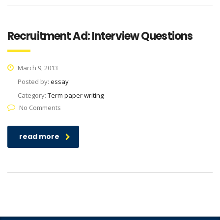
Recruitment Ad: Interview Questions
March 9, 2013
Posted by:
essay
Category:
Term paper writing
No Comments
read more