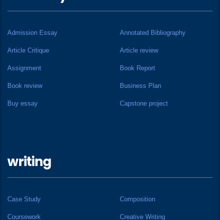
Admission Essay
Annotated Bibliography
Article Critique
Article review
Assignment
Book Report
Book review
Business Plan
Buy essay
Capstone project
writing
Case Study
Composition
Coursework
Creative Writing