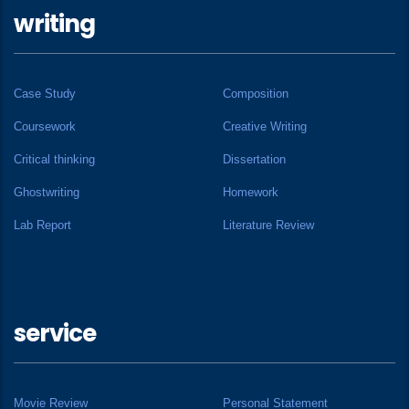
writing
Case Study
Composition
Coursework
Creative Writing
Critical thinking
Dissertation
Ghostwriting
Homework
Lab Report
Literature Review
service
Movie Review
Personal Statement