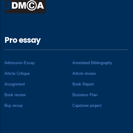
Pro essay
Admission Essay
Annotated Bibliography
Article Critique
Article review
Assignment
Book Report
Book review
Business Plan
Buy essay
Capstone project