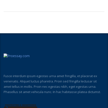
Fusce interdum ipsum egestas urna amet fringilla, et placerat ex
venenatis. Aliquet luctus pharetra. Proin sed fringilla lectusar sit
amet tellus in mollis. Proin nec egestas nibh, eget egestas urna.
Phasellus sit amet vehicula nunc. In hac habitasse platea dictumst.