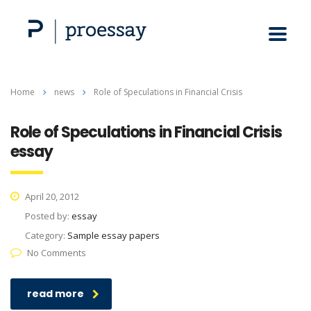
Home
news
Role of Speculations in Financial Crisis
Role of Speculations in Financial Crisis
essay
April 20, 2012
Posted by:
essay
Category:
Sample essay papers
No Comments
read more