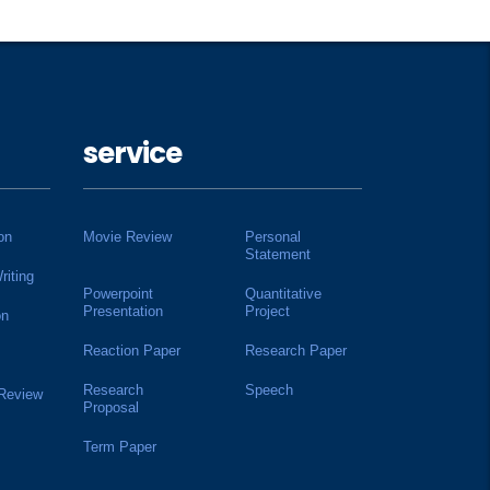
service
on
Movie Review
Personal
Statement
riting
Powerpoint
Quantitative
Presentation
Project
on
Reaction Paper
Research Paper
Research
Speech
 Review
Proposal
Term Paper