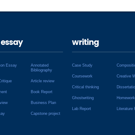
 essay
writing
ion Essay
Annotated
Case Study
Compositi
Bibliography
Coursework
Creative W
Critique
Article review
Critical thinking
Dissertati
ment
Book Report
Ghostwriting
Homework
view
Business Plan
Lab Report
Literature
say
Capstone project