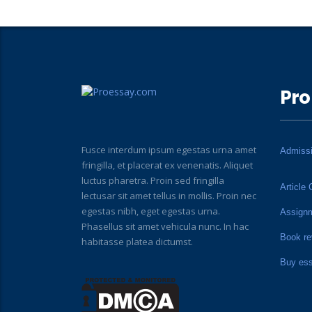
Pro
Fusce interdum ipsum egestas urna amet
Admiss
fringilla, et placerat ex venenatis. Aliquet
luctus pharetra. Proin sed fringilla
Article 
lectusar sit amet tellus in mollis. Proin nec
egestas nibh, eget egestas urna.
Assign
Phasellus sit amet vehicula nunc. In hac
Book re
habitasse platea dictumst.
Buy es