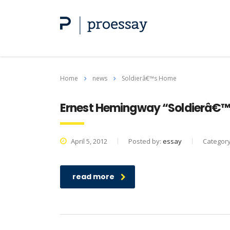
Home
news
Soldierâ€™s Home
Ernest Hemingway “Soldierâ€
April 5, 2012
Posted by:
essay
Categor
read more