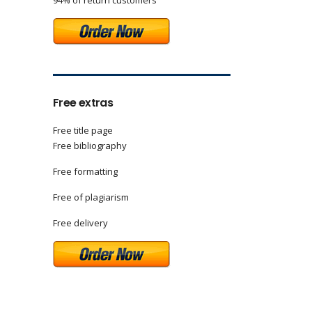
94% of return customers
Free extras
Free title page
Free bibliography
Free formatting
Free of plagiarism
Free delivery