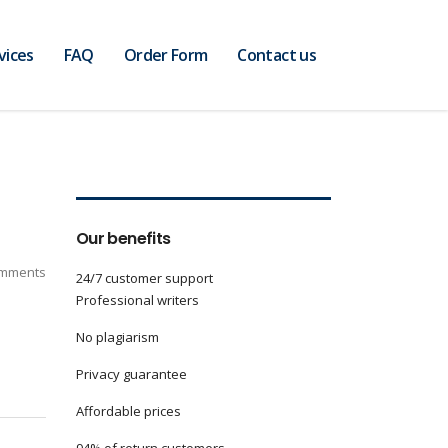
vices
FAQ
Order Form
Contact us
Our benefits
mments
24/7 customer support
Professional writers
No plagiarism
Privacy guarantee
Affordable prices