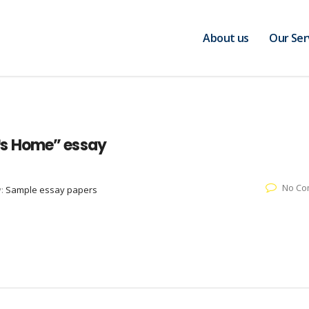
About us
Our Ser
™s Home” essay
No Co
y:
Sample essay papers