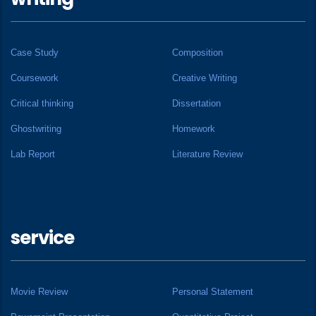
Case Study
Composition
Coursework
Creative Writing
Critical thinking
Dissertation
Ghostwriting
Homework
Lab Report
Literature Review
service
Movie Review
Personal Statement