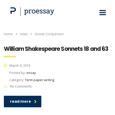
Home
news
Sonnet Comparison
William Shakespeare Sonnets 18 and 63
March 9, 2013
Posted by:
essay
Category:
Term paper writing
No Comments
read more