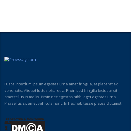
Fusce interdum ipsum egestas urna amet fringilla, et placerat ex
venenatis. Aliquet luctus pharetra. Proin sed fringilla lectusar sit
amet tellus in mollis. Proin nec egestas nibh, eget egestas urna.
Phasellus sit amet vehicula nunc. In hac habitasse platea dictumst.