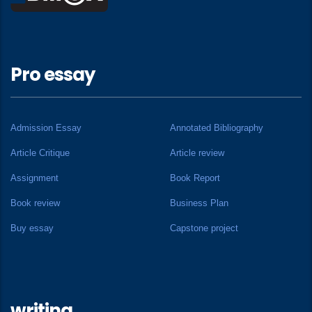
Pro essay
Admission Essay
Annotated Bibliography
Article Critique
Article review
Assignment
Book Report
Book review
Business Plan
Buy essay
Capstone project
writing