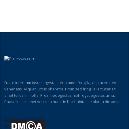
Fusce interdum ipsum egestas urna amet fringilla, et placerat ex
venenatis. Aliquet luctus pharetra. Proin sed fringilla lectusar sit
amet tellus in mollis. Proin nec egestas nibh, eget egestas urna.
Phasellus sit amet vehicula nunc. In hac habitasse platea dictumst.