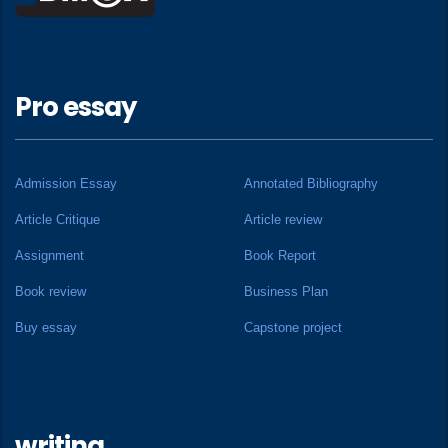
Pro essay
Admission Essay
Annotated Bibliography
Article Critique
Article review
Assignment
Book Report
Book review
Business Plan
Buy essay
Capstone project
writing