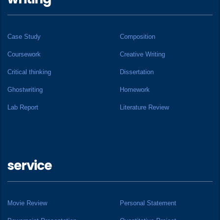
Case Study
Composition
Coursework
Creative Writing
Critical thinking
Dissertation
Ghostwriting
Homework
Lab Report
Literature Review
service
Movie Review
Personal Statement