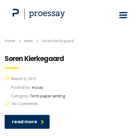
Home
news
Soren Kierkegaard
Soren Kierkegaard
March 9, 2013
Posted by:
essay
Category:
Term paper writing
No Comments
read more