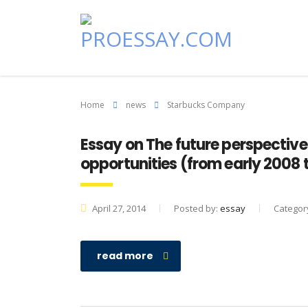
Home
news
Starbucks Company
Essay on The future perspectiv
opportunities (from early 2008 
April 27, 2014
Posted by:
essay
Categor
read more