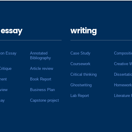
 essay
writing
ion Essay
Annotated
Case Study
Compositi
Bibliography
Coursework
Creative W
Critique
Article review
Critical thinking
Dissertati
ment
Book Report
Ghostwriting
Homework
view
Business Plan
Lab Report
Literature
say
Capstone project