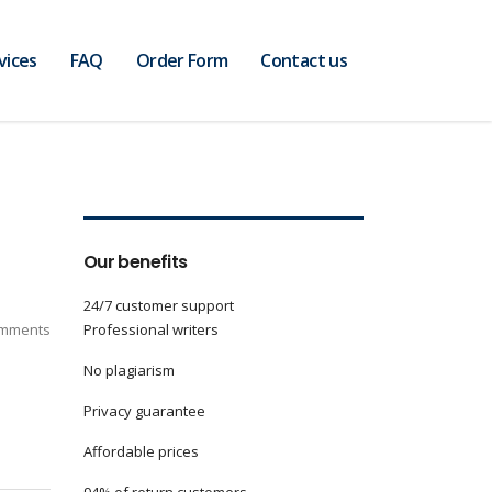
vices
FAQ
Order Form
Contact us
Our benefits
24/7 customer support
mments
Professional writers
No plagiarism
Privacy guarantee
Affordable prices