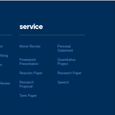
service
on
Movie Review
Personal
Statement
riting
Powerpoint
Quantitative
Presentation
Project
on
Reaction Paper
Research Paper
Research
Speech
 Review
Proposal
Term Paper