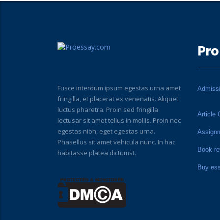
Pro
Fusce interdum ipsum egestas urna amet
Admiss
fringilla, et placerat ex venenatis. Aliquet
luctus pharetra. Proin sed fringilla
Article 
lectusar sit amet tellus in mollis. Proin nec
egestas nibh, eget egestas urna.
Assign
Phasellus sit amet vehicula nunc. In hac
Book re
habitasse platea dictumst.
Buy es