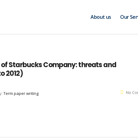
About us
Our Ser
e of Starbucks Company: threats and
to 2012)
No Co
y:
Term paper writing