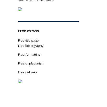
94% of return customers
Free extras
Free title page
Free bibliography
Free formatting
Free of plagiarism
Free delivery