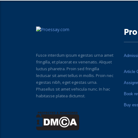
Pro
Fusce interdum ipsum egestas urna amet
Admiss
fringilla, et placerat ex venenatis. Aliquet
luctus pharetra. Proin sed fringilla
Article 
lectusar sit amet tellus in mollis. Proin nec
egestas nibh, eget egestas urna.
Assign
Phasellus sit amet vehicula nunc. In hac
Book re
habitasse platea dictumst.
Buy es