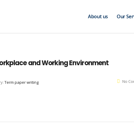
About us
Our Ser
orkplace and Working Environment
No Co
ry:
Term paper writing