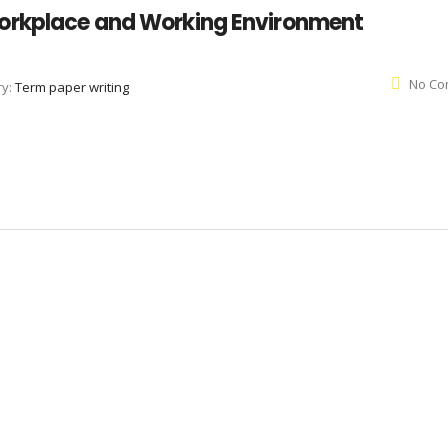
orkplace and Working Environment
No Co
ry:
Term paper writing