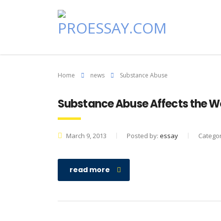
Home
news
Substance Abuse
Substance Abuse Affects the W
March 9, 2013
Posted by:
essay
Catego
read more