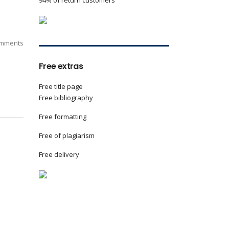
94% of return customers
mments
Free extras
Free title page
Free bibliography
Free formatting
Free of plagiarism
Free delivery