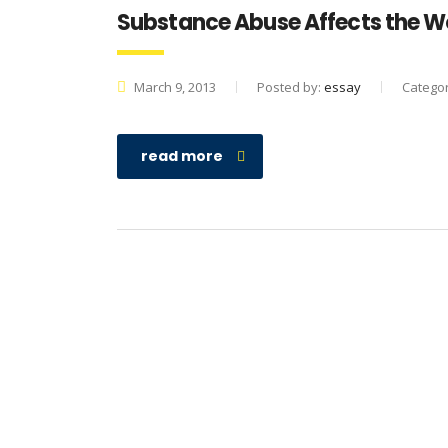
Substance Abuse Affects the W
March 9, 2013
Posted by:
essay
Catego
read more