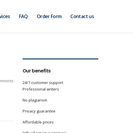
vices
FAQ
Order Form
Contact us
Our benefits
mments
24/7 customer support
Professional writers
No plagiarism
Privacy guarantee
Affordable prices