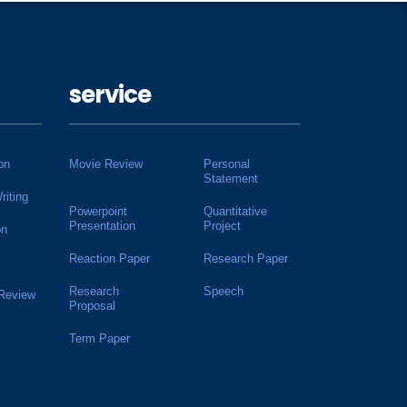
service
on
Movie Review
Personal
Statement
riting
Powerpoint
Quantitative
Presentation
Project
on
Reaction Paper
Research Paper
Research
Speech
 Review
Proposal
Term Paper