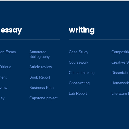
 essay
writing
ion Essay
Annotated
Case Study
Compositi
Bibliography
Coursework
Creative W
Critique
Article review
Critical thinking
Dissertati
ment
Book Report
Ghostwriting
Homework
view
Business Plan
Lab Report
Literature
say
Capstone project