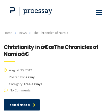
Home
news
The Chronicles of Narnia
Christianity in â€œThe Chronicles of
Narniaâ€
August 30, 2012
Posted by:
essay
Category:
Free essays
No Comments
read more