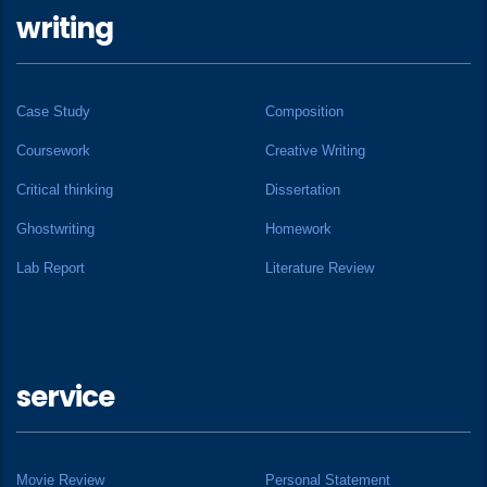
writing
Case Study
Composition
Coursework
Creative Writing
Critical thinking
Dissertation
Ghostwriting
Homework
Lab Report
Literature Review
service
Movie Review
Personal Statement