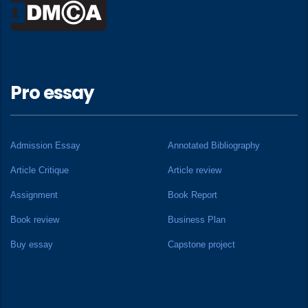
Pro essay
Admission Essay
Annotated Bibliography
Article Critique
Article review
Assignment
Book Report
Book review
Business Plan
Buy essay
Capstone project