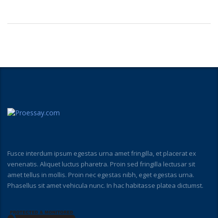
Fusce interdum ipsum egestas urna amet fringilla, et placerat ex
venenatis. Aliquet luctus pharetra. Proin sed fringilla lectusar sit
amet tellus in mollis. Proin nec egestas nibh, eget egestas urna.
Phasellus sit amet vehicula nunc. In hac habitasse platea dictumst.