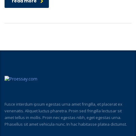
read more
Fusce interdum ipsum egestas urna amet fringilla, et placerat ex
venenatis. Aliquet luctus pharetra. Proin sed fringilla lectusar sit
amet tellus in mollis. Proin nec egestas nibh, eget egestas urna.
Phasellus sit amet vehicula nunc. In hac habitasse platea dictumst.