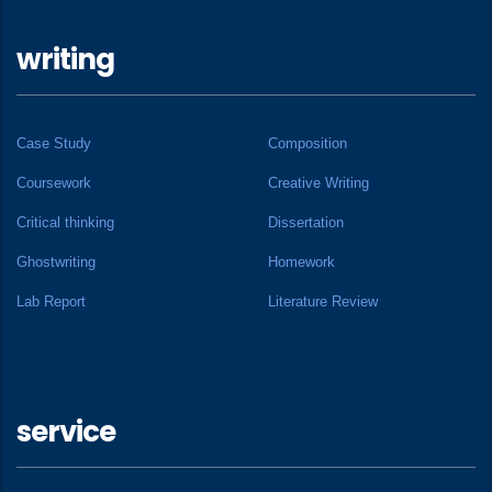
writing
Case Study
Composition
Coursework
Creative Writing
Critical thinking
Dissertation
Ghostwriting
Homework
Lab Report
Literature Review
service