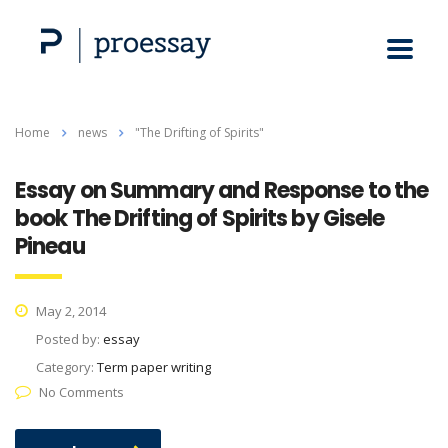
Home
news
"The Drifting of Spirits"
Essay on Summary and Response to the
book The Drifting of Spirits by Gisele
Pineau
May 2, 2014
Posted by:
essay
Category:
Term paper writing
No Comments