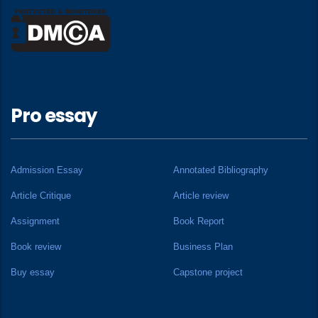
Pro essay
Admission Essay
Annotated Bibliography
Article Critique
Article review
Assignment
Book Report
Book review
Business Plan
Buy essay
Capstone project