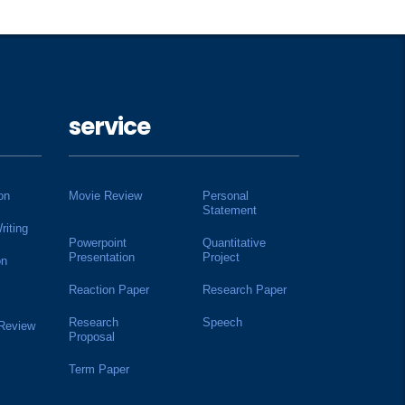
service
on
Movie Review
Personal
Statement
riting
Powerpoint
Quantitative
Presentation
Project
on
Reaction Paper
Research Paper
Research
Speech
 Review
Proposal
Term Paper