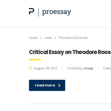
Home
news
Theodore Roosevelt
Critical Essay on Theodore Roos
August 18, 2012
Posted by:
essay
Cate
read more