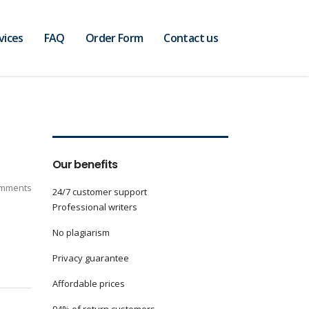
vices
FAQ
Order Form
Contact us
Our benefits
mments
24/7 customer support
Professional writers
No plagiarism
Privacy guarantee
Affordable prices