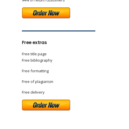
94% of return customers
Free extras
Free title page
Free bibliography
Free formatting
Free of plagiarism
Free delivery