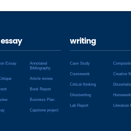
 essay
writing
ion Essay
Annotated
Case Study
Compositi
Bibliography
Coursework
Creative W
Critique
Article review
Critical thinking
Dissertati
ment
Book Report
Ghostwriting
Homework
view
Business Plan
Lab Report
Literature
say
Capstone project