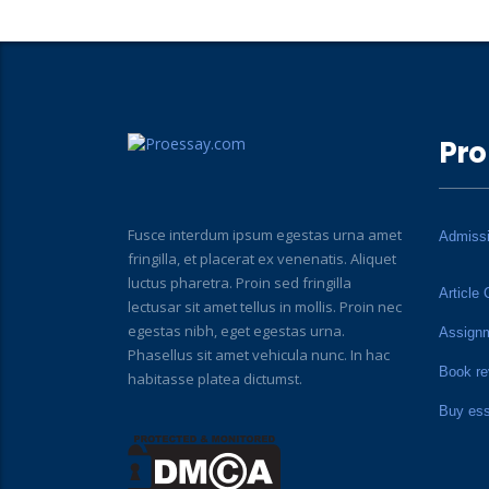
Pro
Fusce interdum ipsum egestas urna amet
Admiss
fringilla, et placerat ex venenatis. Aliquet
luctus pharetra. Proin sed fringilla
Article 
lectusar sit amet tellus in mollis. Proin nec
egestas nibh, eget egestas urna.
Assign
Phasellus sit amet vehicula nunc. In hac
Book re
habitasse platea dictumst.
Buy es