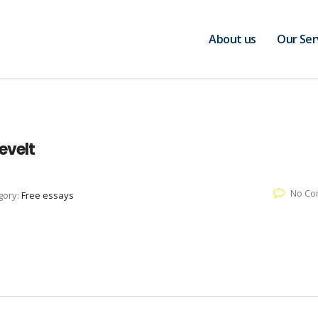
About us
Our Ser
evelt
No Co
gory:
Free essays