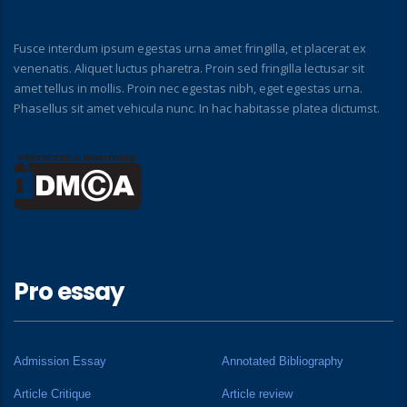
Fusce interdum ipsum egestas urna amet fringilla, et placerat ex
venenatis. Aliquet luctus pharetra. Proin sed fringilla lectusar sit
amet tellus in mollis. Proin nec egestas nibh, eget egestas urna.
Phasellus sit amet vehicula nunc. In hac habitasse platea dictumst.
Pro essay
Admission Essay
Annotated Bibliography
Article Critique
Article review