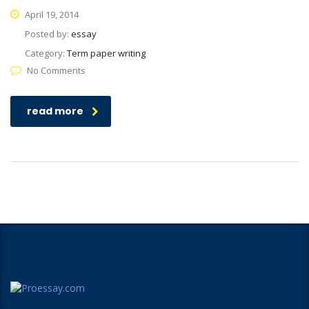
April 19, 2014
Posted by:
essay
Category:
Term paper writing
No Comments
read more