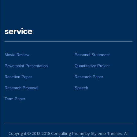
service
Movie Review
Personal Statement
Powerpoint Presentation
Quantitative Project
Reaction Paper
Research Paper
Research Proposal
Speech
Term Paper
Copyright © 2012-2018 Consulting Theme by
Stylemix Themes
. All