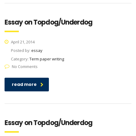
Essay on Topdog/Underdog
April 21, 2014
Posted by:
essay
Category:
Term paper writing
No Comments
read more
Essay on Topdog/Underdog