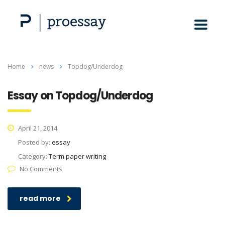
Home
news
Topdog/Underdog
Essay on Topdog/Underdog
April 21, 2014
Posted by:
essay
Category:
Term paper writing
No Comments
read more