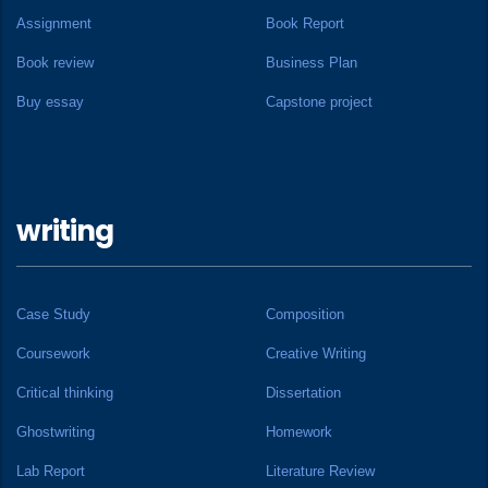
Assignment
Book Report
Book review
Business Plan
Buy essay
Capstone project
writing
Case Study
Composition
Coursework
Creative Writing
Critical thinking
Dissertation
Ghostwriting
Homework
Lab Report
Literature Review