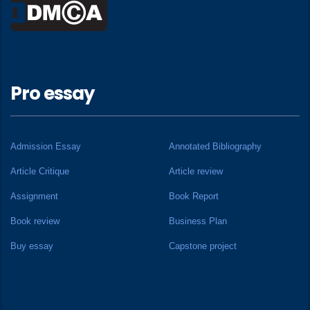
Pro essay
Admission Essay
Annotated Bibliography
Article Critique
Article review
Assignment
Book Report
Book review
Business Plan
Buy essay
Capstone project