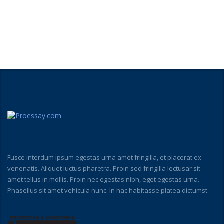
Fusce interdum ipsum egestas urna amet fringilla, et placerat ex
venenatis. Aliquet luctus pharetra. Proin sed fringilla lectusar sit
amet tellus in mollis. Proin nec egestas nibh, eget egestas urna.
Phasellus sit amet vehicula nunc. In hac habitasse platea dictumst.