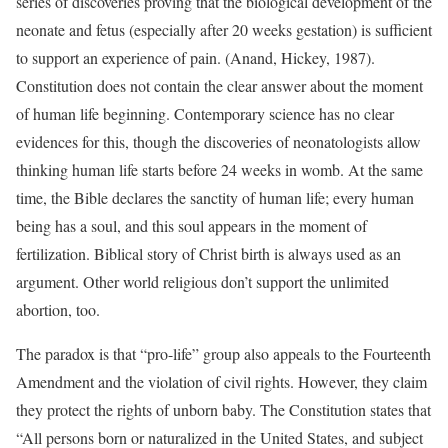
series of discoveries proving that the biological development of the
neonate and fetus (especially after 20 weeks gestation) is sufficient
to support an experience of pain. (Anand, Hickey, 1987).
Constitution does not contain the clear answer about the moment
of human life beginning. Contemporary science has no clear
evidences for this, though the discoveries of neonatologists allow
thinking human life starts before 24 weeks in womb. At the same
time, the Bible declares the sanctity of human life; every human
being has a soul, and this soul appears in the moment of
fertilization. Biblical story of Christ birth is always used as an
argument. Other world religious don’t support the unlimited
abortion, too.
The paradox is that “pro-life” group also appeals to the Fourteenth
Amendment and the violation of civil rights. However, they claim
they protect the rights of unborn baby. The Constitution states that
“All persons born or naturalized in the United States, and subject