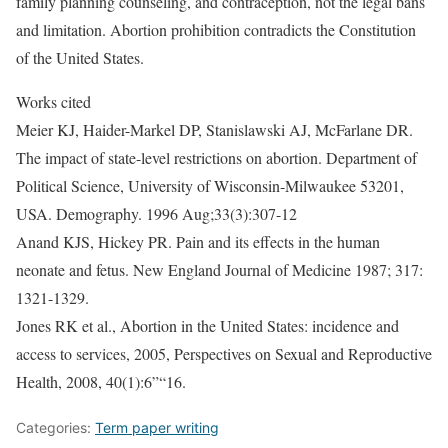
family planning counseling, and contraception, not the legal bans
and limitation. Abortion prohibition contradicts the Constitution
of the United States.
Works cited
Meier KJ, Haider-Markel DP, Stanislawski AJ, McFarlane DR.
The impact of state-level restrictions on abortion. Department of
Political Science, University of Wisconsin-Milwaukee 53201,
USA. Demography. 1996 Aug;33(3):307-12
Anand KJS, Hickey PR. Pain and its effects in the human
neonate and fetus. New England Journal of Medicine 1987; 317:
1321-1329.
Jones RK et al., Abortion in the United States: incidence and
access to services, 2005, Perspectives on Sexual and Reproductive
Health, 2008, 40(1):6”“16.
Categories:
Term paper writing