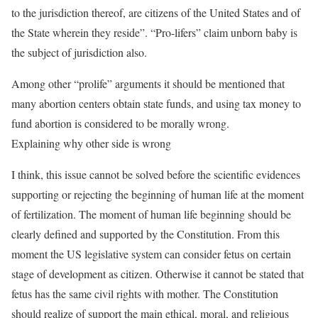
to the jurisdiction thereof, are citizens of the United States and of
the State wherein they reside”. “Pro-lifers” claim unborn baby is
the subject of jurisdiction also.
Among other “prolife” arguments it should be mentioned that
many abortion centers obtain state funds, and using tax money to
fund abortion is considered to be morally wrong.
Explaining why other side is wrong
I think, this issue cannot be solved before the scientific evidences
supporting or rejecting the beginning of human life at the moment
of fertilization. The moment of human life beginning should be
clearly defined and supported by the Constitution. From this
moment the US legislative system can consider fetus on certain
stage of development as citizen. Otherwise it cannot be stated that
fetus has the same civil rights with mother. The Constitution
should realize of support the main ethical, moral, and religious