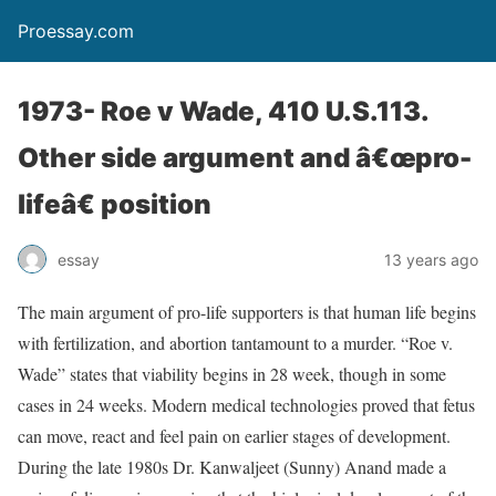
Proessay.com
1973- Roe v Wade, 410 U.S.113.
Other side argument and â€œpro-
lifeâ€ position
essay
13 years ago
The main argument of pro-life supporters is that human life begins
with fertilization, and abortion tantamount to a murder. “Roe v.
Wade” states that viability begins in 28 week, though in some
cases in 24 weeks. Modern medical technologies proved that fetus
can move, react and feel pain on earlier stages of development.
During the late 1980s Dr. Kanwaljeet (Sunny) Anand made a