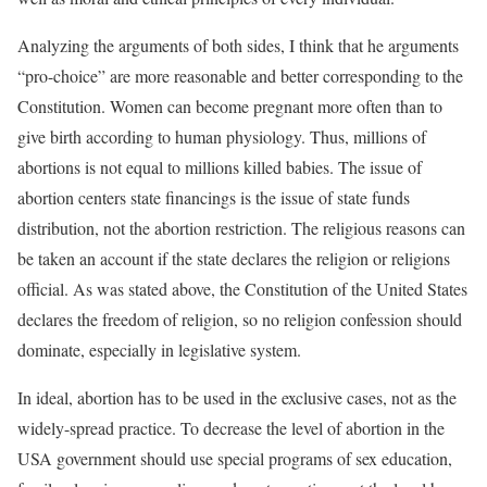
Analyzing the arguments of both sides, I think that he arguments
“pro-choice” are more reasonable and better corresponding to the
Constitution. Women can become pregnant more often than to
give birth according to human physiology. Thus, millions of
abortions is not equal to millions killed babies. The issue of
abortion centers state financings is the issue of state funds
distribution, not the abortion restriction. The religious reasons can
be taken an account if the state declares the religion or religions
official. As was stated above, the Constitution of the United States
declares the freedom of religion, so no religion confession should
dominate, especially in legislative system.
In ideal, abortion has to be used in the exclusive cases, not as the
widely-spread practice. To decrease the level of abortion in the
USA government should use special programs of sex education,