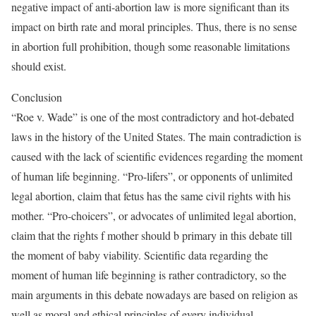
negative impact of anti-abortion law is more significant than its
impact on birth rate and moral principles. Thus, there is no sense
in abortion full prohibition, though some reasonable limitations
should exist.
Conclusion
“Roe v. Wade” is one of the most contradictory and hot-debated
laws in the history of the United States. The main contradiction is
caused with the lack of scientific evidences regarding the moment
of human life beginning. “Pro-lifers”, or opponents of unlimited
legal abortion, claim that fetus has the same civil rights with his
mother. “Pro-choicers”, or advocates of unlimited legal abortion,
claim that the rights f mother should b primary in this debate till
the moment of baby viability. Scientific data regarding the
moment of human life beginning is rather contradictory, so the
main arguments in this debate nowadays are based on religion as
well as moral and ethical principles of every individual.