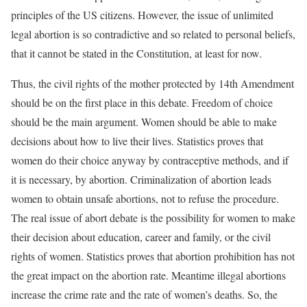
principles of the US citizens. However, the issue of unlimited
legal abortion is so contradictive and so related to personal beliefs,
that it cannot be stated in the Constitution, at least for now.
Thus, the civil rights of the mother protected by 14th Amendment
should be on the first place in this debate. Freedom of choice
should be the main argument. Women should be able to make
decisions about how to live their lives. Statistics proves that
women do their choice anyway by contraceptive methods, and if
it is necessary, by abortion. Criminalization of abortion leads
women to obtain unsafe abortions, not to refuse the procedure.
The real issue of abort debate is the possibility for women to make
their decision about education, career and family, or the civil
rights of women. Statistics proves that abortion prohibition has not
the great impact on the abortion rate. Meantime illegal abortions
increase the crime rate and the rate of women’s deaths. So, the