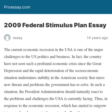
Proessay.com
2009 Federal Stimulus Plan Essay
essay
14 years ago
The current economic recession in the USA is one of the major
challenges to the US politics and business. In fact, the country
have not seen such a profound economic crisis since the Great
Depression and the rapid deterioration of the socioeconomic
situation undermines stability in the American society that raises
new threats and problems the government has to solve. In such a
situation, the President Administration should naturally react to
the problems and challenges the USA is currently facing. Thus, in
response to the economic recession, which has started to outgrow