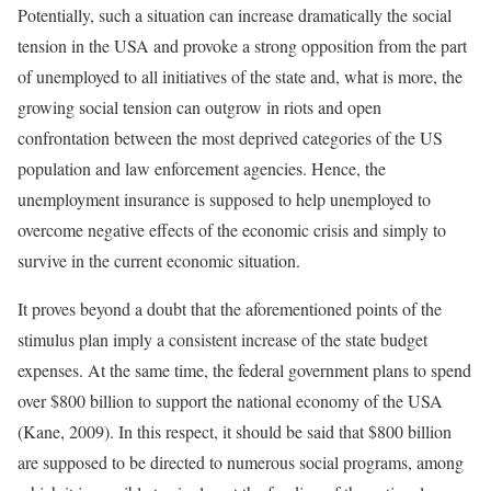
Potentially, such a situation can increase dramatically the social
tension in the USA and provoke a strong opposition from the part
of unemployed to all initiatives of the state and, what is more, the
growing social tension can outgrow in riots and open
confrontation between the most deprived categories of the US
population and law enforcement agencies. Hence, the
unemployment insurance is supposed to help unemployed to
overcome negative effects of the economic crisis and simply to
survive in the current economic situation.
It proves beyond a doubt that the aforementioned points of the
stimulus plan imply a consistent increase of the state budget
expenses. At the same time, the federal government plans to spend
over $800 billion to support the national economy of the USA
(Kane, 2009). In this respect, it should be said that $800 billion
are supposed to be directed to numerous social programs, among