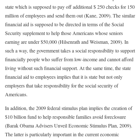
state which is supposed to pay off additional $ 250 checks for 150
million of employees and send them out (Kane, 2009). The similar
financial aid is supposed to be directed in terms of the Social
Security supplement to help those Americans whose seniors
earning are under $50,000 (Hilsenrath and Weisman, 2009). In
such a way, the government takes a social responsibility to support
financially people who suffer from low-income and cannot afford
living without such financial support. At the same time, the state
financial aid to employees implies that it is state but not only
employers that take responsibility for the social security of
Americans.
In addition, the 2009 federal stimulus plan implies the creation of
$10 billion fund to help responsible families avoid foreclosure
(Barak Obama Advisers Unveil Economic Stimulus Plan, 2009).
The latter is particularly important in the current economic