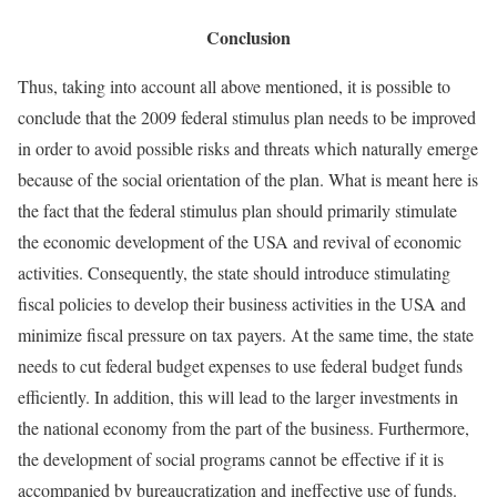
Conclusion
Thus, taking into account all above mentioned, it is possible to
conclude that the 2009 federal stimulus plan needs to be improved
in order to avoid possible risks and threats which naturally emerge
because of the social orientation of the plan. What is meant here is
the fact that the federal stimulus plan should primarily stimulate
the economic development of the USA and revival of economic
activities. Consequently, the state should introduce stimulating
fiscal policies to develop their business activities in the USA and
minimize fiscal pressure on tax payers. At the same time, the state
needs to cut federal budget expenses to use federal budget funds
efficiently. In addition, this will lead to the larger investments in
the national economy from the part of the business. Furthermore,
the development of social programs cannot be effective if it is
accompanied by bureaucratization and ineffective use of funds.