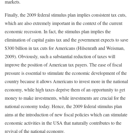
markets.
Finally, the 2009 federal stimulus plan implies consistent tax cuts,
which are also extremely important in the context of the current
economic recession. In fact, the stimulus plan implies the
elimination of capital gains tax and the government expects to save
$300 billion in tax cuts for Americans (Hilsenrath and Weisman,
2009). Obviously, such a substantial reduction of taxes will
improve the position of American tax payers. The ease of fiscal
pressure is essential to stimulate the economic development of the
country because it allows Americans to invest more in the national
economy, while high taxes deprive them of an opportunity to get
money to make investments, while investments are crucial for the
national economy today. Hence, the 2009 federal stimulus plan
aims at the introduction of new fiscal policies which can stimulate
economic activities in the USA that naturally contributes to the
revival of the national economy.