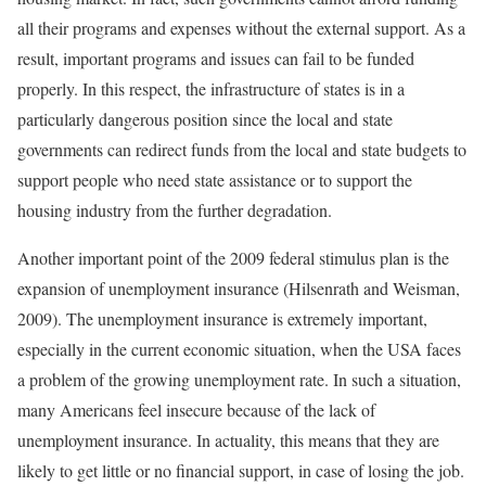
all their programs and expenses without the external support. As a
result, important programs and issues can fail to be funded
properly. In this respect, the infrastructure of states is in a
particularly dangerous position since the local and state
governments can redirect funds from the local and state budgets to
support people who need state assistance or to support the
housing industry from the further degradation.
Another important point of the 2009 federal stimulus plan is the
expansion of unemployment insurance (Hilsenrath and Weisman,
2009). The unemployment insurance is extremely important,
especially in the current economic situation, when the USA faces
a problem of the growing unemployment rate. In such a situation,
many Americans feel insecure because of the lack of
unemployment insurance. In actuality, this means that they are
likely to get little or no financial support, in case of losing the job.