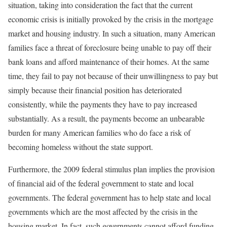
situation, taking into consideration the fact that the current
economic crisis is initially provoked by the crisis in the mortgage
market and housing industry. In such a situation, many American
families face a threat of foreclosure being unable to pay off their
bank loans and afford maintenance of their homes. At the same
time, they fail to pay not because of their unwillingness to pay but
simply because their financial position has deteriorated
consistently, while the payments they have to pay increased
substantially. As a result, the payments become an unbearable
burden for many American families who do face a risk of
becoming homeless without the state support.
Furthermore, the 2009 federal stimulus plan implies the provision
of financial aid of the federal government to state and local
governments. The federal government has to help state and local
governments which are the most affected by the crisis in the
housing market. In fact, such governments cannot afford funding