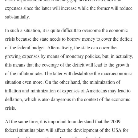
expenses since the latter will increase while the former will reduce
substantially.
In such a situation, it is quite difficult to overcome the economic
crisis because the state needs to borrow money to cover the deficit
of the federal budget. Alternatively, the state can cover the
growing expenses by means of monetary policies, but, in actuality,
this means that the coverage of the deficit will lead to the growth
of the inflation rate. The latter will destabilize the macroeconomic
situation even more. On the other hand, the minimization of
inflation and minimization of expenses of Americans may lead to
deflation, which is also dangerous in the context of the economic
crisis.
At the same time, it is important to understand that the 2009
federal stimulus plan will affect the development of the USA for