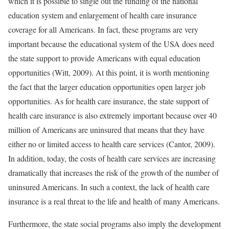
which it is possible to single out the funding of the national
education system and enlargement of health care insurance
coverage for all Americans. In fact, these programs are very
important because the educational system of the USA does need
the state support to provide Americans with equal education
opportunities (Witt, 2009). At this point, it is worth mentioning
the fact that the larger education opportunities open larger job
opportunities. As for health care insurance, the state support of
health care insurance is also extremely important because over 40
million of Americans are uninsured that means that they have
either no or limited access to health care services (Cantor, 2009).
In addition, today, the costs of health care services are increasing
dramatically that increases the risk of the growth of the number of
uninsured Americans. In such a context, the lack of health care
insurance is a real threat to the life and health of many Americans.
Furthermore, the state social programs also imply the development