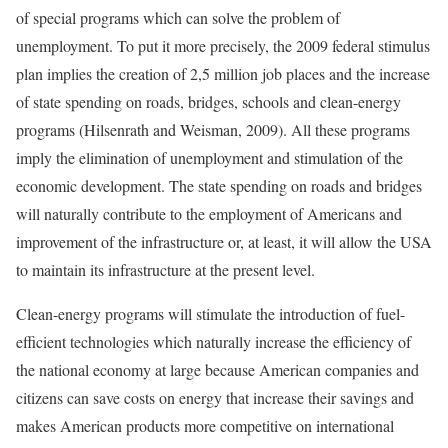
of special programs which can solve the problem of
unemployment. To put it more precisely, the 2009 federal stimulus
plan implies the creation of 2,5 million job places and the increase
of state spending on roads, bridges, schools and clean-energy
programs (Hilsenrath and Weisman, 2009). All these programs
imply the elimination of unemployment and stimulation of the
economic development. The state spending on roads and bridges
will naturally contribute to the employment of Americans and
improvement of the infrastructure or, at least, it will allow the USA
to maintain its infrastructure at the present level.
Clean-energy programs will stimulate the introduction of fuel-
efficient technologies which naturally increase the efficiency of
the national economy at large because American companies and
citizens can save costs on energy that increase their savings and
makes American products more competitive on international