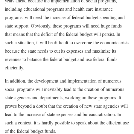
years ahead because the implementation of social programs,
including educational programs and health care insurance
programs, will need the increase of federal budget spending and
state support. Obviously, these programs will need huge funds
that means that the deficit of the federal budget will persist. In
such a situation, it will be difficult to overcome the economic crisis
because the state needs to cut its expenses and maximize its
revenues to balance the federal budget and use federal funds
efficiently.
In addition, the development and implementation of numerous
social programs will inevitably lead to the creation of numerous
state agencies and departments, working on these programs. It
proves beyond a doubt that the creation of new state agencies will
lead to the increase of state expenses and bureaucratization. In
such a context, it is hardly possible to speak about the efficient use
of the federal budget funds.