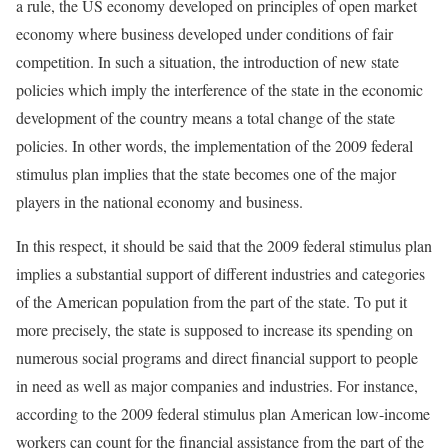
a rule, the US economy developed on principles of open market
economy where business developed under conditions of fair
competition. In such a situation, the introduction of new state
policies which imply the interference of the state in the economic
development of the country means a total change of the state
policies. In other words, the implementation of the 2009 federal
stimulus plan implies that the state becomes one of the major
players in the national economy and business.
In this respect, it should be said that the 2009 federal stimulus plan
implies a substantial support of different industries and categories
of the American population from the part of the state. To put it
more precisely, the state is supposed to increase its spending on
numerous social programs and direct financial support to people
in need as well as major companies and industries. For instance,
according to the 2009 federal stimulus plan American low-income
workers can count for the financial assistance from the part of the