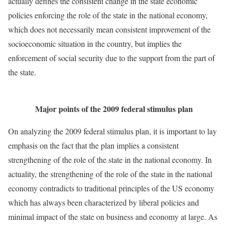
actually defines the consistent change in the state economic
policies enforcing the role of the state in the national economy,
which does not necessarily mean consistent improvement of the
socioeconomic situation in the country, but implies the
enforcement of social security due to the support from the part of
the state.
Major points of the 2009 federal stimulus plan
On analyzing the 2009 federal stimulus plan, it is important to lay
emphasis on the fact that the plan implies a consistent
strengthening of the role of the state in the national economy. In
actuality, the strengthening of the role of the state in the national
economy contradicts to traditional principles of the US economy
which has always been characterized by liberal policies and
minimal impact of the state on business and economy at large. As