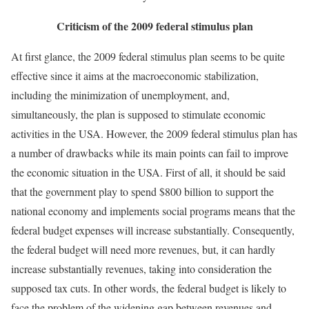
Criticism of the 2009 federal stimulus plan
At first glance, the 2009 federal stimulus plan seems to be quite
effective since it aims at the macroeconomic stabilization,
including the minimization of unemployment, and,
simultaneously, the plan is supposed to stimulate economic
activities in the USA. However, the 2009 federal stimulus plan has
a number of drawbacks while its main points can fail to improve
the economic situation in the USA. First of all, it should be said
that the government play to spend $800 billion to support the
national economy and implements social programs means that the
federal budget expenses will increase substantially. Consequently,
the federal budget will need more revenues, but, it can hardly
increase substantially revenues, taking into consideration the
supposed tax cuts. In other words, the federal budget is likely to
face the problem of the widening gap between revenues and