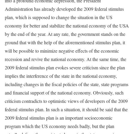
into a profound economic depression, the President
Administration has already developed the 2009 federal stimulus
plan, which is supposed to change the situation in the US
economy for better and stabilize the national economy of the USA
by the end of the year. At any rate, the government stands on the
ground that with the help of the aforementioned stimulus plan, it
will be possible to minimize negative effects of the economic
recession and revive the national economy. At the same time, the
2009 federal stimulus plan evokes severe criticism since the plan
implies the interference of the state in the national economy,
including changes in the fiscal policies of the state, state programs
and financial support of the national economy. Obviously, such
criticism contradicts to optimistic views of developers of the 2009
federal stimulus plan. In such a situation, it should be said that the
2009 federal stimulus plan is an important socioeconomic
program which the US economy needs badly, but the plan