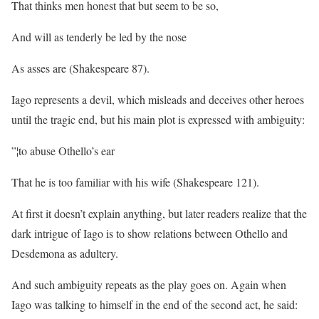
That thinks men honest that but seem to be so,
And will as tenderly be led by the nose
As asses are (Shakespeare 87).
Iago represents a devil, which misleads and deceives other heroes
until the tragic end, but his main plot is expressed with ambiguity:
”¦to abuse Othello’s ear
That he is too familiar with his wife (Shakespeare 121).
At first it doesn’t explain anything, but later readers realize that the
dark intrigue of Iago is to show relations between Othello and
Desdemona as adultery.
And such ambiguity repeats as the play goes on. Again when
Iago was talking to himself in the end of the second act, he said: