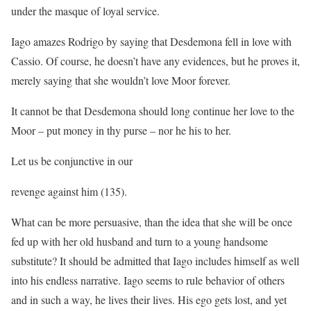
under the masque of loyal service.
Iago amazes Rodrigo by saying that Desdemona fell in love with
Cassio. Of course, he doesn’t have any evidences, but he proves it,
merely saying that she wouldn’t love Moor forever.
It cannot be that Desdemona should long continue her love to the
Moor – put money in thy purse – nor he his to her.
Let us be conjunctive in our
revenge against him (135).
What can be more persuasive, than the idea that she will be once
fed up with her old husband and turn to a young handsome
substitute? It should be admitted that Iago includes himself as well
into his endless narrative. Iago seems to rule behavior of others
and in such a way, he lives their lives. His ego gets lost, and yet