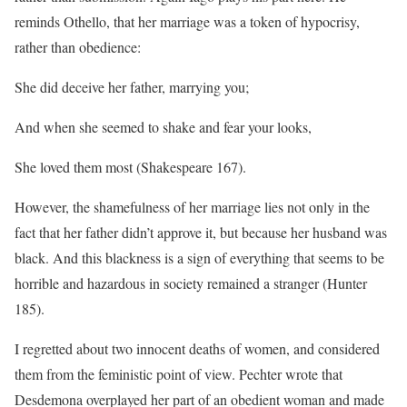
reminds Othello, that her marriage was a token of hypocrisy,
rather than obedience:
She did deceive her father, marrying you;
And when she seemed to shake and fear your looks,
She loved them most (Shakespeare 167).
However, the shamefulness of her marriage lies not only in the
fact that her father didn’t approve it, but because her husband was
black. And this blackness is a sign of everything that seems to be
horrible and hazardous in society remained a stranger (Hunter
185).
I regretted about two innocent deaths of women, and considered
them from the feministic point of view. Pechter wrote that
Desdemona overplayed her part of an obedient woman and made