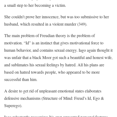
a small step to her becoming a victim.
She couldn’t prove her innocence, but was too submissive to her
husband, which resulted in a violent murder (349).
The main problem of Freudian theory is the problem of
motivation. “Id” is an instinct that gives motivational force to
human behavior, and contains sexual energy. Iago again thought it
was unfair that a black Moor got such a beautiful and honest wife,
and sublimates his sexual feelings by hatred. All his plans are
based on hatred towards people, who appeared to be more
successful than him.
A desire to get rid of unpleasant emotional states elaborates
defensive mechanisms (Structure of Mind: Freud’s Id, Ego &
Superego).
Iago reluctantly recognizes his own unwanted personal features