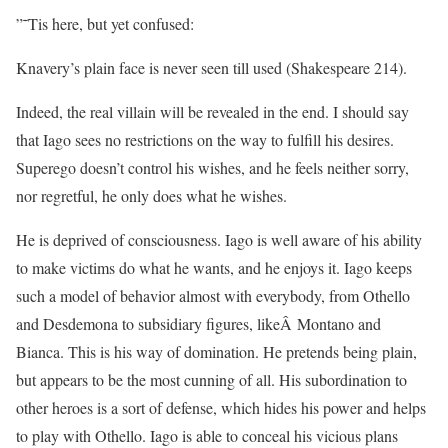
”˜Tis here, but yet confused:
Knavery’s plain face is never seen till used (Shakespeare 214).
Indeed, the real villain will be revealed in the end. I should say
that Iago sees no restrictions on the way to fulfill his desires.
Superego doesn’t control his wishes, and he feels neither sorry,
nor regretful, he only does what he wishes.
He is deprived of consciousness. Iago is well aware of his ability
to make victims do what he wants, and he enjoys it. Iago keeps
such a model of behavior almost with everybody, from Othello
and Desdemona to subsidiary figures, likeÂ Montano and
Bianca. This is his way of domination. He pretends being plain,
but appears to be the most cunning of all. His subordination to
other heroes is a sort of defense, which hides his power and helps
to play with Othello. Iago is able to conceal his vicious plans