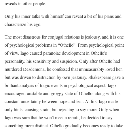
reveals in other people.
Only his inner talks with himself can reveal a bit of his plans and
characterize his ego.
The most disastrous for conjugal relations is jealousy, and it is one
of psychological problems in “Othello”. From psychological point
of view, Iago caused paranoiac development in Othello’s
personality, his sensitivity and suspicion. Only after Othello had
murdered Desdemona, he confessed that immeasurably loved her,
but was driven to distraction by own jealousy. Shakespeare gave a
brilliant analysis of tragic events in psychological aspect. Iago
encouraged unstable and groggy state of Othello, along with his
constant uncertainty between hope and fear. At first Iago made
only hints, causing strain, but rejecting to say more. Only when
Iago was sure that he won’t meet a rebuff, he decided to say
something more distinct. Othello gradually becomes ready to take