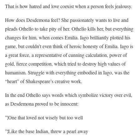
That is how hatred and love coexist when a person feels jealousy.
How does Desdemona feel? She passionately wants to live and
pleads Othello to take pity of her. Othello kills her, but everything
changes for him, when comes Emilia. Iago brilliantly plotted his
game, but couldn’t even think of heroic honesty of Emilia. Iago is
a great force, a representative of cunning calculation, power of
gold, fierce competition, which tried to destroy high values of
humanism. Struggle with everything embodied in Iago, was the
“heart” of Shakespeare’s creative work.
In the end Othello says words which symbolize victory over evil,
as Desdemona proved to be innocent:
”¦One that loved not wisely but too well
”¦Like the base Indian, threw a pearl away