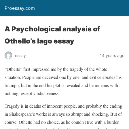
Proessay.com
A Psychological analysis of
Othello’s Iago essay
essay
14 years ago
“Othello” first impressed me by the tragedy of the whole
situation. People are deceived one by one, and evil celebrates his
triumph, but in the end his plot is revealed and he remains with
nothing, except vindictiveness.
Tragedy is in deaths of innocent people, and probably the ending
in Shakespeare’s works is always so abrupt and shocking. But of
course, Othello had no choice, as he couldn’t live with a burden