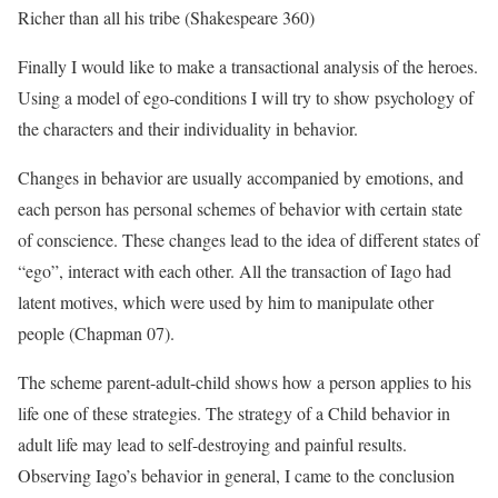
Richer than all his tribe (Shakespeare 360)
Finally I would like to make a transactional analysis of the heroes.
Using a model of ego-conditions I will try to show psychology of
the characters and their individuality in behavior.
Changes in behavior are usually accompanied by emotions, and
each person has personal schemes of behavior with certain state
of conscience. These changes lead to the idea of different states of
“ego”, interact with each other. All the transaction of Iago had
latent motives, which were used by him to manipulate other
people (Chapman 07).
The scheme parent-adult-child shows how a person applies to his
life one of these strategies. The strategy of a Child behavior in
adult life may lead to self-destroying and painful results.
Observing Iago’s behavior in general, I came to the conclusion