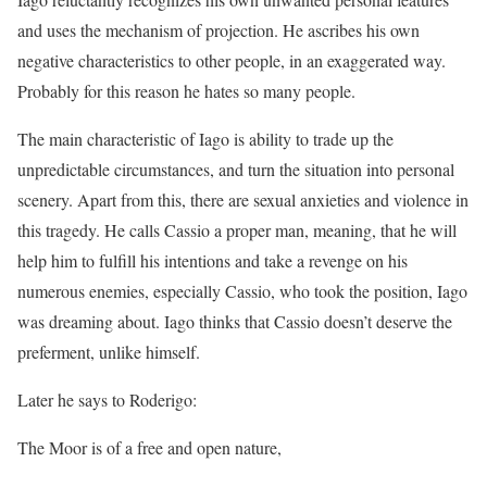
and uses the mechanism of projection. He ascribes his own
negative characteristics to other people, in an exaggerated way.
Probably for this reason he hates so many people.
The main characteristic of Iago is ability to trade up the
unpredictable circumstances, and turn the situation into personal
scenery. Apart from this, there are sexual anxieties and violence in
this tragedy. He calls Cassio a proper man, meaning, that he will
help him to fulfill his intentions and take a revenge on his
numerous enemies, especially Cassio, who took the position, Iago
was dreaming about. Iago thinks that Cassio doesn’t deserve the
preferment, unlike himself.
Later he says to Roderigo:
The Moor is of a free and open nature,