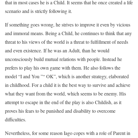
that in most cases he is a Child. It seems that he once created a life
scenario and is strictly following it.
If something goes wrong, he strives to improve it even by vicious
and immoral means. Being a Child, he continues to think that any
threat to his views of the world is a threat to fulfillment of needs
and even existence. If he was an Adult, than he would
unconsciously build mutual relations with people. Instead he
prefers to play his own game with them. He also follows the
model “I and You ”“ OK”, which is another strategy, elaborated
in childhood. For a child it is the best way to survive and achieve
what they want from the world, which seems to be enemy. His
attempt to escape in the end of the play is also Childish, as it
proves his fears to be punished and disability to overcome
difficulties.
Nevertheless, for some reason Iago copes with a role of Parent in