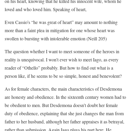
on his heart, knowing that he killed his innocent wife, whom he
loved and who loved him. Speaking of heart,
Even Cassio’s “he was great of heart” may amount to nothing
more than a faint plea in mitigation for one whose heart was
swollen to bursting with intolerable emotion (Neill 205)
The question whether I want to meet someone of the heroes in
reality is unequivocal. I won’t ever wish to meet Iago, as every
reader of “Othello” probably. But how to find out what is a
person like, if he seems to be so simple, honest and benevolent?
As for female characters, the main characteristics of Desdemona
are honesty and obedience. In the sixteenth century women had to
be obedient to men. But Desdemona doesn’t doubt her female
duty of obedience, explaining that she just changes the man from
father to her husband, although her father appraises it as betrayal,
rather than submission. Again Iago plays his part here. He