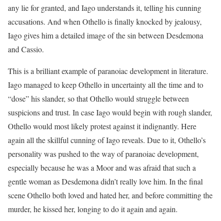
any lie for granted, and Iago understands it, telling his cunning
accusations. And when Othello is finally knocked by jealousy,
Iago gives him a detailed image of the sin between Desdemona
and Cassio.
This is a brilliant example of paranoiac development in literature.
Iago managed to keep Othello in uncertainty all the time and to
“dose” his slander, so that Othello would struggle between
suspicions and trust. In case Iago would begin with rough slander,
Othello would most likely protest against it indignantly. Here
again all the skillful cunning of Iago reveals. Due to it, Othello’s
personality was pushed to the way of paranoiac development,
especially because he was a Moor and was afraid that such a
gentle woman as Desdemona didn’t really love him. In the final
scene Othello both loved and hated her, and before committing the
murder, he kissed her, longing to do it again and again.