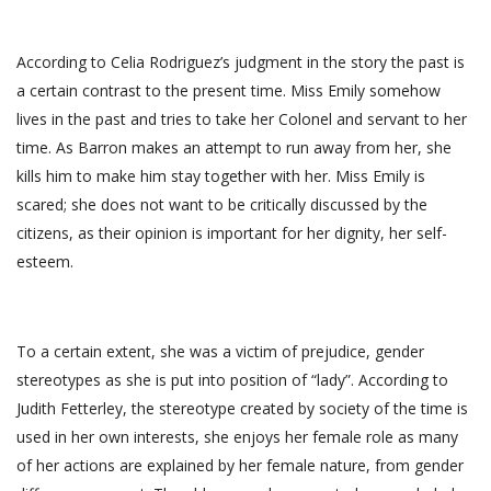
According to Celia Rodriguez’s judgment in the story the past is
a certain contrast to the present time. Miss Emily somehow
lives in the past and tries to take her Colonel and servant to her
time. As Barron makes an attempt to run away from her, she
kills him to make him stay together with her. Miss Emily is
scared; she does not want to be critically discussed by the
citizens, as their opinion is important for her dignity, her self-
esteem.
To a certain extent, she was a victim of prejudice, gender
stereotypes as she is put into position of “lady”. According to
Judith Fetterley, the stereotype created by society of the time is
used in her own interests, she enjoys her female role as many
of her actions are explained by her female nature, from gender