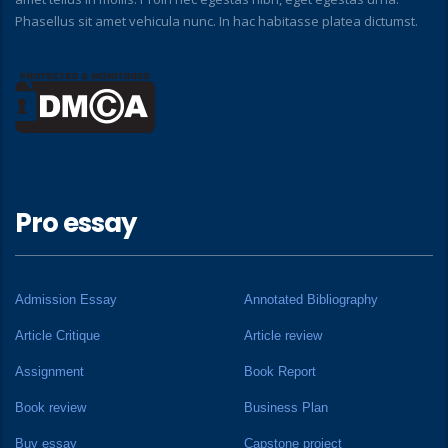
Phasellus sit amet vehicula nunc. In hac habitasse platea dictumst.
Pro essay
Admission Essay
Annotated Bibliography
Article Critique
Article review
Assignment
Book Report
Book review
Business Plan
Buy essay
Capstone project