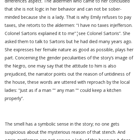
differences aspect. The aldermen who came to her concluded
that she is not logic in her behavior and can not be sober-
minded because she is a lady. That is why Emily refuses to pay
taxes, she retorts to the aldermen: “I have no taxes inJefferson.
Colonel Sartoris explained it to me”¦see Colonel Sartoris”. She
asked them to talk to Sartoris but he had died many years ago.
She expresses her female nature as good as possible, plays her
part. Concerning the gender peculiarities of the story’s image of
the Negro, one may say that the attitude to him is also
prejudiced, the narrator points out the reason of untidiness of
the house, these words are uttered with reproach by the local
ladies: “Just as if a man ”“ any man ”“ could keep a kitchen
properly”.
The smell has a symbolic sense in the story; no one gets
suspicious about the mysterious reason of that stench. And