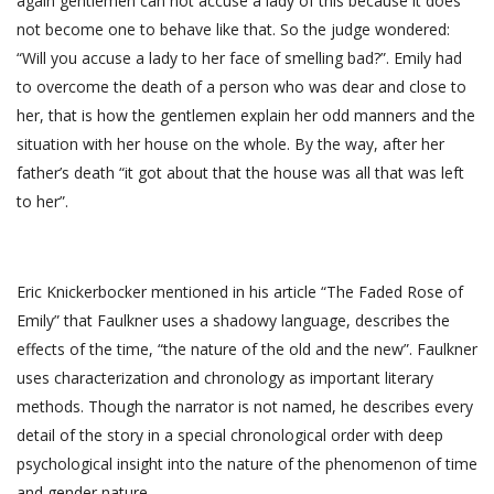
again gentlemen can not accuse a lady of this because it does
not become one to behave like that. So the judge wondered:
“Will you accuse a lady to her face of smelling bad?”. Emily had
to overcome the death of a person who was dear and close to
her, that is how the gentlemen explain her odd manners and the
situation with her house on the whole. By the way, after her
father’s death “it got about that the house was all that was left
to her”.
Eric Knickerbocker mentioned in his article “The Faded Rose of
Emily” that Faulkner uses a shadowy language, describes the
effects of the time, “the nature of the old and the new”. Faulkner
uses characterization and chronology as important literary
methods. Though the narrator is not named, he describes every
detail of the story in a special chronological order with deep
psychological insight into the nature of the phenomenon of time
and gender nature.