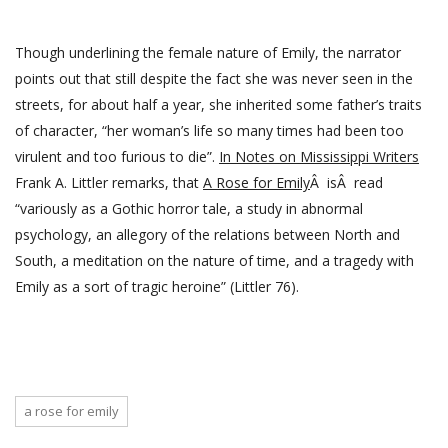
Though underlining the female nature of Emily, the narrator
points out that still despite the fact she was never seen in the
streets, for about half a year, she inherited some father’s traits
of character, “her woman’s life so many times had been too
virulent and too furious to die”.
In Notes on Mississippi Writers
Frank A. Littler remarks, that
A Rose for Emily
Â isÂ read
“variously as a Gothic horror tale, a study in abnormal
psychology, an allegory of the relations between North and
South, a meditation on the nature of time, and a tragedy with
Emily as a sort of tragic heroine” (Littler 76).
a rose for emily