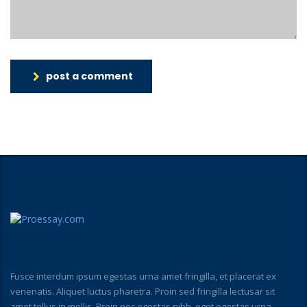
post a comment
Fusce interdum ipsum egestas urna amet fringilla, et placerat ex
venenatis. Aliquet luctus pharetra. Proin sed fringilla lectusar sit
amet tellus in mollis. Proin nec egestas nibh, eget egestas urna.