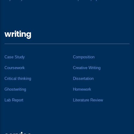
writing
Case Study
Composition
Coursework
Creative Writing
Critical thinking
Dissertation
Ghostwriting
Homework
Lab Report
Literature Review