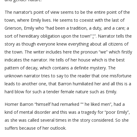
The narrator’s point of view seems to be the entire point of the
town, where Emily lives. He seems to coexist with the last of
Grierson, Emily who “had been a tradition, a duty, and a care; a
sort of hereditary obligation upon the town”¦”. Narrator tells the
story as though everyone knew everything about all citizens of
the town. The writer includes here the pronoun “we” which firstly
indicates the narrator. He tells of her house which is the best
pattern of decay, which contains a definite mystery. The
unknown narrator tries to say to the reader that one misfortune
leads to another one, that Barron humiliated her and all this is a
hard blow for such a tender female nature such as Emily.
Homer Barron “himself had remarked ”“ he liked men”, had a
kind of mental disorder and this was a tragedy for “poor Emily”,
as she was called several times in the story considered. So she
suffers because of her outlook.