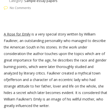
Category:
Sample essay papers
No Comments
A Rose for Emily
is a very special story written by William
Faulkner, an outstanding personality who managed to describe
the American South in his stories. In the work under
consideration the author touches upon the topics which are of
great importance for the age, he describes the race and gender
burning points, which were later thoroughly studied and
analyzed by literary critics. Faulkner created a mythical town
ofJefferson and a character of an eccentric lady who had
strange attitude to her father, lover and life on the whole, she
hides a secret which later becomes evident. It is considered that
William Faulkner’s Emily is an image of his willful mother, who
greatly influenced the writer.