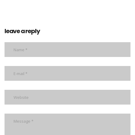
leave a reply