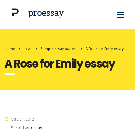
Home
news
Sample essay papers
A Rose for Emily essay
A Rose for Emily essay
May 31, 2012
Posted by:
essay