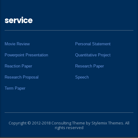
service
Movie Review
Personal Statement
Powerpoint Presentation
Quantitative Project
Reaction Paper
Research Paper
Research Proposal
Speech
Term Paper
Copyright © 2012-2018 Consulting Theme by
Stylemix Themes
. All
rights reserved