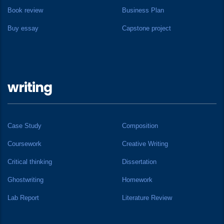
Book review
Business Plan
Buy essay
Capstone project
writing
Case Study
Composition
Coursework
Creative Writing
Critical thinking
Dissertation
Ghostwriting
Homework
Lab Report
Literature Review