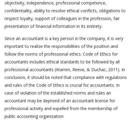
objectivity, independence, professional competence,
confidentiality, ability to resolve ethical conflicts, obligations to
respect loyalty, support of colleagues in the profession, fair
presentation of financial information in its entirety.
Since an accountant is a key person in the company, it is very
important to realize the responsibilities of the position and
follow the norms of professional ethics. Code of Ethics for
accountants includes ethical standards to be followed by all
professional accountants (Warren, Reeve, & Duchac, 2011). In
conclusion, it should be noted that compliance with regulations
and rules of the Code of Ethics is crucial for accountants. In
case of violation of the established norms and rules an
accountant may be deprived of an accountant license for
professional activity and expelled from the membership of
public accounting organization.