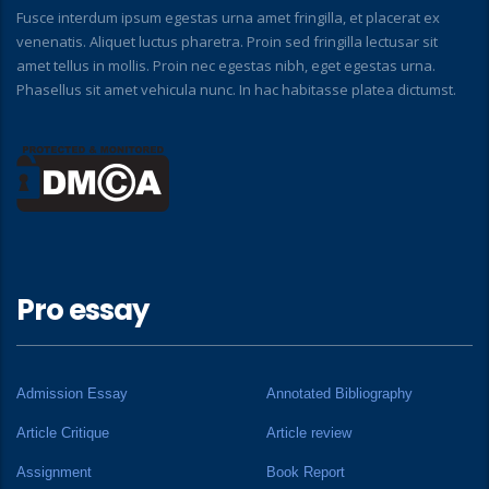
Fusce interdum ipsum egestas urna amet fringilla, et placerat ex
venenatis. Aliquet luctus pharetra. Proin sed fringilla lectusar sit
amet tellus in mollis. Proin nec egestas nibh, eget egestas urna.
Phasellus sit amet vehicula nunc. In hac habitasse platea dictumst.
Pro essay
Admission Essay
Annotated Bibliography
Article Critique
Article review
Assignment
Book Report