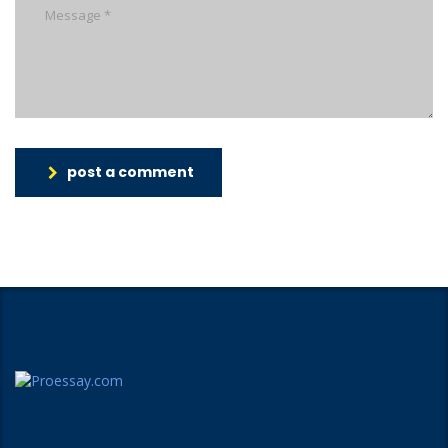
post a comment