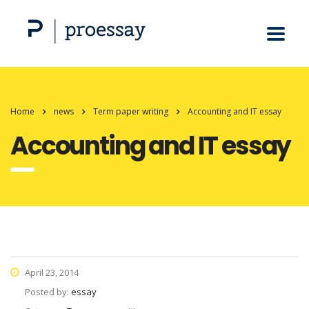
Home
news
Term paper writing
Accounting and IT essay
Accounting and IT essay
April 23, 2014
Posted by:
essay