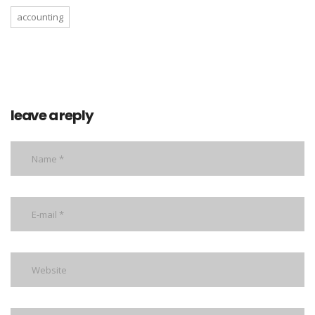
accounting
leave a reply