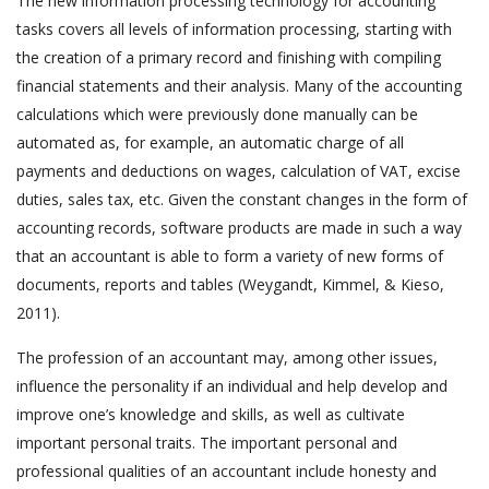
The new information processing technology for accounting
tasks covers all levels of information processing, starting with
the creation of a primary record and finishing with compiling
financial statements and their analysis. Many of the accounting
calculations which were previously done manually can be
automated as, for example, an automatic charge of all
payments and deductions on wages, calculation of VAT, excise
duties, sales tax, etc. Given the constant changes in the form of
accounting records, software products are made in such a way
that an accountant is able to form a variety of new forms of
documents, reports and tables (Weygandt, Kimmel, & Kieso,
2011).
The profession of an accountant may, among other issues,
influence the personality if an individual and help develop and
improve one’s knowledge and skills, as well as cultivate
important personal traits. The important personal and
professional qualities of an accountant include honesty and