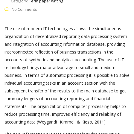
Category:
Term paper writing
No Comments
The use of modern IT technologies allows the simultaneous
organization of decentralized reporting data processing system
and integration of accounting information database, providing
interconnected reflection of business transactions in the
accounts of synthetic and analytical accounting. The use of IT
technology brings major advantage to small and medium
business. In terms of automatic processing it is possible to solve
individual accounting tasks in an account section with the
subsequent transfer of the results to the main database to get
summary ledgers of accounting reporting and financial
statements. The organization of computer processing helps to
reduce processing time, improves efficiency and reliability of
accounting data (Weygandt, Kimmel, & Kieso, 2011).