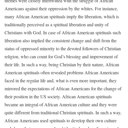
themes were closely intertwined with the struggle of African
Americans against their oppression by the whites. For instance,
many African American spirituals imply the liberation, which is
traditionally perceived as a spiritual liberation and unity of
Christians with God. In case of African American spirituals such
liberation also implied the consistent change and shift from the
status of oppressed minority to the devoted followers of Christian
religion, who can count for God’s blessing and improvement of
their life. In such a way, being Christian by their nature, African
American spirituals often revealed problems African Americans
faced in the regular life and, what is even more important, they
mirrored the expectations of African Americans for the change of
their position in the US society. African American spirituals
became an integral of African American culture and they were
quite different from traditional Christian spirituals. In such a way,
African Americans used spirituals to develop their own culture