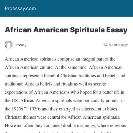
Proessay.com
African American Spirituals Essay
essay
14 years ago
African American spirituals comprise an integral part of the
African American culture. At the same time, African American
spirituals represent a blend of Christian traditions and beliefs and
traditional African beliefs and rituals as well as secrete
expectations of African Americans who hoped for a better life in
the US. African American spirituals were particularly popular in
the 1920s ”“ 1930s and they emerged as antecedent to blues.
Christian themes were central for African American spirituals.
However, often they contained double meanings, where religious