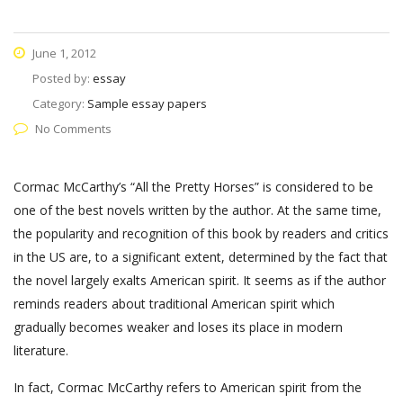
June 1, 2012
Posted by:
essay
Category:
Sample essay papers
No Comments
Cormac McCarthy’s “All the Pretty Horses” is considered to be
one of the best novels written by the author. At the same time,
the popularity and recognition of this book by readers and critics
in the US are, to a significant extent, determined by the fact that
the novel largely exalts American spirit. It seems as if the author
reminds readers about traditional American spirit which
gradually becomes weaker and loses its place in modern
literature.
In fact, Cormac McCarthy refers to American spirit from the