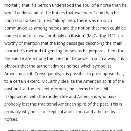
mortal”¦ that if a person understood the soul of a horse than he
would understand all the horses that ever were” and than he
contrasts horses to men: “along men, there was no such
communion as among horses and the notion that men could be
understood at all, was probably an illusion” (McCarthy 111). It is
worthy of mention that the long passages describing the main
character’s method of gentling horses as he prepares them for
the saddle are among the finest in the book. In such a way, it is
obvious that the author admires horses which symbolize
American spirit. Consequently, it is possible to presuppose that,
to a certain extent, McCarthy idealize the American spirit of the
past and, at the present moment, he seems to be a bit
disappointed with the modern life and Americans who have
probably lost this traditional American spirit of the past. This is
probably why he is so skeptical about men and admired by
horses.