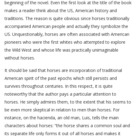
beginning of the novel. Even the first look at the title of the book
makes a reader think about the US, American history and
traditions. The reason is quite obvious since horses traditionally
accompanied American people and actually they symbolize the
US. Unquestionably, horses are often associated with American
pioneers who were the first whites who attempted to explore
the Wild West and whose life was practically unimaginable
without horses.
It should be said that horses are incorporation of traditional
American spirit of the past epochs which still persists and
survives throughout centuries. In this respect, it is quite
noteworthy that the author pays a particular attention to
horses. He simply admires them, to the extent that his seems to
be even more skeptical in relation to men than horses. For
instance, on the hacienda, an old man, Luis, tells the main
characters about horses: “the horse shares a common soul and
its separate life only forms it out of all horses and makes it