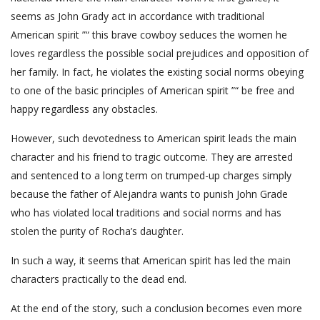
seems as John Grady act in accordance with traditional
American spirit ”“ this brave cowboy seduces the women he
loves regardless the possible social prejudices and opposition of
her family. In fact, he violates the existing social norms obeying
to one of the basic principles of American spirit ”“ be free and
happy regardless any obstacles.
However, such devotedness to American spirit leads the main
character and his friend to tragic outcome. They are arrested
and sentenced to a long term on trumped-up charges simply
because the father of Alejandra wants to punish John Grade
who has violated local traditions and social norms and has
stolen the purity of Rocha’s daughter.
In such a way, it seems that American spirit has led the main
characters practically to the dead end.
At the end of the story, such a conclusion becomes even more