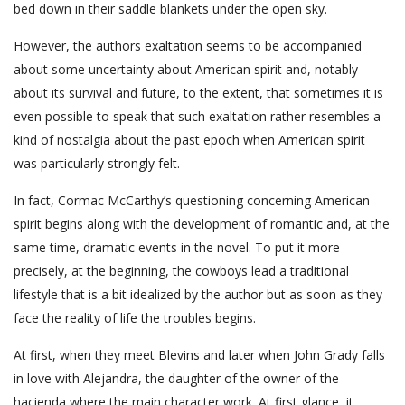
bed down in their saddle blankets under the open sky.
However, the authors exaltation seems to be accompanied
about some uncertainty about American spirit and, notably
about its survival and future, to the extent, that sometimes it is
even possible to speak that such exaltation rather resembles a
kind of nostalgia about the past epoch when American spirit
was particularly strongly felt.
In fact, Cormac McCarthy’s questioning concerning American
spirit begins along with the development of romantic and, at the
same time, dramatic events in the novel. To put it more
precisely, at the beginning, the cowboys lead a traditional
lifestyle that is a bit idealized by the author but as soon as they
face the reality of life the troubles begins.
At first, when they meet Blevins and later when John Grady falls
in love with Alejandra, the daughter of the owner of the
hacienda where the main character work. At first glance, it