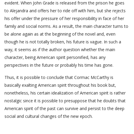
evident. When John Grade is released from the prison he goes
to Alejandra and offers her to ride off with him, but she rejects
his offer under the pressure of her responsibility in face of her
family and social norms. As a result, the main character turns to
be alone again as at the beginning of the novel and, even
though he is not totally broken, his future is vague. In such a
way, it seems as if the author question whether the main
character, being American spirit personified, has any
perspectives in the future or probably his time has gone.
Thus, it is possible to conclude that Cormac McCarthy is
basically exalting American spirit throughout his book but,
nonetheless, his certain idealization of American spirit is rather
nostalgic since it is possible to presuppose that he doubts that
American spirit of the past can survive and persist to the deep
social and cultural changes of the new epoch.