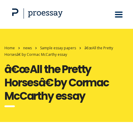
Home
news
Sample essay papers
â€œAll the Pretty
Horsesâ€ by Cormac McCarthy essay
â€œAll the Pretty
Horsesâ€ by Cormac
McCarthy essay