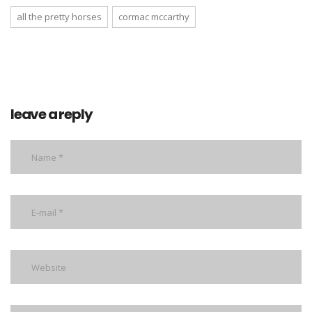
all the pretty horses
cormac mccarthy
leave a reply