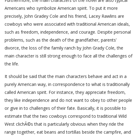
Furthermore, the main characters of the novel are also typical
Americans who symbolize American spirit. To put it more
precisely, John Gradey Cole and his friend, Lacey Rawlins are
cowboys who were associated with traditional American ideals,
such as freedom, independence, and courage. Despite personal
problems, such as the death of the grandfather, parents’
divorce, the loss of the family ranch by John Grady Cole, the
main character is still strong enough to face all the challenges of
the life.
It should be said that the main characters behave and act in a
purely American way, in correspondence to what is traditionally
called American spirit. For instance, they appreciate freedom,
they like independence and do not want to obey to other people
or give in to challenges of their fate. Basically, it is possible to
estimate that the two cowboys correspond to traditional Wild
West clichÃ©s that is particularly obvious when they ride the
range together, eat beans and tortillas beside the campfire, and