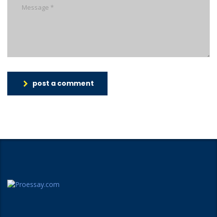
post a comment