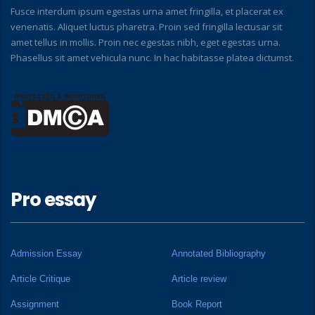
Fusce interdum ipsum egestas urna amet fringilla, et placerat ex
venenatis. Aliquet luctus pharetra. Proin sed fringilla lectusar sit
amet tellus in mollis. Proin nec egestas nibh, eget egestas urna.
Phasellus sit amet vehicula nunc. In hac habitasse platea dictumst.
Pro essay
Admission Essay
Annotated Bibliography
Article Critique
Article review
Assignment
Book Report