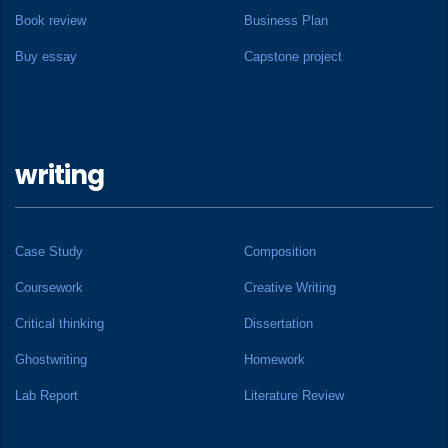
Book review
Business Plan
Buy essay
Capstone project
writing
Case Study
Composition
Coursework
Creative Writing
Critical thinking
Dissertation
Ghostwriting
Homework
Lab Report
Literature Review