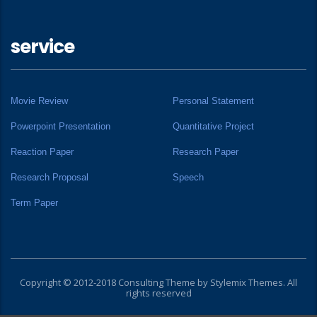
service
Movie Review
Personal Statement
Powerpoint Presentation
Quantitative Project
Reaction Paper
Research Paper
Research Proposal
Speech
Term Paper
Copyright © 2012-2018 Consulting Theme by
Stylemix Themes
. All
rights reserved