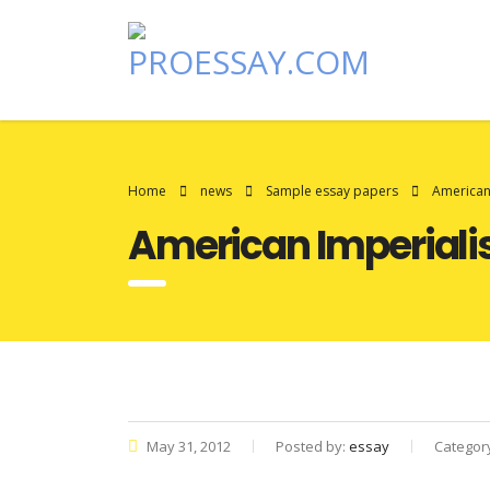
Home
news
Sample essay papers
American
American Imperial
May 31, 2012
Posted by:
essay
Categor