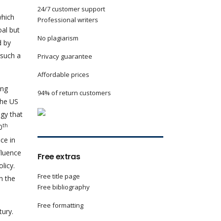
24/7 customer support
which
Professional writers
oal but
No plagiarism
d by
 such a
Privacy guarantee
Affordable prices
ing
94% of return customers
the US
egy that
th
0
ce in
fluence
Free extras
licy.
Free title page
n the
Free bibliography
Free formatting
ury.