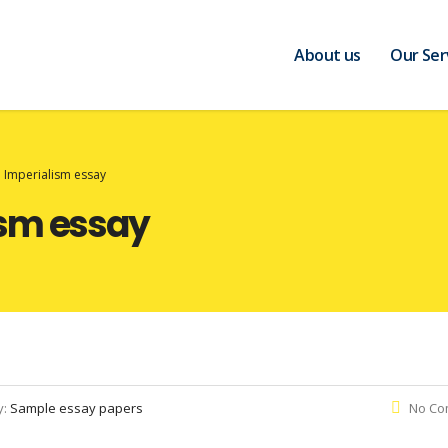
About us
Our Ser
 Imperialism essay
ism essay
y:
Sample essay papers
No Co