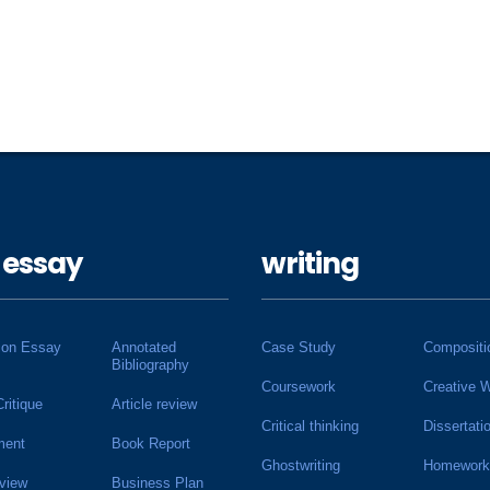
 essay
writing
ion Essay
Annotated
Case Study
Compositi
Bibliography
Coursework
Creative W
Critique
Article review
Critical thinking
Dissertati
ment
Book Report
Ghostwriting
Homework
view
Business Plan