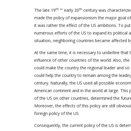
th
th
The late 19
”“ early 20
century was characterized
made the policy of expansionism the major goal of
it was rather the effect of the US ambitions. To put 
numerous efforts of the US to expand its political 
situation, neighboring countries became affected b
At the same time, it is necessary to underline that
influence of other countries of the world. Also, th
could make the country the regional leader and so i
could help the country to remain among the leading 
century. Naturally, the US used all possible economi
American continent and in the world at large. This 
of the US on other countries, determined the future 
Moreover, the effects of this policy are still obvio
foreign policy of the US.
Consequently, the current policy of the US is determ