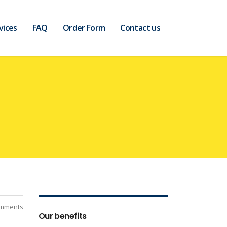
vices
FAQ
Order Form
Contact us
mments
Our benefits