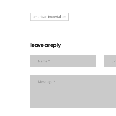
american imperialism
leave a reply