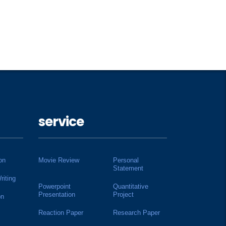
service
on
Movie Review
Personal
Statement
riting
Powerpoint
Quantitative
Presentation
Project
on
Reaction Paper
Research Paper