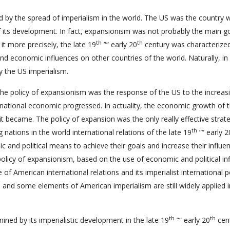
 by the spread of imperialism in the world. The US was the country 
 its development. In fact, expansionism was not probably the main g
th
th
it more precisely, the late 19
”“ early 20
century was characterize
and economic influences on other countries of the world. Naturally, in
y the US imperialism.
 the policy of expansionism was the response of the US to the increas
e national economic progressed. In actuality, the economic growth of 
t became. The policy of expansion was the only really effective strat
th
nations in the world international relations of the late 19
”“ early 2
c and political means to achieve their goals and increase their influen
policy of expansionism, based on the use of economic and political in
of American international relations and its imperialist international po
us and some elements of American imperialism are still widely applied i
th
th
ined by its imperialistic development in the late 19
”“ early 20
cent