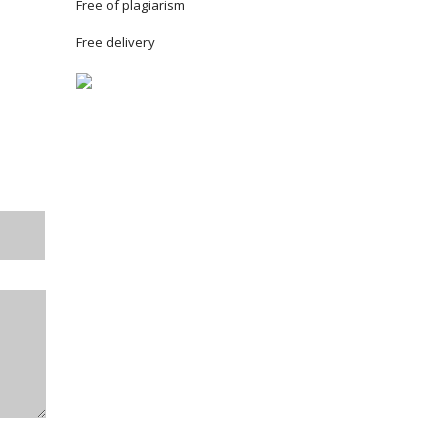
Free of plagiarism
Free delivery