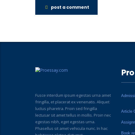
post a comment
Pro
Fusce interdum ipsum egestas urna amet
Admiss
fringilla, et placerat ex venenatis. Aliquet
luctus pharetra. Proin sed fringilla
Article 
lectusar sit amet tellus in mollis. Proin nec
egestas nibh, eget egestas urna.
Assign
Phasellus sit amet vehicula nunc. In hac
Book re