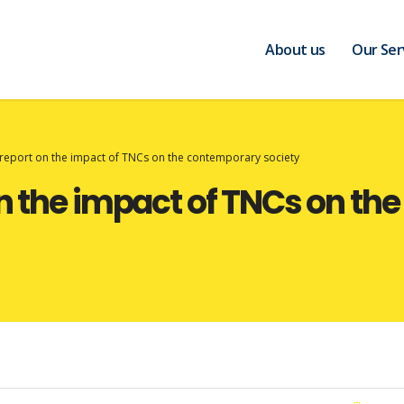
About us
Our Ser
 report on the impact of TNCs on the contemporary society
on the impact of TNCs on t