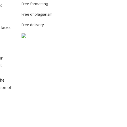
Free formatting
nd
,
Free of plagiarism
Free delivery
 faces:
ur
nt
the
tion of