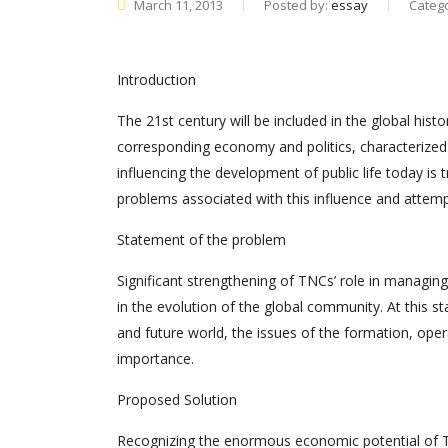
March 11, 2013
Posted by:
essay
Categ
Introduction
The 21st century will be included in the global hist
corresponding economy and politics, characterized b
influencing the development of public life today is 
problems associated with this influence and attempt
Statement of the problem
Significant strengthening of TNCs’ role in managi
in the evolution of the global community. At this 
and future world, the issues of the formation, opera
importance.
Proposed Solution
Recognizing the enormous economic potential of TN