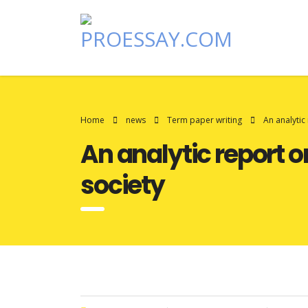
Home
news
Term paper writing
An analytic
An analytic report 
society