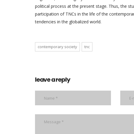
political process at the present stage. Thus, the 
participation of TNCs in the life of the contemporar
tendencies in the globalized world.
contemporary society
tnc
leave a reply