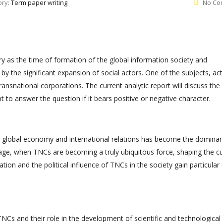
ory:
Term paper writing
No Co
ory as the time of formation of the global information society and
y the significant expansion of social actors. One of the subjects, act
transnational corporations. The current analytic report will discuss the
 to answer the question if it bears positive or negative character.
ng global economy and international relations has become the dominan
stage, when TNCs are becoming a truly ubiquitous force, shaping the c
tion and the political influence of TNCs in the society gain particular
Cs and their role in the development of scientific and technological