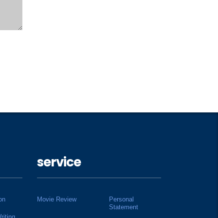
service
on
Movie Review
Personal
Statement
riting