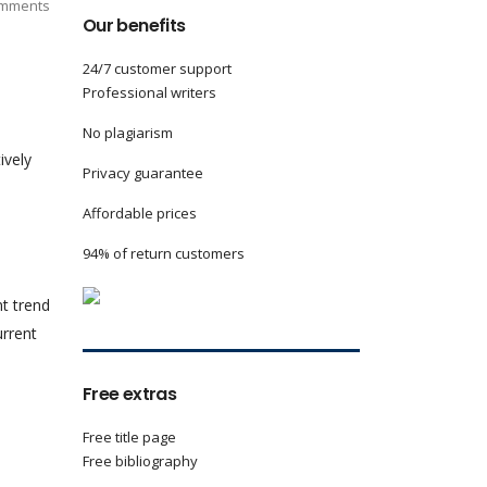
mments
Our benefits
24/7 customer support
Professional writers
No plagiarism
ively
Privacy guarantee
Affordable prices
94% of return customers
t trend
urrent
Free extras
Free title page
Free bibliography