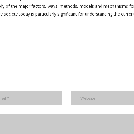
study of the major factors, ways, methods, models and mechanisms fo
y society today is particularly significant for understanding the curren