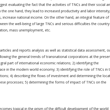
ggest evaluating the fact that the activities of TNCs and their social a
 the one hand, they lead to increased productivity and labor intensity
s, increase national income. On the other hand, an integral feature of
ween the well-being of large TNCs and serious difficulties the country
lation, mass unemployment, etc.
rticles and reports analysis as well as statistical data assessment, o
ollowing the general trends of transnational corporations at the prese
gral part of international economic relations; 2) identifying the
place in the modern world economy; 3) identifying the role of TNCs in 
ons; 4) describing the flows of investment and determining the loca
these processes; 5) determining the forms of impact of TNCs on the
becomes topical in the prism of the difficult development of the world