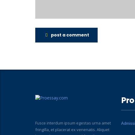
post a comment
Pro
Fusce interdum ipsum egestas urna amet
Admiss
fringilla, et placerat ex venenatis. Aliquet