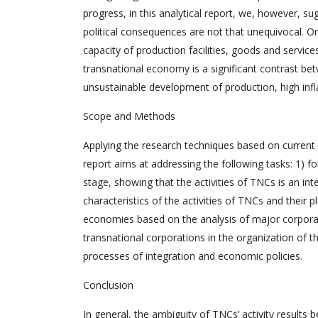
progress, in this analytical report, we, however, su
political consequences are not that unequivocal. On
capacity of production facilities, goods and service
transnational economy is a significant contrast bet
unsustainable development of production, high inf
Scope and Methods
Applying the research techniques based on current a
report aims at addressing the following tasks: 1) f
stage, showing that the activities of TNCs is an inte
characteristics of the activities of TNCs and their 
economies based on the analysis of major corporati
transnational corporations in the organization of 
processes of integration and economic policies.
Conclusion
In general, the ambiguity of TNCs’ activity results 