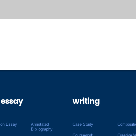
 essay
writing
ion Essay
Annotated
Case Study
Compositi
Bibliography
Coursework
Creative W