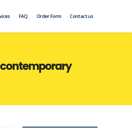
vices
FAQ
Order Form
Contact us
he contemporary