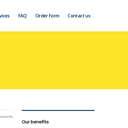
vices
FAQ
Order Form
Contact us
mments
Our benefits