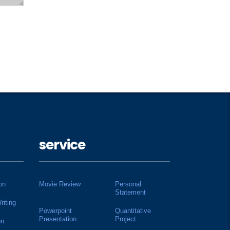
service
on
Movie Review
Personal
Statement
riting
Powerpoint
Quantitative
Presentation
Project
on