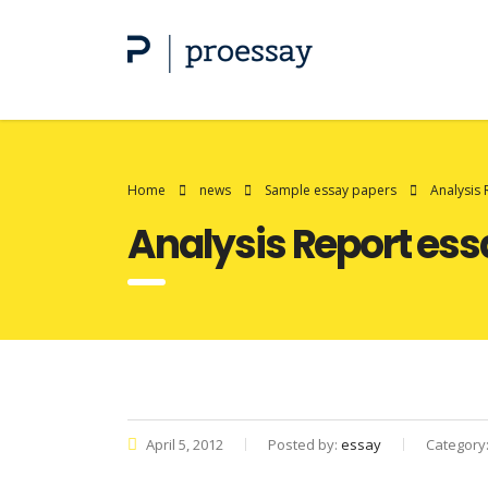
Home
news
Sample essay papers
Analysis 
Analysis Report ess
April 5, 2012
Posted by:
essay
Category