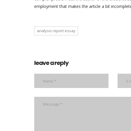
employment that makes the article a bit incomplet
analysis report essay
leave a reply