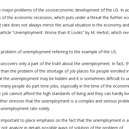
 major problems of the socioeconomic development of the US. In act
 of the economic recession, which puts under a threat the further e
ate does not always mirror the actual situation in the economy and
the article “Unemployment: Worse than It Looks” by M. Herbst, which rev
he problem of unemployment referring to the example of the US.
uncovers only a part of the truth about the unemployment. In fact, t
han the problem of the shortage of job places for people enrolled i
hat the unemployment may be hidden and it is sometimes difficult to 
e, many people do part time jobs, especially in the time of the econom
job cannot afford the high standards of living and they can hardly liv
author stresses that the unemployment is a complex and serious probl
 unemployment rate solely.
is important to place emphasis on the fact that the unemployment is a
not analyze in details possible ways of solution of the problem of