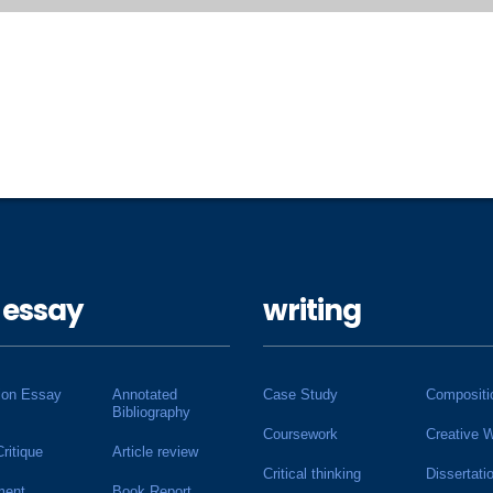
 essay
writing
ion Essay
Annotated
Case Study
Compositi
Bibliography
Coursework
Creative W
Critique
Article review
Critical thinking
Dissertati
ment
Book Report