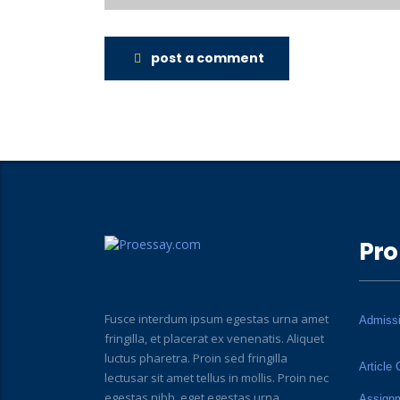
post a comment
Pro
Fusce interdum ipsum egestas urna amet
Admiss
fringilla, et placerat ex venenatis. Aliquet
luctus pharetra. Proin sed fringilla
Article 
lectusar sit amet tellus in mollis. Proin nec
egestas nibh, eget egestas urna.
Assign