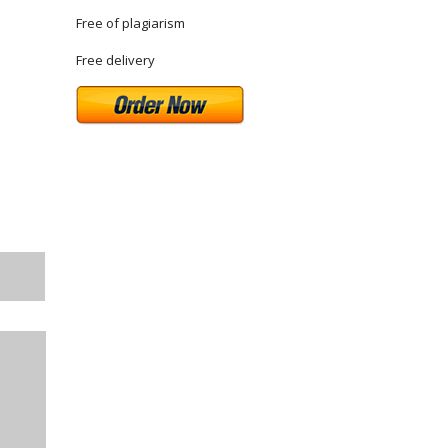
Free of plagiarism
Free delivery