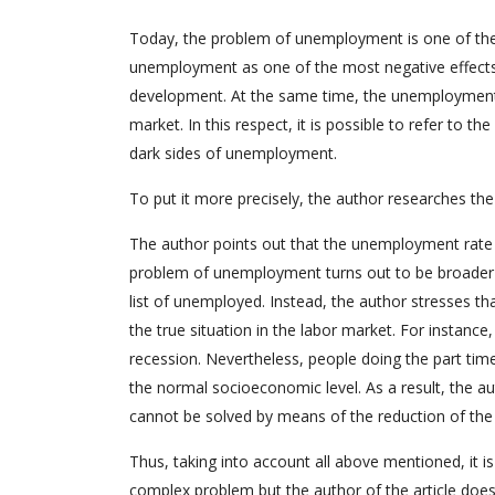
Today, the problem of unemployment is one of the
unemployment as one of the most negative effects
development. At the same time, the unemployment r
market. In this respect, it is possible to refer to 
dark sides of unemployment.
To put it more precisely, the author researches t
The author points out that the unemployment rate 
problem of unemployment turns out to be broader t
list of unemployed. Instead, the author stresses t
the true situation in the labor market. For instanc
recession. Nevertheless, people doing the part time 
the normal socioeconomic level. As a result, the 
cannot be solved by means of the reduction of the
Thus, taking into account all above mentioned, it 
complex problem but the author of the article does 