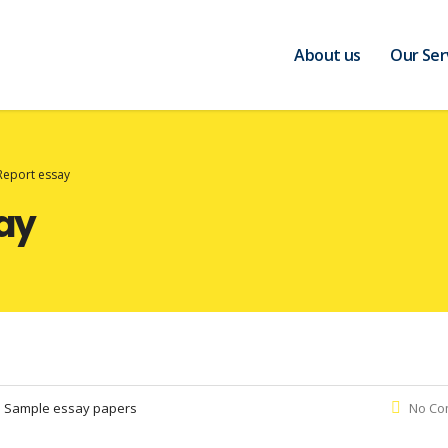
About us
Our Ser
Report essay
ay
:
Sample essay papers
No Co