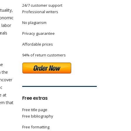
24/7 customer support
uality,
Professional writers
conomic
No plagiarism
 labor
eals
Privacy guarantee
Affordable prices
94% of return customers
he
n the
uncover
ic
e at
Free extras
em that
Free title page
Free bibliography
Free formatting