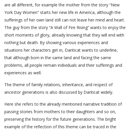
are all different, for example the mother from the story “New
York Day Women” starts her new life in America, although the
sufferings of her own land still can not leave her mind and heart.
The guy from the story “A Wall of Fire Rising” wants to enjoy the
short moments of glory, already knowing that they will end with
nothing but death. By showing various experiences and
situations her characters get in, Danticat wants to underline,
that although born in the same land and facing the same
problems, all people remain individuals and their sufferings and
experiences as well.
The theme of family relations, inheritance, and respect of
ancestor generations is also discussed by Danticat widely.
Here she refers to the already mentioned narrative tradition of
passing stories from mothers to their daughters and so on,
preserving the history for the future generations. The bright
example of the reflection of this theme can be traced in the