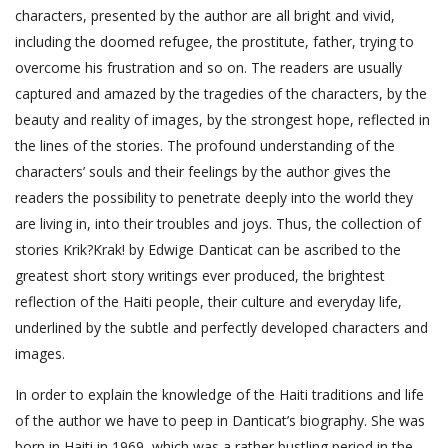
characters, presented by the author are all bright and vivid,
including the doomed refugee, the prostitute, father, trying to
overcome his frustration and so on. The readers are usually
captured and amazed by the tragedies of the characters, by the
beauty and reality of images, by the strongest hope, reflected in
the lines of the stories. The profound understanding of the
characters’ souls and their feelings by the author gives the
readers the possibility to penetrate deeply into the world they
are living in, into their troubles and joys. Thus, the collection of
stories Krik?Krak! by Edwige Danticat can be ascribed to the
greatest short story writings ever produced, the brightest
reflection of the Haiti people, their culture and everyday life,
underlined by the subtle and perfectly developed characters and
images.
In order to explain the knowledge of the Haiti traditions and life
of the author we have to peep in Danticat’s biography. She was
born in Haiti in 1969, which was a rather bustling period in the