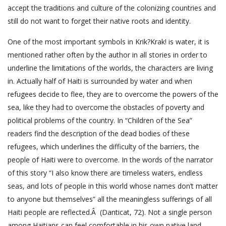
accept the traditions and culture of the colonizing countries and
still do not want to forget their native roots and identity.
One of the most important symbols in Krik?Krak! is water, it is
mentioned rather often by the author in all stories in order to
underline the limitations of the worlds, the characters are living
in. Actually half of Haiti is surrounded by water and when
refugees decide to flee, they are to overcome the powers of the
sea, like they had to overcome the obstacles of poverty and
political problems of the country. In “Children of the Sea”
readers find the description of the dead bodies of these
refugees, which underlines the difficulty of the barriers, the
people of Haiti were to overcome. In the words of the narrator
of this story “I also know there are timeless waters, endless
seas, and lots of people in this world whose names don’t matter
to anyone but themselves” all the meaningless sufferings of all
Haiti people are reflected.Â (Danticat, 72). Not a single person
among Haitians can feel comfortable in his own native land,