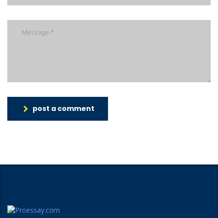
post a comment