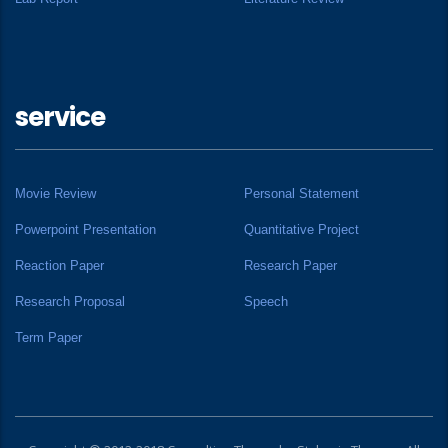
service
Movie Review
Personal Statement
Powerpoint Presentation
Quantitative Project
Reaction Paper
Research Paper
Research Proposal
Speech
Term Paper