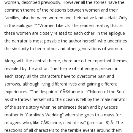
women, described previously. However all the stories have the
common theme of the relations between women and their
families, also between women and their native land – Haiti. Only
in the epilogue ”“ “Women Like Us” the readers realize, that all
these women are closely related to each other. In the epilogue
the narrator is most possible the author herself, who underlines
the similarity to her mother and other generations of women.
Along with the central theme, there are other important themes,
revealed by the author. The theme of suffering is present in
each story, all the characters have to overcome pain and
sorrows, although living different lives and gaining different
experiences. “The despair of CÃ©lianne in “Children of the Sea”
as she throws herself into the ocean is felt by the male narrator
of the same story when he embraces death and by Grace’s
mother in “Caroline’s Wedding” when she goes to a mass for
refugees who, like CÃ©lianne, died at sea” (Jamison. 8).Â The
reactions of all characters to the terrible events around them