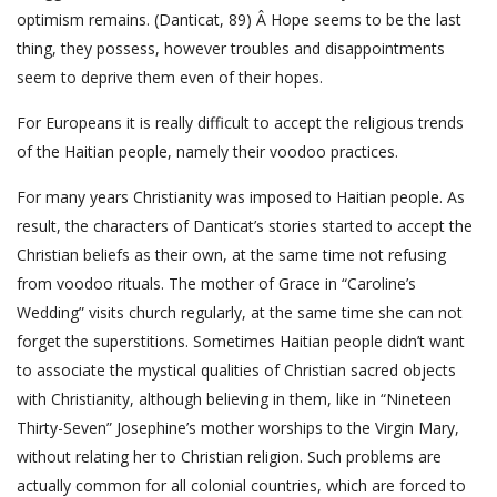
optimism remains. (Danticat, 89) Â Hope seems to be the last
thing, they possess, however troubles and disappointments
seem to deprive them even of their hopes.
For Europeans it is really difficult to accept the religious trends
of the Haitian people, namely their voodoo practices.
For many years Christianity was imposed to Haitian people. As
result, the characters of Danticat’s stories started to accept the
Christian beliefs as their own, at the same time not refusing
from voodoo rituals. The mother of Grace in “Caroline’s
Wedding” visits church regularly, at the same time she can not
forget the superstitions. Sometimes Haitian people didn’t want
to associate the mystical qualities of Christian sacred objects
with Christianity, although believing in them, like in “Nineteen
Thirty-Seven” Josephine’s mother worships to the Virgin Mary,
without relating her to Christian religion. Such problems are
actually common for all colonial countries, which are forced to