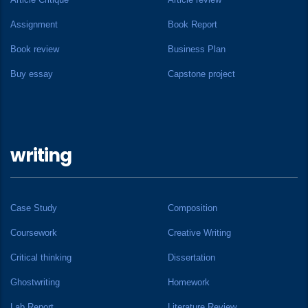
Assignment
Book Report
Book review
Business Plan
Buy essay
Capstone project
writing
Case Study
Composition
Coursework
Creative Writing
Critical thinking
Dissertation
Ghostwriting
Homework
Lab Report
Literature Review