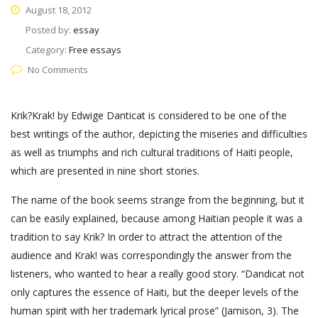
August 18, 2012
Posted by:
essay
Category:
Free essays
No Comments
Krik?Krak! by Edwige Danticat is considered to be one of the
best writings of the author, depicting the miseries and difficulties
as well as triumphs and rich cultural traditions of Haiti people,
which are presented in nine short stories.
The name of the book seems strange from the beginning, but it
can be easily explained, because among Haitian people it was a
tradition to say Krik? In order to attract the attention of the
audience and Krak! was correspondingly the answer from the
listeners, who wanted to hear a really good story. “Dandicat not
only captures the essence of Haiti, but the deeper levels of the
human spirit with her trademark lyrical prose” (Jamison, 3). The