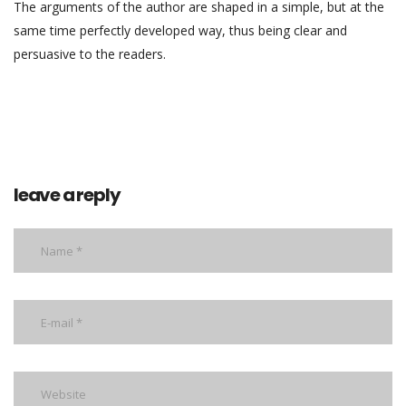
The arguments of the author are shaped in a simple, but at the
same time perfectly developed way, thus being clear and
persuasive to the readers.
leave a reply