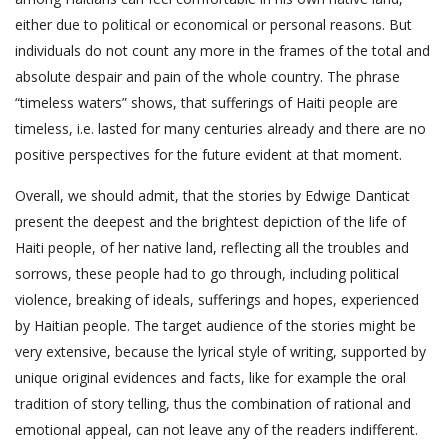
either due to political or economical or personal reasons. But
individuals do not count any more in the frames of the total and
absolute despair and pain of the whole country. The phrase
“timeless waters” shows, that sufferings of Haiti people are
timeless, i.e. lasted for many centuries already and there are no
positive perspectives for the future evident at that moment.
Overall, we should admit, that the stories by Edwige Danticat
present the deepest and the brightest depiction of the life of
Haiti people, of her native land, reflecting all the troubles and
sorrows, these people had to go through, including political
violence, breaking of ideals, sufferings and hopes, experienced
by Haitian people. The target audience of the stories might be
very extensive, because the lyrical style of writing, supported by
unique original evidences and facts, like for example the oral
tradition of story telling, thus the combination of rational and
emotional appeal, can not leave any of the readers indifferent.