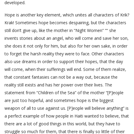
developed.
Hope is another key element, which unites all characters of Krik?
Krak! Sometimes hope becomes despairing, but the characters
still don’t give up, like the mother in “Night Women” ”“ she
invents stories about an angel, who will come and save her son,
she does it not only for him, but also for her own sake, in order
to forget the harsh reality they were to face. Other characters
also use dreams in order to support their hopes, that the day
will come, when their sufferings will end. Some of them realize,
that constant fantasies can not be a way out, because the
reality still exists and has her power over their lives. The
statement from “Children of the Sea” of the mother “[P]eople
are just too hopeful, and sometimes hope is the biggest
weapon of all to use against us. [P]eople will believe anything” is
a perfect example of how people in Haiti wanted to believe, that
there are a lot of good things in this world, but they have to
struggle so much for them, that there is finally so little of their