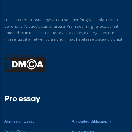
Fusce interdum ipsum egestas urna amet fringilla, et placerat ex
venenatis. Aliquet luctus pharetra. Proin sed fringilla lectusar sit
amet tellus in mollis. Proin nec egestas nibh, eget egestas urna.
Phasellus sit amet vehicula nunc. In hac habitasse platea dictumst.
Pro essay
Admission Essay
Annotated Bibliography
Article Critique
Article review