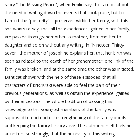
story “The Missing Peace”, when Emilie says to Lamort about
the need of writing down the events that took place, but for
Lamort the “posterity” is preserved within her family, with this
she wants to say, that all the experiences, gained in her family,
are passed from grandmother to mother, from mother to
daughter and so on without any writing. In “Nineteen Thirty-
Seven” the mother of Josephine explains her, that her birth was
seen as related to the death of her grandmother, one link of the
family was broken, and at the same time the other was initiated.
Danticat shows with the help of these episodes, that all
characters of Krik?Krak! were able to feel the pain of their
previous generations, as well as obtain the experience, gained
by their ancestors. The whole tradition of passing this
knowledge to the youngest members of the family was
supposed to contribute to strengthening of the family bonds
and keeping the family history alive. The author herself feels her
ancestors so strongly, that the necessity of this writing