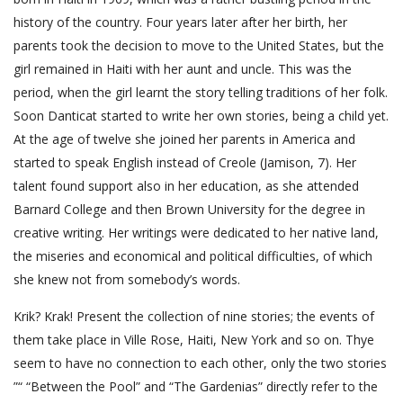
history of the country. Four years later after her birth, her
parents took the decision to move to the United States, but the
girl remained in Haiti with her aunt and uncle. This was the
period, when the girl learnt the story telling traditions of her folk.
Soon Danticat started to write her own stories, being a child yet.
At the age of twelve she joined her parents in America and
started to speak English instead of Creole (Jamison, 7). Her
talent found support also in her education, as she attended
Barnard College and then Brown University for the degree in
creative writing. Her writings were dedicated to her native land,
the miseries and economical and political difficulties, of which
she knew not from somebody’s words.
Krik? Krak! Present the collection of nine stories; the events of
them take place in Ville Rose, Haiti, New York and so on. Thye
seem to have no connection to each other, only the two stories
”“ “Between the Pool” and “The Gardenias” directly refer to the