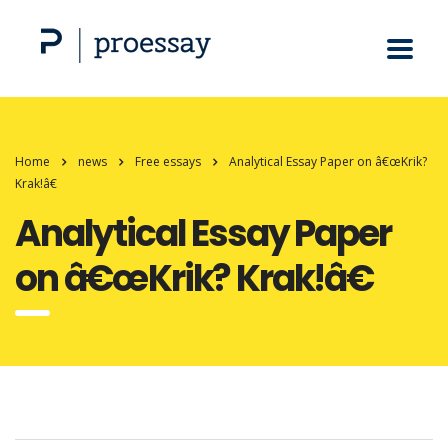
Home
news
Free essays
Analytical Essay Paper on â€œKrik?
Krak!â€
Analytical Essay Paper
on â€œKrik? Krak!â€