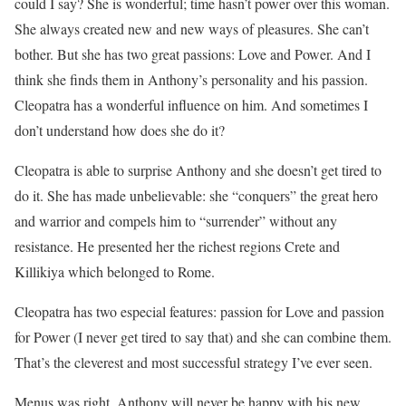
could I say? She is wonderful; time hasn’t power over this woman.
She always created new and new ways of pleasures. She can’t
bother. But she has two great passions: Love and Power. And I
think she finds them in Anthony’s personality and his passion.
Cleopatra has a wonderful influence on him. And sometimes I
don’t understand how does she do it?
Cleopatra is able to surprise Anthony and she doesn’t get tired to
do it. She has made unbelievable: she “conquers” the great hero
and warrior and compels him to “surrender” without any
resistance. He presented her the richest regions Crete and
Killikiya which belonged to Rome.
Cleopatra has two especial features: passion for Love and passion
for Power (I never get tired to say that) and she can combine them.
That’s the cleverest and most successful strategy I’ve ever seen.
Menus was right. Anthony will never be happy with his new