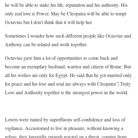
he will be able to stake his life, reputation and his authority. His
only real love is Power. May be Cleopatra will be able to tempt
Octavius but I don’t think that it will help her.
Sometimes I wonder how such different people like Octavius and
Anthony can be related and work together.
Octavius gave him a lot of opportunities to come back and
become an exemplary husband, warrior and citizen of Rome. But
all his wishes are only for Egypt. He said that he got married only
for peace and his love and soul are always with Cleopatra”¦ Truly
Love and Authority together is the strongest power in the world.
Lovers were ruined by superfluous self-confidence and loss of
vigilance. Accustomed to live in pleasure, without knowing a
refuse, they languidly enough reacted on a threat, coming from