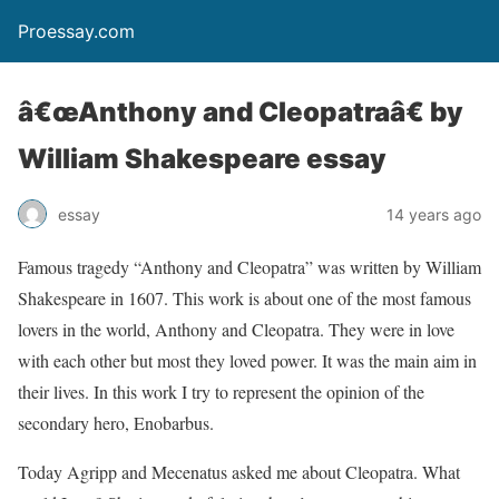
Proessay.com
â€œAnthony and Cleopatraâ€ by
William Shakespeare essay
essay
14 years ago
Famous tragedy “Anthony and Cleopatra” was written by William
Shakespeare in 1607. This work is about one of the most famous
lovers in the world, Anthony and Cleopatra. They were in love
with each other but most they loved power. It was the main aim in
their lives. In this work I try to represent the opinion of the
secondary hero, Enobarbus.
Today Agripp and Mecenatus asked me about Cleopatra. What