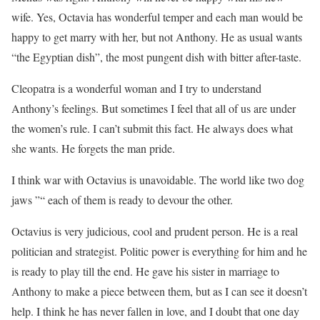
wife. Yes, Octavia has wonderful temper and each man would be
happy to get marry with her, but not Anthony. He as usual wants
“the Egyptian dish”, the most pungent dish with bitter after-taste.
Cleopatra is a wonderful woman and I try to understand
Anthony’s feelings. But sometimes I feel that all of us are under
the women’s rule. I can’t submit this fact. He always does what
she wants. He forgets the man pride.
I think war with Octavius is unavoidable. The world like two dog
jaws ”“ each of them is ready to devour the other.
Octavius is very judicious, cool and prudent person. He is a real
politician and strategist. Politic power is everything for him and he
is ready to play till the end. He gave his sister in marriage to
Anthony to make a piece between them, but as I can see it doesn’t
help. I think he has never fallen in love, and I doubt that one day