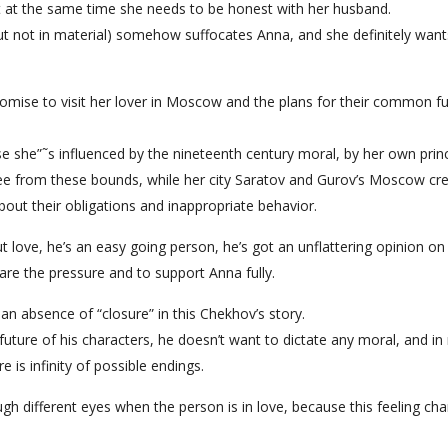
ut at the same time she needs to be honest with her husband.
ut not in material) somehow suffocates Anna, and she definitely want
romise to visit her lover in Moscow and the plans for their common f
e she”˜s influenced by the nineteenth century moral, by her own princ
ree from these bounds, while her city Saratov and Gurov’s Moscow cr
out their obligations and inappropriate behavior.
ut love, he’s an easy going person, he’s got an unflattering opinion on
are the pressure and to support Anna fully.
an absence of “closure” in this Chekhov’s story.
 future of his characters, he doesn’t want to dictate any moral, and in
 is infinity of possible endings.
h different eyes when the person is in love, because this feeling ch