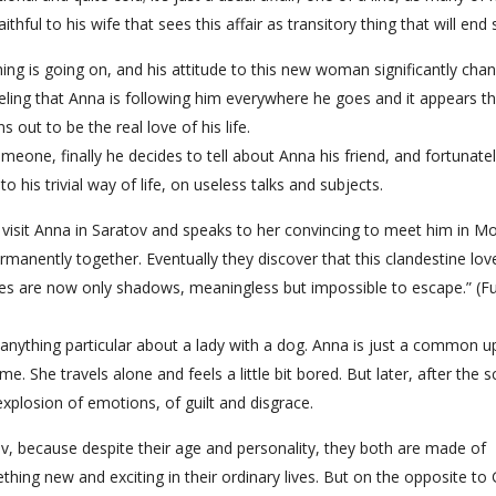
ithful to his wife that sees this affair as transitory thing that will end
ing is going on, and his attitude to this new woman significantly cha
eling that Anna is following him everywhere he goes and it appears t
s out to be the real love of his life.
meone, finally he decides to tell about Anna his friend, and fortunate
o his trivial way of life, on useless talks and subjects.
 visit Anna in Saratov and speaks to her convincing to meet him in M
rmanently together. Eventually they discover that this clandestine lov
ilies are now only shadows, meaningless but impossible to escape.” (F
 anything particular about a lady with a dog. Anna is just a common u
me. She travels alone and feels a little bit bored. But later, after the 
plosion of emotions, of guilt and disgrace.
 because despite their age and personality, they both are made of
thing new and exciting in their ordinary lives. But on the opposite to 