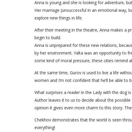
Anna is young and she is looking for adventure, b
Her marriage (unsuccessful in an emotional way, b
explore new things in life.
After their meeting in the theatre, Anna makes a p
begin to build.
Anna is unprepared for these new relations, becaus
by her environment. Yalta was an opportunity to f
some kind of moral pressure, these cities remind ab
At the same time, Gurov is used to live a life witho
women and I’m not confident that he’ll be able to b
What surprises a reader in the Lady with the dog is 
Author leaves it to us to decide about the possible
opinion it gives even more charm to this story. There
Chekhov demonstrates that the world is seen throug
everything!