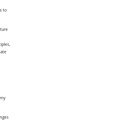
s to
uture
iples,
eate
 my
anges