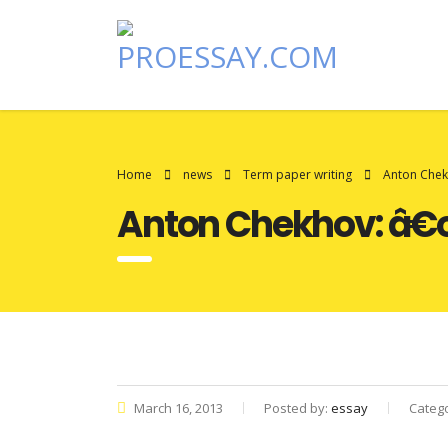
Home
news
Term paper writing
Anton Chek
Anton Chekhov: â€œ
March 16, 2013
Posted by:
essay
Categ