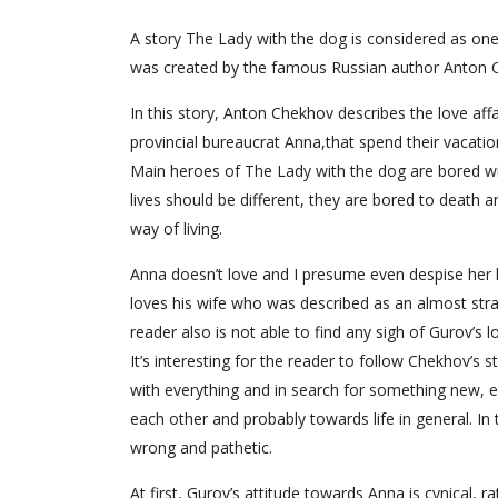
A story The Lady with the dog is considered as one of
was created by the famous Russian author Anton Ch
In this story, Anton Chekhov describes the love af
provincial bureaucrat Anna,that spend their vacation
Main heroes of The Lady with the dog are bored with
lives should be different, they are bored to death 
way of living.
Anna doesn’t love and I presume even despise her 
loves his wife who was described as an almost stra
reader also is not able to find any sigh of Gurov’s l
It’s interesting for the reader to follow Chekhov’s
with everything and in search for something new, e
each other and probably towards life in general. In
wrong and pathetic.
At first, Gurov’s attitude towards Anna is cynical, rat