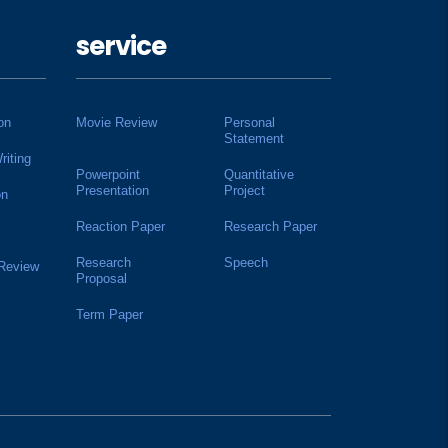
service
on
Movie Review
Personal
Statement
riting
Powerpoint
Quantitative
Presentation
Project
on
Reaction Paper
Research Paper
Research
Speech
 Review
Proposal
Term Paper