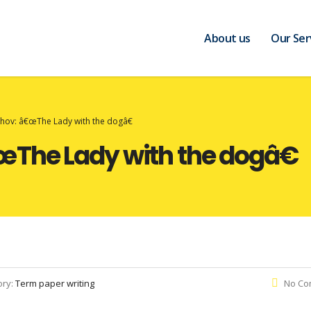
About us
Our Ser
hov: â€œThe Lady with the dogâ€
The Lady with the dogâ€
ory:
Term paper writing
No Co