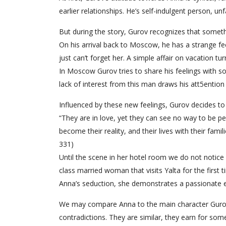
earlier relationships. He’s self-indulgent person, unfa
But during the story, Gurov recognizes that someth
On his arrival back to Moscow, he has a strange fe
just can’t forget her. A simple affair on vacation turn
In Moscow Gurov tries to share his feelings with so
lack of interest from this man draws his att5ention t
Influenced by these new feelings, Gurov decides to
“They are in love, yet they can see no way to be pe
become their reality, and their lives with their fam
331)
Until the scene in her hotel room we do not notice
class married woman that visits Yalta for the first ti
Anna’s seduction, she demonstrates a passionate ex
We may compare Anna to the main character Gurov,
contradictions. They are similar, they earn for some