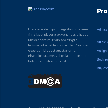
Pro
Fusce interdum ipsum egestas urna amet
Admiss
fringilla, et placerat ex venenatis. Aliquet
luctus pharetra. Proin sed fringilla
Article 
lectusar sit amet tellus in mollis. Proin nec
egestas nibh, eget egestas urna.
Assign
Phasellus sit amet vehicula nunc. In hac
Book re
habitasse platea dictumst.
Buy es