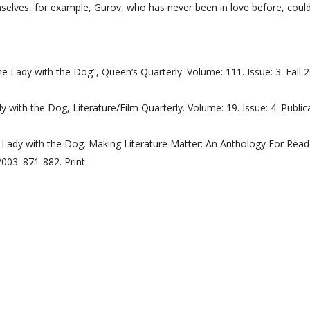
selves, for example, Gurov, who has never been in love before, could
 Lady with the Dog”, Queen’s Quarterly. Volume: 111. Issue: 3. Fall 
 with the Dog, Literature/Film Quarterly. Volume: 19. Issue: 4. Public
e Lady with the Dog. Making Literature Matter: An Anthology For Read
2003: 871-882. Print