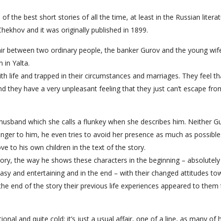
 the best short stories of all the time, at least in the Russian literatu
ekhov and it was originally published in 1899.
fair between two ordinary people, the banker Gurov and the young wif
 in Yalta.
 life and trapped in their circumstances and marriages. They feel tha
and they have a very unpleasant feeling that they just can’t escape fr
husband which she calls a flunkey when she describes him. Neither G
nger to him, he even tries to avoid her presence as much as possible
ove to his own children in the text of the story.
 story, the way he shows these characters in the beginning – absolutel
asy and entertaining and in the end – with their changed attitudes to
 the end of the story their previous life experiences appeared to them
ional and quite cold; it’s just a usual affair, one of a line, as many of 