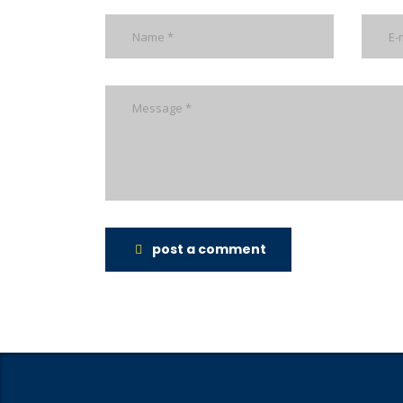
post a comment