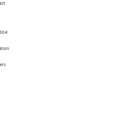
n’t
2004:
ation
ers