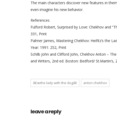
The main characters discover new features in them
even imagine his new behavior.
References
Fulford Robert, Surprised by Love: Chekhov and “The
331, Print
Palmer James, Mastering Chekhov: Heifitz’s the Lady
Year: 1991: 252, Print
Schilb John and Clifford John, Chekhov Anton – Th
and Writers, 2nd ed. Boston: Bedford/ St.Martin’s, 
â€œthe lady with the dogâ€
anton chekhov
leave a reply