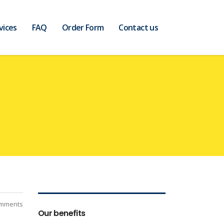
vices
FAQ
Order Form
Contact us
mments
Our benefits