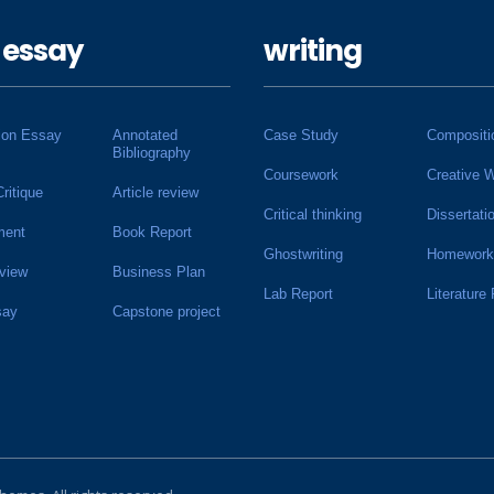
 essay
writing
ion Essay
Annotated
Case Study
Compositi
Bibliography
Coursework
Creative W
Critique
Article review
Critical thinking
Dissertati
ment
Book Report
Ghostwriting
Homework
view
Business Plan
Lab Report
Literature
say
Capstone project