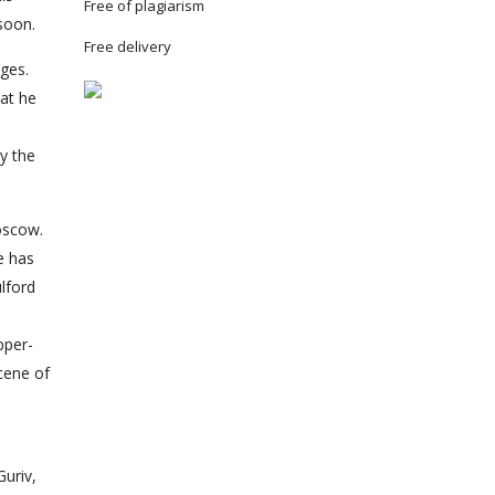
Free of plagiarism
 soon.
Free delivery
nges.
hat he
ly the
oscow.
e has
ulford
pper-
scene of
Guriv,