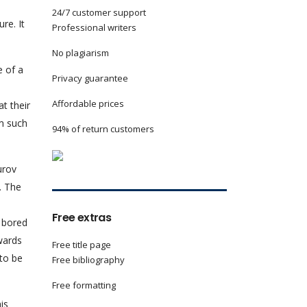
24/7 customer support
re. It
Professional writers
No plagiarism
e of a
Privacy guarantee
Affordable prices
t their
om such
94% of return customers
urov
. The
Free extras
y bored
wards
Free title page
 to be
Free bibliography
Free formatting
his