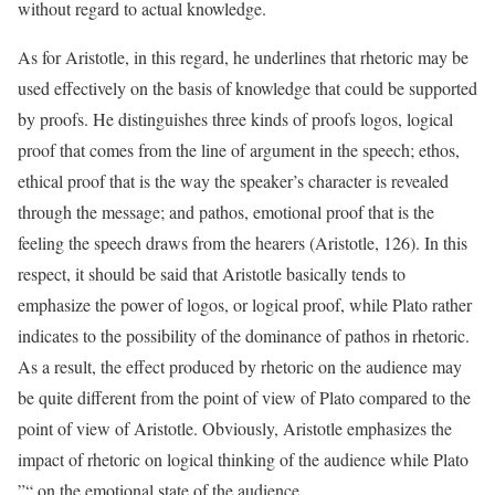
without regard to actual knowledge.
As for Aristotle, in this regard, he underlines that rhetoric may be
used effectively on the basis of knowledge that could be supported
by proofs. He distinguishes three kinds of proofs logos, logical
proof that comes from the line of argument in the speech; ethos,
ethical proof that is the way the speaker’s character is revealed
through the message; and pathos, emotional proof that is the
feeling the speech draws from the hearers (Aristotle, 126). In this
respect, it should be said that Aristotle basically tends to
emphasize the power of logos, or logical proof, while Plato rather
indicates to the possibility of the dominance of pathos in rhetoric.
As a result, the effect produced by rhetoric on the audience may
be quite different from the point of view of Plato compared to the
point of view of Aristotle. Obviously, Aristotle emphasizes the
impact of rhetoric on logical thinking of the audience while Plato
”“ on the emotional state of the audience.