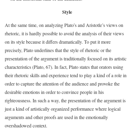
Style
At the same time, on analyzing Plato’s and Aristotle’s views on
rhetoric, it is hardly possible to avoid the analysis of their views
on its style because it differs dramatically. To put it more
precisely, Plato underlines that the style of rhetoric or the
presentation of the argument is traditionally focused on its artistic
characteristics (Plato, 67). In fact, Plato states that orators using
their rhetoric skills and experience tend to play a kind of a role in
order to capture the attention of the audience and provoke the
desirable emotions in order to convince people in his
righteousness. In such a way, the presentation of the argument is
just a kind of artistically organized performance where logical
arguments and other proofs are used in the emotionally
overshadowed context.