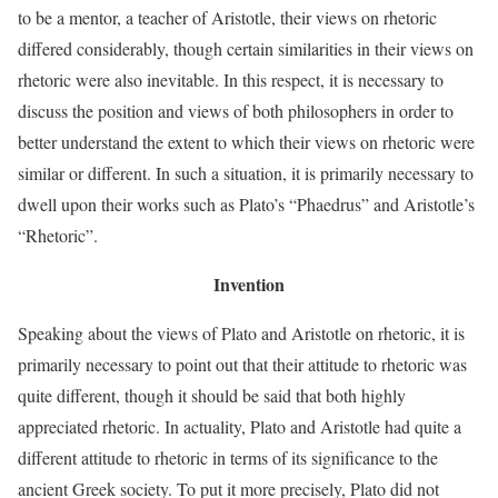
to be a mentor, a teacher of Aristotle, their views on rhetoric
differed considerably, though certain similarities in their views on
rhetoric were also inevitable. In this respect, it is necessary to
discuss the position and views of both philosophers in order to
better understand the extent to which their views on rhetoric were
similar or different. In such a situation, it is primarily necessary to
dwell upon their works such as Plato’s “Phaedrus” and Aristotle’s
“Rhetoric”.
Invention
Speaking about the views of Plato and Aristotle on rhetoric, it is
primarily necessary to point out that their attitude to rhetoric was
quite different, though it should be said that both highly
appreciated rhetoric. In actuality, Plato and Aristotle had quite a
different attitude to rhetoric in terms of its significance to the
ancient Greek society. To put it more precisely, Plato did not