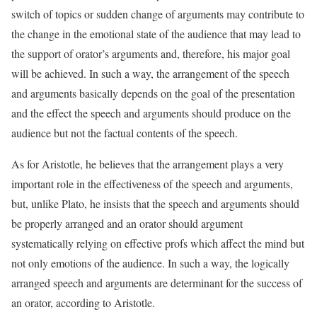
switch of topics or sudden change of arguments may contribute to
the change in the emotional state of the audience that may lead to
the support of orator’s arguments and, therefore, his major goal
will be achieved. In such a way, the arrangement of the speech
and arguments basically depends on the goal of the presentation
and the effect the speech and arguments should produce on the
audience but not the factual contents of the speech.
As for Aristotle, he believes that the arrangement plays a very
important role in the effectiveness of the speech and arguments,
but, unlike Plato, he insists that the speech and arguments should
be properly arranged and an orator should argument
systematically relying on effective profs which affect the mind but
not only emotions of the audience. In such a way, the logically
arranged speech and arguments are determinant for the success of
an orator, according to Aristotle.