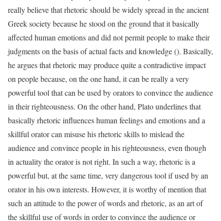
really believe that rhetoric should be widely spread in the ancient
Greek society because he stood on the ground that it basically
affected human emotions and did not permit people to make their
judgments on the basis of actual facts and knowledge (). Basically,
he argues that rhetoric may produce quite a contradictive impact
on people because, on the one hand, it can be really a very
powerful tool that can be used by orators to convince the audience
in their righteousness. On the other hand, Plato underlines that
basically rhetoric influences human feelings and emotions and a
skillful orator can misuse his rhetoric skills to mislead the
audience and convince people in his righteousness, even though
in actuality the orator is not right. In such a way, rhetoric is a
powerful but, at the same time, very dangerous tool if used by an
orator in his own interests. However, it is worthy of mention that
such an attitude to the power of words and rhetoric, as an art of
the skillful use of words in order to convince the audience or