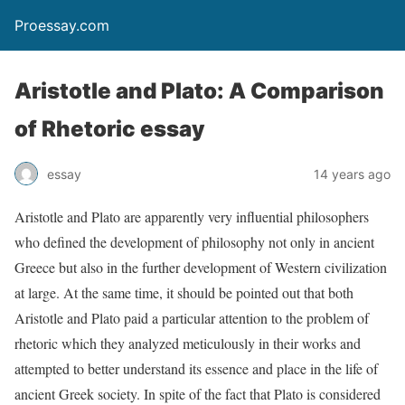
Proessay.com
Aristotle and Plato: A Comparison
of Rhetoric essay
essay
14 years ago
Aristotle and Plato are apparently very influential philosophers
who defined the development of philosophy not only in ancient
Greece but also in the further development of Western civilization
at large. At the same time, it should be pointed out that both
Aristotle and Plato paid a particular attention to the problem of
rhetoric which they analyzed meticulously in their works and
attempted to better understand its essence and place in the life of
ancient Greek society. In spite of the fact that Plato is considered