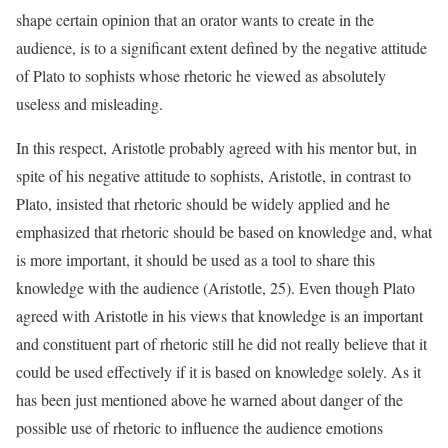
shape certain opinion that an orator wants to create in the
audience, is to a significant extent defined by the negative attitude
of Plato to sophists whose rhetoric he viewed as absolutely
useless and misleading.
In this respect, Aristotle probably agreed with his mentor but, in
spite of his negative attitude to sophists, Aristotle, in contrast to
Plato, insisted that rhetoric should be widely applied and he
emphasized that rhetoric should be based on knowledge and, what
is more important, it should be used as a tool to share this
knowledge with the audience (Aristotle, 25). Even though Plato
agreed with Aristotle in his views that knowledge is an important
and constituent part of rhetoric still he did not really believe that it
could be used effectively if it is based on knowledge solely. As it
has been just mentioned above he warned about danger of the
possible use of rhetoric to influence the audience emotions