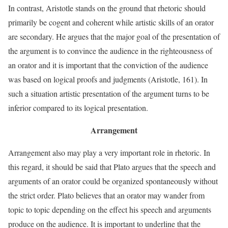
In contrast, Aristotle stands on the ground that rhetoric should
primarily be cogent and coherent while artistic skills of an orator
are secondary. He argues that the major goal of the presentation of
the argument is to convince the audience in the righteousness of
an orator and it is important that the conviction of the audience
was based on logical proofs and judgments (Aristotle, 161). In
such a situation artistic presentation of the argument turns to be
inferior compared to its logical presentation.
Arrangement
Arrangement also may play a very important role in rhetoric. In
this regard, it should be said that Plato argues that the speech and
arguments of an orator could be organized spontaneously without
the strict order. Plato believes that an orator may wander from
topic to topic depending on the effect his speech and arguments
produce on the audience. It is important to underline that the