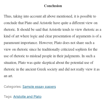
Conclusion
Thus, taking into account all above mentioned, it is possible to
conclude that Plato and Aristotle have quite a different view on
rhetoric. It should be said that Aristotle tends to view rhetoric as a
kind of art where logic and clear presentation of arguments is of a
paramount importance. However, Plato does not share such a
view on rhetoric since he traditionally criticized sophists for the
use of rhetoric to mislead people in their judgments. In such a
situation, Plato was quite skeptical about the potential use of
rhetoric in the ancient Greek society and did not really view it as
an art.
Categories:
Sample essay papers
Tags:
Aristotle and Plato