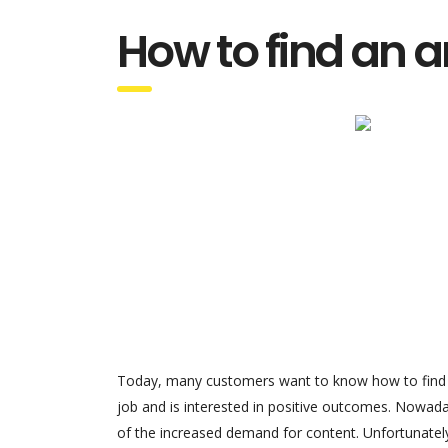
How to find an ar
Today, many customers want to know how to find an 
job and is interested in positive outcomes. Nowaday
of the increased demand for content. Unfortunatel