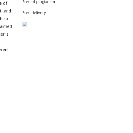
Free of plagiarism
e of
t, and
Free delivery
 help
claimed
er is
erent