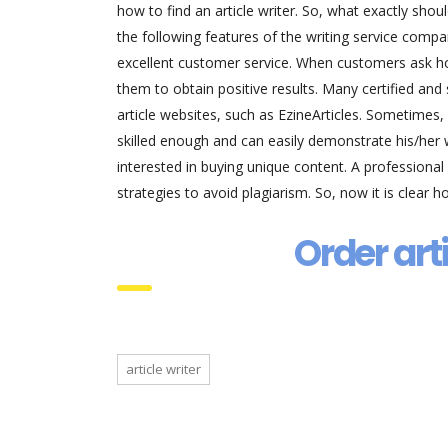
how to find an article writer. So, what exactly sh
the following features of the writing service comp
excellent customer service. When customers ask how
them to obtain positive results. Many certified and s
article websites, such as EzineArticles. Sometimes, 
skilled enough and can easily demonstrate his/her w
interested in buying unique content. A professional
strategies to avoid plagiarism. So, now it is clear ho
Order art
article writer