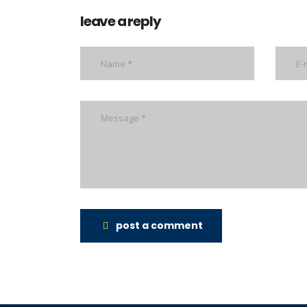
leave a reply
post a comment