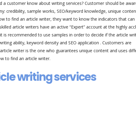
ould a customer know about writing services? Customer should be awar
any: credibility, sample works, SEO/keyword knowledge, unique conten
 to find an article writer, they want to know the indicators that can
killed article writers have an active “Expert” account at the highly ac
it is recommended to use samples in order to decide if the article writ
riting ability, keyword density and SEO application . Customers are
 article writer is the one who guarantees unique content and uses diff
w to find an article writer.
icle writing services