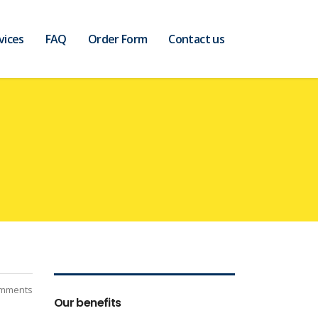
vices
FAQ
Order Form
Contact us
mments
Our benefits