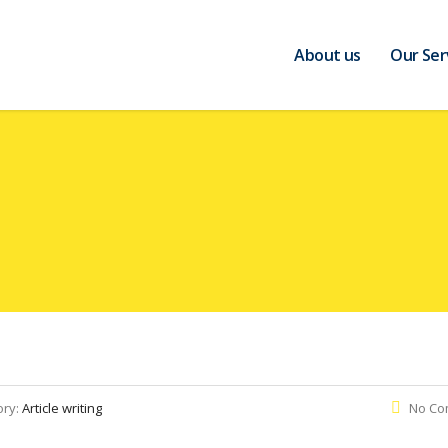
About us
Our Ser
ory:
Article writing
No Co