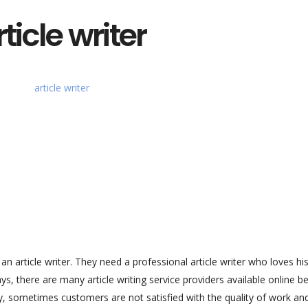
ticle writer
article writer. They need a professional article writer who loves hi
s, there are many article writing service providers available online 
y, sometimes customers are not satisfied with the quality of work an