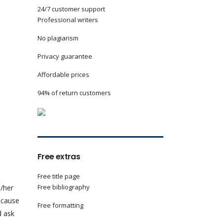
24/7 customer support
Professional writers
No plagiarism
Privacy guarantee
Affordable prices
94% of return customers
Free extras
Free title page
Free bibliography
s/her
because
Free formatting
d ask