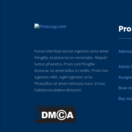
Pro
Fusce interdum ipsum egestas urna amet
Admiss
fringilla, et placerat ex venenatis. Aliquet
luctus pharetra. Proin sed fringilla
Article 
lectusar sit amet tellus in mollis. Proin nec
egestas nibh, eget egestas urna.
Assign
Phasellus sit amet vehicula nunc. In hac
Book re
habitasse platea dictumst.
Buy es