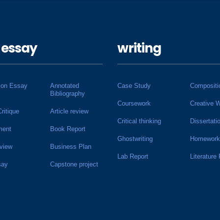
 essay
writing
ion Essay
Annotated
Case Study
Compositi
Bibliography
Coursework
Creative W
Critique
Article review
Critical thinking
Dissertati
ment
Book Report
Ghostwriting
Homework
view
Business Plan
Lab Report
Literature
say
Capstone project