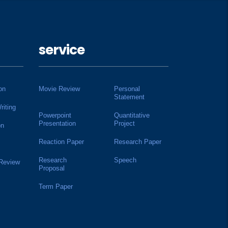
service
on
Movie Review
Personal
Statement
riting
Powerpoint
Quantitative
Presentation
Project
on
Reaction Paper
Research Paper
Research
Speech
 Review
Proposal
Term Paper