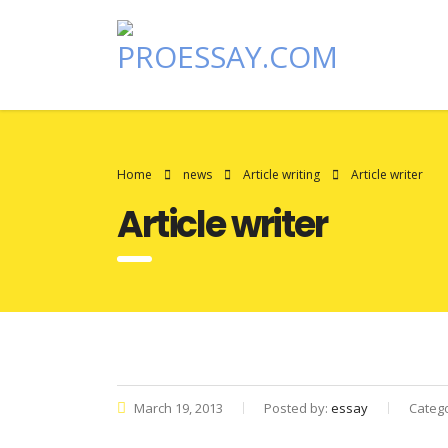
Home
news
Article writing
Article writer
Article writer
March 19, 2013
Posted by:
essay
Categ