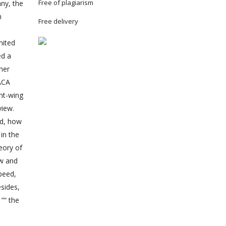
Free of plagiarism
ny, the
h
Free delivery
nited
ed a
her
ACA
ght-wing
view.
ed, how
in the
eory of
ow and
speed,
esides,
”“ the