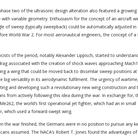
 phase two of the ultrasonic design alteration also featured a growing
with variable geometry. Enthusiasm for the concept of an aircraft wi
gle of sweep (typically sweepback) could be automatically adjusted in f
ore World War 2. For most aeronautical engineers, the concept of a 
sts of the period, notably Alexander Lippisch, started to understand
drag associated with the creation of shock waves approaching Mach1
ving a wing that could be moved back to dissimilar sweep positions at
ne big versatility in its aerodynamic fulfilment. The urgency of wartime
ting and developing such a revolutionary new wing construction and 
ns from actively following this idea during the war. In exchange for, 
e262, the world’s first operational jet fighter, which had an in small
, which used a forward-swept wing.
n the war finished, the Germans were in no position to pursue any ki
icans assumed. The NACA’s Robert T. Jones found the advantages of