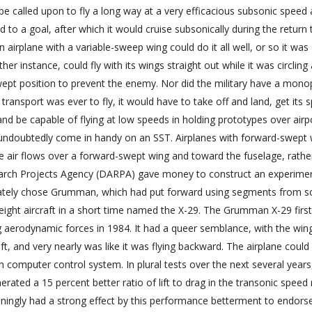
be called upon to fly a long way at a very efficacious subsonic speed
o a goal, after which it would cruise subsonically during the return t
n airplane with a variable-sweep wing could do it all well, or so it was
er instance, could fly with its wings straight out while it was circlin
swept position to prevent the enemy. Nor did the military have a mono
c transport was ever to fly, it would have to take off and land, get its 
nd be capable of flying at low speeds in holding prototypes over airp
undoubtedly come in handy on an SST. Airplanes with forward-swept 
 air flows over a forward-swept wing and toward the fuselage, rathe
earch Projects Agency (DARPA) gave money to construct an experime
imately chose Grumman, which had put forward using segments from 
weight aircraft in a short time named the X-29. The Grumman X-29 first
g aerodynamic forces in 1984. It had a queer semblance, with the win
t, and very nearly was like it was flying backward. The airplane could
computer control system. In plural tests over the next several years,
ted a 15 percent better ratio of lift to drag in the transonic speed 
ingly had a strong effect by this performance betterment to endors