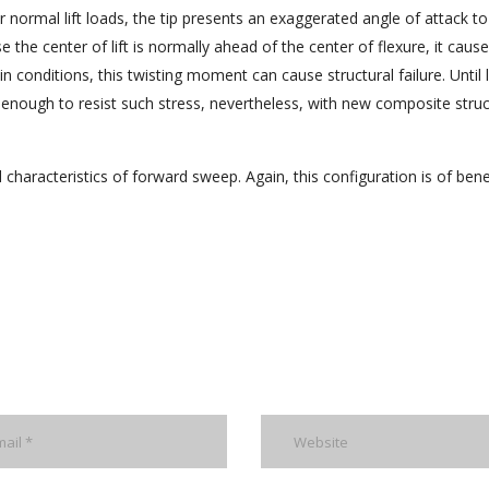
 normal lift loads, the tip presents an exaggerated angle of attack to
e the center of lift is normally ahead of the center of flexure, it caus
conditions, this twisting moment can cause structural failure. Until la
enough to resist such stress, nevertheless, with new composite struc
characteristics of forward sweep. Again, this configuration is of bene