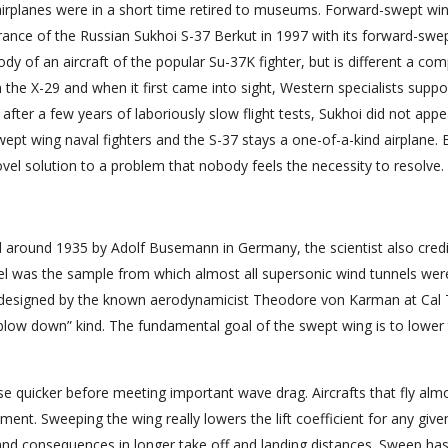
 airplanes were in a short time retired to museums. Forward-swept wi
rance of the Russian Sukhoi S-37 Berkut in 1997 with its forward-swe
y of an aircraft of the popular Su-37K fighter, but is different a com
n the X-29 and when it first came into sight, Western specialists supp
 after a few years of laboriously slow flight tests, Sukhoi did not appe
ept wing naval fighters and the S-37 stays a one-of-a-kind airplane. Bu
vel solution to a problem that nobody feels the necessity to resolve.
d around 1935 by Adolf Busemann in Germany, the scientist also cred
nel was the sample from which almost all supersonic wind tunnels wer
s designed by the known aerodynamicist Theodore von Karman at Cal 
blow down” kind. The fundamental goal of the swept wing is to lower
se quicker before meeting important wave drag. Aircrafts that fly alm
ment. Sweeping the wing really lowers the lift coefficient for any give
s and consequences in longer take off and landing distances. Sweep ha