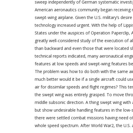
sweep independently of German systematic investig
American aeronautics community began receiving 
swept-wing airplane. Given the U.S. military’s desire
technology increased urgent. With the help of Lip
States under the auspices of Operation Paperclip,
greatly well-considered study of the execution of a
than backward and even those that were located sl
technical reports indicated, many aeronautical engi
features at low speeds and swept-wing features bey
The problem was how to do both with the same airp
much better would it be if a single aircraft could 
air for dissimilar speeds and flight regimes? This 
the swept wing was entirely grasped. To move throug
middle subsonic direction. A thing swept wing with a
but show undesirable handling features in the low-
there were settled combat missions having need of v
whole speed spectrum. After World War2, the U.S.