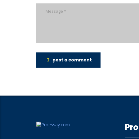
post a comment
Pro