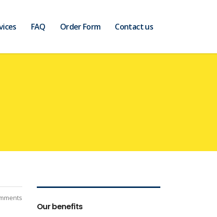
vices
FAQ
Order Form
Contact us
mments
Our benefits