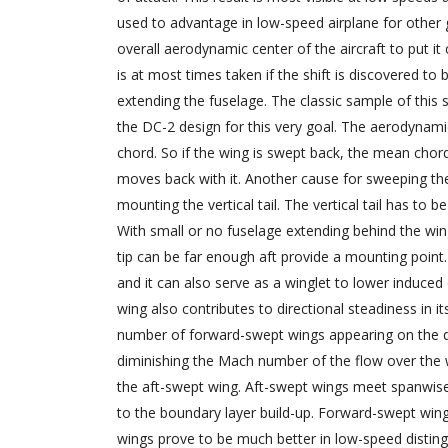
used to advantage in low-speed airplane for other
overall aerodynamic center of the aircraft to put it
is at most times taken if the shift is discovered to 
extending the fuselage. The classic sample of this 
the DC-2 design for this very goal. The aerodynami
chord. So if the wing is swept back, the mean chord
moves back with it. Another cause for sweeping the w
mounting the vertical tail. The vertical tail has to b
With small or no fuselage extending behind the wing
tip can be far enough aft provide a mounting point. 
and it can also serve as a winglet to lower induce
wing also contributes to directional steadiness in it
number of forward-swept wings appearing on the d
diminishing the Mach number of the flow over the w
the aft-swept wing. Aft-swept wings meet spanwise fl
to the boundary layer build-up. Forward-swept win
wings prove to be much better in low-speed disting