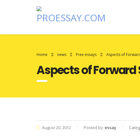
Home
news
Free essays
Aspects of Forwar
Aspects of Forward
August 20, 2012
Posted by:
essay
Categ