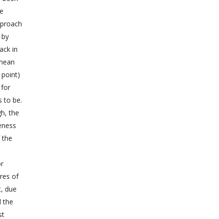
he
approach
 by
ack in
 mean
 point)
 for
s to be.
gh, the
veness
 the
or
res of
t, due
d the
st