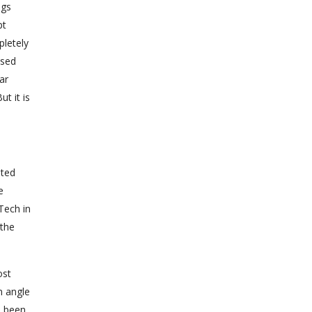
ngs
pt
pletely
osed
ar
t it is
ited
e
Tech in
 the
ost
n angle
s been