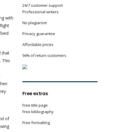
24/7 customer support
Professional writers
ng with
No plagiarism
light
fixed
Privacy guarantee
Affordable prices
 that
94% of return customers
. This
,
then
they
Free extras
Free title page
Free bibliography
nd of
Free formatting
 wing