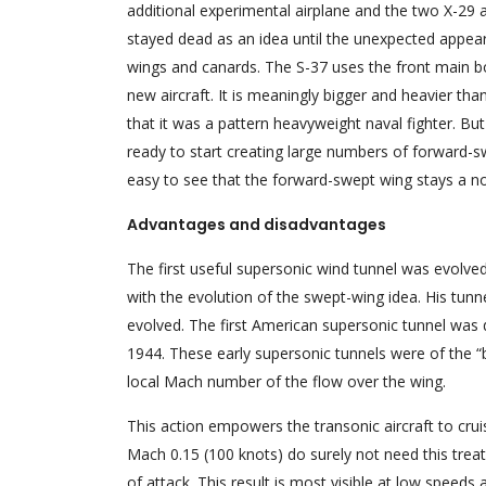
additional experimental airplane and the two X-29
stayed dead as an idea until the unexpected appea
wings and canards. The S-37 uses the front main bod
new aircraft. It is meaningly bigger and heavier tha
that it was a pattern heavyweight naval fighter. But
ready to start creating large numbers of forward-sw
easy to see that the forward-swept wing stays a no
Advantages and disadvantages
The first useful supersonic wind tunnel was evolve
with the evolution of the swept-wing idea. His tun
evolved. The first American supersonic tunnel wa
1944. These early supersonic tunnels were of the “
local Mach number of the flow over the wing.
This action empowers the transonic aircraft to crui
Mach 0.15 (100 knots) do surely not need this treat
of attack. This result is most visible at low speed