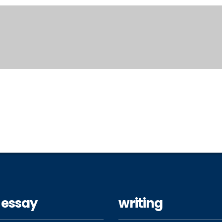
 essay
writing