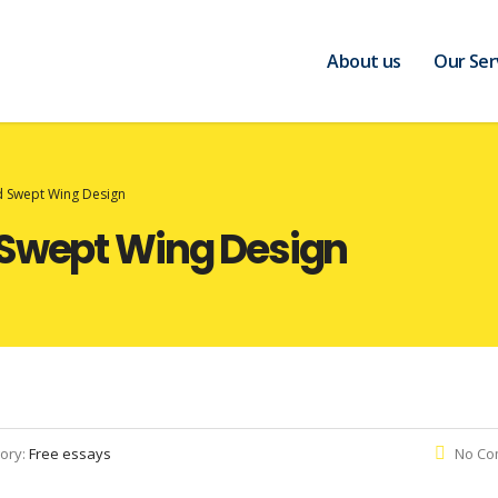
About us
Our Ser
d Swept Wing Design
 Swept Wing Design
ory:
Free essays
No Co