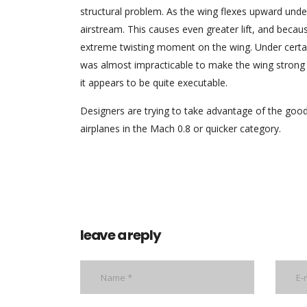
structural problem. As the wing flexes upward under
airstream. This causes even greater lift, and becaus
extreme twisting moment on the wing. Under certain 
was almost impracticable to make the wing strong 
it appears to be quite executable.
Designers are trying to take advantage of the good 
airplanes in the Mach 0.8 or quicker category.
leave a reply