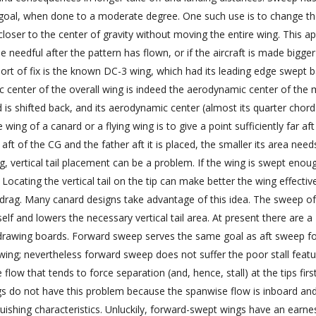
 goal, when done to a moderate degree. One such use is to change t
 closer to the center of gravity without moving the entire wing. This 
be needful after the pattern has flown, or if the aircraft is made bigger
sort of fix is the known DC-3 wing, which had its leading edge swept b
c center of the overall wing is indeed the aerodynamic center of the
 is shifted back, and its aerodynamic center (almost its quarter chord
ing of a canard or a flying wing is to give a point sufficiently far aft
e aft of the CG and the father aft it is placed, the smaller its area need
, vertical tail placement can be a problem. If the wing is swept enou
Locating the vertical tail on the tip can make better the wing effecti
d drag. Many canard designs take advantage of this idea. The sweep of
self and lowers the necessary vertical tail area. At present there are a
rawing boards. Forward sweep serves the same goal as aft sweep f
ing; nevertheless forward sweep does not suffer the poor stall featu
ow that tends to force separation (and, hence, stall) at the tips firs
gs do not have this problem because the spanwise flow is inboard an
uishing characteristics. Unluckily, forward-swept wings have an earne