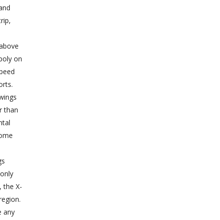
 and
rip,
g above
poly on
speed
orts.
wings
r than
ntal
some
gs
 only
 the X-
region.
e any