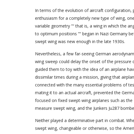
In terms of the evolution of aircraft configuration,
enthusiasm for a completely new type of wing, one 
variable geometry ”“ that is, a wing in which the an
to optimum positions ”“ began in Nazi Germany bef
swept wing was new enough in the late 1930s.
Nevertheless, a few far-seeing German aerodynamici
wing sweep could delay the onset of the pressure 
guided them to toy with the idea of an airplane ha
dissimilar times during a mission, giving that airpla
connected with the many essential problems of tes
mating it to an actual aircraft, prevented the Germa
focused on fixed swept-wing airplanes such as the M
measure swept wing, and the Junkers Ju287 bomber
Neither played a determinative part in combat. Whe
swept wing, changeable or otherwise, so the Amer