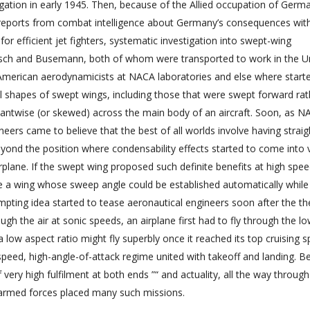
ation in early 1945. Then, because of the Allied occupation of Germa
reports from combat intelligence about Germany’s consequences wit
 for efficient jet fighters, systematic investigation into swept-wing
pisch and Busemann, both of whom were transported to work in the U
 American aerodynamicists at NACA laboratories and else where start
ll shapes of swept wings, including those that were swept forward rat
antwise (or skewed) across the main body of an aircraft. Soon, as N
neers came to believe that the best of all worlds involve having strai
ond the position where condensability effects started to come into 
lane. If the swept wing proposed such definite benefits at high spe
use a wing whose sweep angle could be established automatically while 
tempting idea started to tease aeronautical engineers soon after the th
h the air at sonic speeds, an airplane first had to fly through the l
 low aspect ratio might fly superbly once it reached its top cruising 
speed, high-angle-of-attack regime united with takeoff and landing. B
ery high fulfilment at both ends ”“ and actuality, all the way through 
 armed forces placed many such missions.