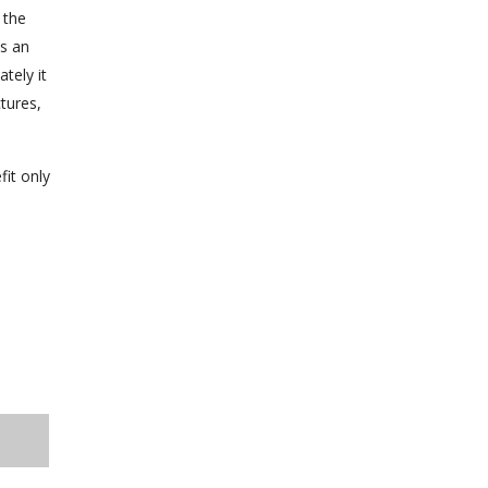
 the
es an
tely it
tures,
fit only