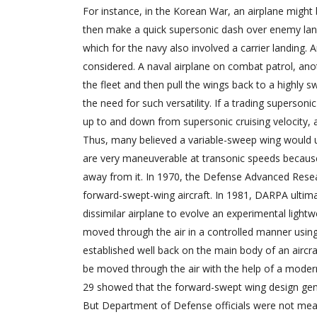
For instance, in the Korean War, an airplane might 
then make a quick supersonic dash over enemy land t
which for the navy also involved a carrier landing. A
considered. A naval airplane on combat patrol, anoth
the fleet and then pull the wings back to a highly 
the need for such versatility. If a trading supersoni
up to and down from supersonic cruising velocity, a
Thus, many believed a variable-sweep wing would 
are very maneuverable at transonic speeds because
away from it. In 1970, the Defense Advanced Res
forward-swept-wing aircraft. In 1981, DARPA ult
dissimilar airplane to evolve an experimental light
moved through the air in a controlled manner usin
established well back on the main body of an aircraf
be moved through the air with the help of a modern 
29 showed that the forward-swept wing design genera
But Department of Defense officials were not mean