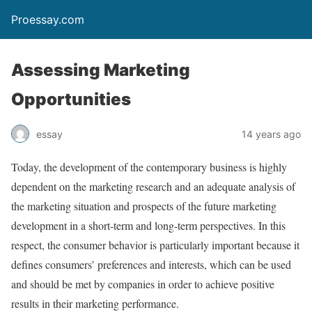
Proessay.com
Assessing Marketing
Opportunities
essay
14 years ago
Today, the development of the contemporary business is highly
dependent on the marketing research and an adequate analysis of
the marketing situation and prospects of the future marketing
development in a short-term and long-term perspectives. In this
respect, the consumer behavior is particularly important because it
defines consumers’ preferences and interests, which can be used
and should be met by companies in order to achieve positive
results in their marketing performance.