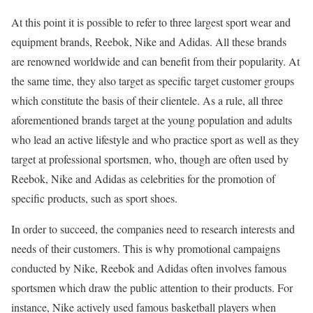
At this point it is possible to refer to three largest sport wear and
equipment brands, Reebok, Nike and Adidas. All these brands
are renowned worldwide and can benefit from their popularity. At
the same time, they also target as specific target customer groups
which constitute the basis of their clientele. As a rule, all three
aforementioned brands target at the young population and adults
who lead an active lifestyle and who practice sport as well as they
target at professional sportsmen, who, though are often used by
Reebok, Nike and Adidas as celebrities for the promotion of
specific products, such as sport shoes.
In order to succeed, the companies need to research interests and
needs of their customers. This is why promotional campaigns
conducted by Nike, Reebok and Adidas often involves famous
sportsmen which draw the public attention to their products. For
instance, Nike actively used famous basketball players when