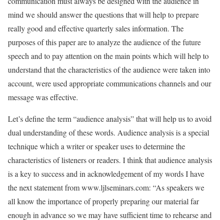
communication must always be designed with the audience in
mind we should answer the questions that will help to prepare
really good and effective quarterly sales information. The
purposes of this paper are to analyze the audience of the future
speech and to pay attention on the main points which will help to
understand that the characteristics of the audience were taken into
account, were used appropriate communications channels and our
message was effective.
Let’s define the term “audience analysis” that will help us to avoid
dual understanding of these words. Audience analysis is a special
technique which a writer or speaker uses to determine the
characteristics of listeners or readers. I think that audience analysis
is a key to success and in acknowledgement of my words I have
the next statement from www.ljlseminars.com: “As speakers we
all know the importance of properly preparing our material far
enough in advance so we may have sufficient time to rehearse and