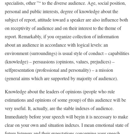
specialists, other ”“ to the diverse audience. Age, social position,
personal and public interests, degree of knowledge about the
subject of report, attitude toward a speaker are also influence both
on receptivity of audience and on their interest to the theme of
report. Remarkably, if you organize collection of information
about an audience in accordance with logical levels: an
environment (surroundings) is usual style of conduct – capabilities
(knowledge) – persuasions (opinions, values, prejudices) –
selfpresentation (professional and personality) – a mission
(general aims which are supported by majority of audience).
Knowledge about the leaders of opinions (people who rule
estimations and opinions of some group) of this audience will be
very useful. It, actually, are the stable indexes of audience.
Immediately before your speech will begin it is necessary to make
clear on your own and situation indexes. I mean emotional state of
future listeners and their expectations concerning your speech.