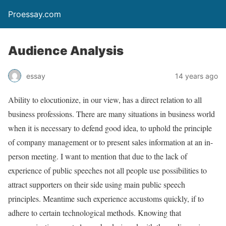
Proessay.com
Audience Analysis
essay
14 years ago
Ability to elocutionize, in our view, has a direct relation to all
business professions. There are many situations in business world
when it is necessary to defend good idea, to uphold the principle
of company management or to present sales information at an in-
person meeting. I want to mention that due to the lack of
experience of public speeches not all people use possibilities to
attract supporters on their side using main public speech
principles. Meantime such experience accustoms quickly, if to
adhere to certain technological methods. Knowing that