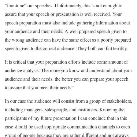
“fine-tune” our speeches. Unfortunately, this is not enough to
assure that your speech or presentation is well received. Your
speech preparation must also include gathering information about
your audience and their needs. A well prepared speech given to
the wrong audience can have the same effect as a poorly prepared
speech given to the correct audience. They both can fail terribly.
It is critical that your preparation efforts include some amount of
audience analysis. The more you know and understand about your
audience and their needs, the better you can prepare your speech
to assure that you meet their needs.”
In our case the audience will consist from a group of stakeholders,
including managers, salespeople, and customers. Knowing the
participants of my future presentation I can conclude that in this
case should be used appropriate communication channels to each
group of people because they are rather different and not always