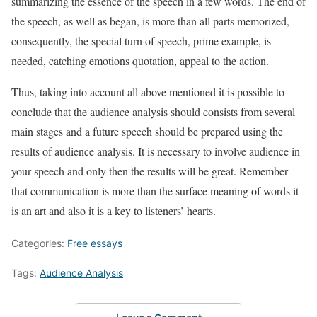
summarizing the essence of the speech in a few words. The end of
the speech, as well as began, is more than all parts memorized,
consequently, the special turn of speech, prime example, is
needed, catching emotions quotation, appeal to the action.
Thus, taking into account all above mentioned it is possible to
conclude that the audience analysis should consists from several
main stages and a future speech should be prepared using the
results of audience analysis. It is necessary to involve audience in
your speech and only then the results will be great. Remember
that communication is more than the surface meaning of words it
is an art and also it is a key to listeners’ hearts.
Categories:
Free essays
Tags:
Audience Analysis