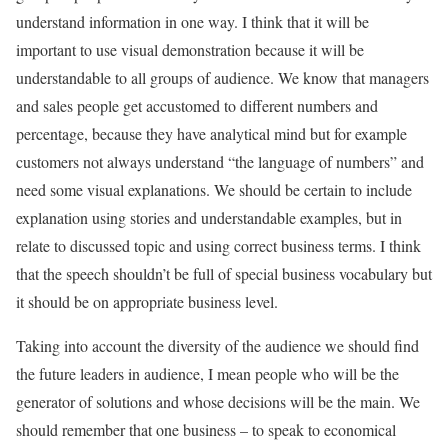
understand information in one way. I think that it will be
important to use visual demonstration because it will be
understandable to all groups of audience. We know that managers
and sales people get accustomed to different numbers and
percentage, because they have analytical mind but for example
customers not always understand “the language of numbers” and
need some visual explanations. We should be certain to include
explanation using stories and understandable examples, but in
relate to discussed topic and using correct business terms. I think
that the speech shouldn’t be full of special business vocabulary but
it should be on appropriate business level.
Taking into account the diversity of the audience we should find
the future leaders in audience, I mean people who will be the
generator of solutions and whose decisions will be the main. We
should remember that one business – to speak to economical