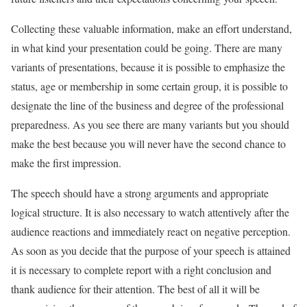
Collecting these valuable information, make an effort understand,
in what kind your presentation could be going. There are many
variants of presentations, because it is possible to emphasize the
status, age or membership in some certain group, it is possible to
designate the line of the business and degree of the professional
preparedness. As you see there are many variants but you should
make the best because you will never have the second chance to
make the first impression.
The speech should have a strong arguments and appropriate
logical structure. It is also necessary to watch attentively after the
audience reactions and immediately react on negative perception.
As soon as you decide that the purpose of your speech is attained
it is necessary to complete report with a right conclusion and
thank audience for their attention. The best of all it will be