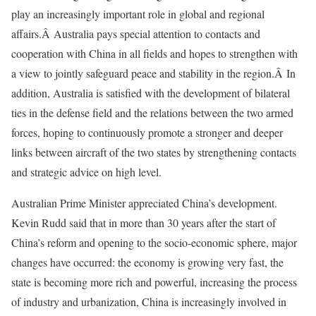
play an increasingly important role in global and regional
affairs.Â Australia pays special attention to contacts and
cooperation with China in all fields and hopes to strengthen with
a view to jointly safeguard peace and stability in the region.Â In
addition, Australia is satisfied with the development of bilateral
ties in the defense field and the relations between the two armed
forces, hoping to continuously promote a stronger and deeper
links between aircraft of the two states by strengthening contacts
and strategic advice on high level.
Australian Prime Minister appreciated China’s development.
Kevin Rudd said that in more than 30 years after the start of
China’s reform and opening to the socio-economic sphere, major
changes have occurred: the economy is growing very fast, the
state is becoming more rich and powerful, increasing the process
of industry and urbanization, China is increasingly involved in