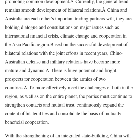
promoting common development.Â Currently, the general trend
remains smooth development of bilateral relations.Â China and
Australia are each other’s important trading partners will, they are
holding dialogue and consultations on major issues such as
international financial crisis, climate change and cooperation in
the Asia Pacific region.Based on the successful development of
bilateral relations with the joint efforts in recent years, Chino-
Australian defense and military relations have become more
mature and dynamic.Â There is huge potential and bright
prospects for cooperation between the armies of two
countries.Â To more effectively meet the challenges of both in the
region, as well as on the entire planet, the parties must continue to
strengthen contacts and mutual trust, continuously expand the
content of bilateral ties and consolidate the basis of mutually
beneficial cooperation.
With the strengthening of an integrated state-building, China will