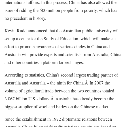
international affairs. In this process, China has also allowed the
issue of ridding the 500 million people from poverty, which has
no precedent in history.
Kevin Rudd announced that the Australian public university will
set up a center for the Study of Education, which will make an
effort to promote awareness of various circles in China and
Australia will provide experts and scientists from Australia, China
and other countries a platform for exchanges.
According to statistics, China’s second largest trading partner of
Australia and Australia – the ninth for China.Â In 2007 the
volume of agricultural trade between the two countries totaled
3.067 billion U.S. dollars.Â Australia has already become the
biggest supplier of wool and barley on the Chinese market.
Since the establishment in 1972 diplomatic relations beween
Australia-China bilateral friendly relations are always based on