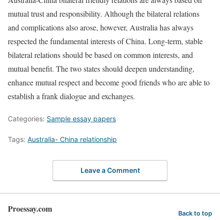
mutual trust and responsibility. Although the bilateral relations
and complications also arose, however, Australia has always
respected the fundamental interests of China. Long-term, stable
bilateral relations should be based on common interests, and
mutual benefit. The two states should deepen understanding,
enhance mutual respect and become good friends who are able to
establish a frank dialogue and exchanges.
Categories:
Sample essay papers
Tags:
Australia- China relationship
Leave a Comment
Proessay.com
Back to top