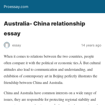
Proessay.com
Australia- China relationship
essay
essay
14 years ago
When it comes to relations between the two countries, people
often compare it with the political or economic ties.Â But cultural
attitudes also lead to communication and understanding, and
exhibition of contemporary art in Beijing perfectly illustrates the
friendship between China and Australia.
China and Australia have common interests on a wide range of
issues, they are responsible for protecting regional stability and