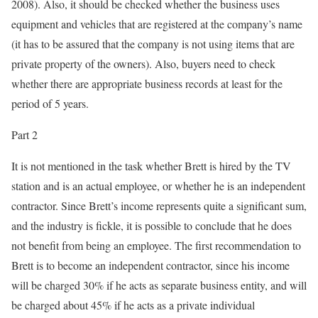
2008). Also, it should be checked whether the business uses
equipment and vehicles that are registered at the company’s name
(it has to be assured that the company is not using items that are
private property of the owners). Also, buyers need to check
whether there are appropriate business records at least for the
period of 5 years.
Part 2
It is not mentioned in the task whether Brett is hired by the TV
station and is an actual employee, or whether he is an independent
contractor. Since Brett’s income represents quite a significant sum,
and the industry is fickle, it is possible to conclude that he does
not benefit from being an employee. The first recommendation to
Brett is to become an independent contractor, since his income
will be charged 30% if he acts as separate business entity, and will
be charged about 45% if he acts as a private individual