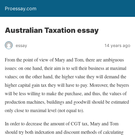
Proessay.com
Australian Taxation essay
essay
14 years ago
From the point of view of Mary and Tom, there are ambiguous
issues: on one hand, their aim is to sell their business at maximal
values; on the other hand, the higher value they will demand the
higher capital gain tax they will have to pay. Moreover, the buyers
will be less willing to make the purchase, and thus, the values of
production machines, buildings and goodwill should be estimated
only close to maximal level (not equal to).
In order to decrease the amount of CGT tax, Mary and Tom
should try both indexation and discount methods of calculating