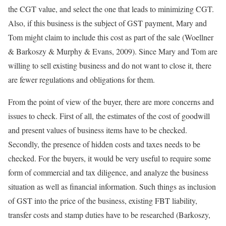
the CGT value, and select the one that leads to minimizing CGT.
Also, if this business is the subject of GST payment, Mary and
Tom might claim to include this cost as part of the sale (Woellner
& Barkoszy & Murphy & Evans, 2009). Since Mary and Tom are
willing to sell existing business and do not want to close it, there
are fewer regulations and obligations for them.
From the point of view of the buyer, there are more concerns and
issues to check. First of all, the estimates of the cost of goodwill
and present values of business items have to be checked.
Secondly, the presence of hidden costs and taxes needs to be
checked. For the buyers, it would be very useful to require some
form of commercial and tax diligence, and analyze the business
situation as well as financial information. Such things as inclusion
of GST into the price of the business, existing FBT liability,
transfer costs and stamp duties have to be researched (Barkoszy,