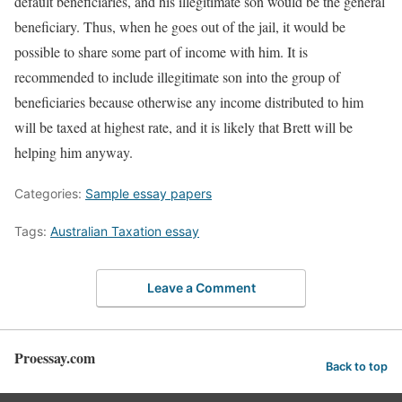
default beneficiaries, and his illegitimate son would be the general
beneficiary. Thus, when he goes out of the jail, it would be
possible to share some part of income with him. It is
recommended to include illegitimate son into the group of
beneficiaries because otherwise any income distributed to him
will be taxed at highest rate, and it is likely that Brett will be
helping him anyway.
Categories:
Sample essay papers
Tags:
Australian Taxation essay
Leave a Comment
Proessay.com
Back to top