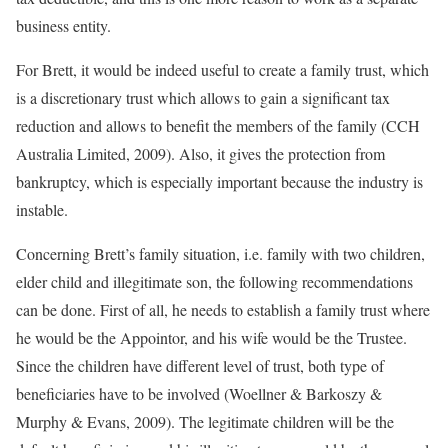
business entity.
For Brett, it would be indeed useful to create a family trust, which
is a discretionary trust which allows to gain a significant tax
reduction and allows to benefit the members of the family (CCH
Australia Limited, 2009). Also, it gives the protection from
bankruptcy, which is especially important because the industry is
instable.
Concerning Brett’s family situation, i.e. family with two children,
elder child and illegitimate son, the following recommendations
can be done. First of all, he needs to establish a family trust where
he would be the Appointor, and his wife would be the Trustee.
Since the children have different level of trust, both type of
beneficiaries have to be involved (Woellner & Barkoszy &
Murphy & Evans, 2009). The legitimate children will be the