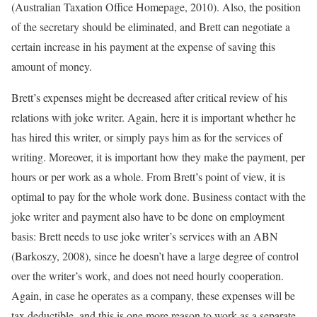
(Australian Taxation Office Homepage, 2010). Also, the position
of the secretary should be eliminated, and Brett can negotiate a
certain increase in his payment at the expense of saving this
amount of money.
Brett’s expenses might be decreased after critical review of his
relations with joke writer. Again, here it is important whether he
has hired this writer, or simply pays him as for the services of
writing. Moreover, it is important how they make the payment, per
hours or per work as a whole. From Brett’s point of view, it is
optimal to pay for the whole work done. Business contact with the
joke writer and payment also have to be done on employment
basis: Brett needs to use joke writer’s services with an ABN
(Barkoszy, 2008), since he doesn’t have a large degree of control
over the writer’s work, and does not need hourly cooperation.
Again, in case he operates as a company, these expenses will be
tax deductible, and this is one more reason to work as a separate