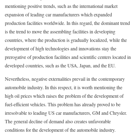
mentioning positive trends, such as the international market
expansion of leading car manufacturers which expanded
production facilities worldwide. In this regard, the dominant trend
is the trend to move the assembling facilities in developing
countries, where the production is gradually localized, while the
development of high technologies and innovations stay the
prerogative of production facilities and scientific centers located in
developed countries, such as the USA, Japan, and the EU.
Nevertheless, negative externalities prevail in the contemporary
automobile industry. In this respect, it is worth mentioning the
high oil prices which raises the problem of the development of
fuel-efficient vehicles. This problem has already proved to be
irresolvable to leading US car manufacturers, GM and Chrysler.
The general decline of demand also creates unfavorable
conditions for the development of the automobile industry.