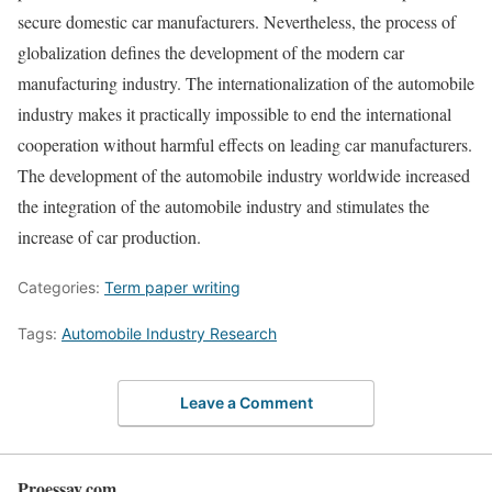
secure domestic car manufacturers. Nevertheless, the process of
globalization defines the development of the modern car
manufacturing industry. The internationalization of the automobile
industry makes it practically impossible to end the international
cooperation without harmful effects on leading car manufacturers.
The development of the automobile industry worldwide increased
the integration of the automobile industry and stimulates the
increase of car production.
Categories:
Term paper writing
Tags:
Automobile Industry Research
Leave a Comment
Proessay.com