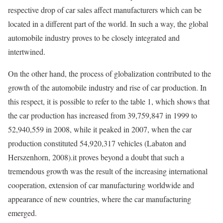
respective drop of car sales affect manufacturers which can be
located in a different part of the world. In such a way, the global
automobile industry proves to be closely integrated and
intertwined.
On the other hand, the process of globalization contributed to the
growth of the automobile industry and rise of car production. In
this respect, it is possible to refer to the table 1, which shows that
the car production has increased from 39,759,847 in 1999 to
52,940,559 in 2008, while it peaked in 2007, when the car
production constituted 54,920,317 vehicles (Labaton and
Herszenhorn, 2008).it proves beyond a doubt that such a
tremendous growth was the result of the increasing international
cooperation, extension of car manufacturing worldwide and
appearance of new countries, where the car manufacturing
emerged.