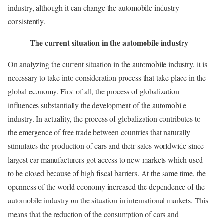
industry, although it can change the automobile industry
consistently.
The current situation in the automobile industry
On analyzing the current situation in the automobile industry, it is
necessary to take into consideration process that take place in the
global economy. First of all, the process of globalization
influences substantially the development of the automobile
industry. In actuality, the process of globalization contributes to
the emergence of free trade between countries that naturally
stimulates the production of cars and their sales worldwide since
largest car manufacturers got access to new markets which used
to be closed because of high fiscal barriers. At the same time, the
openness of the world economy increased the dependence of the
automobile industry on the situation in international markets. This
means that the reduction of the consumption of cars and