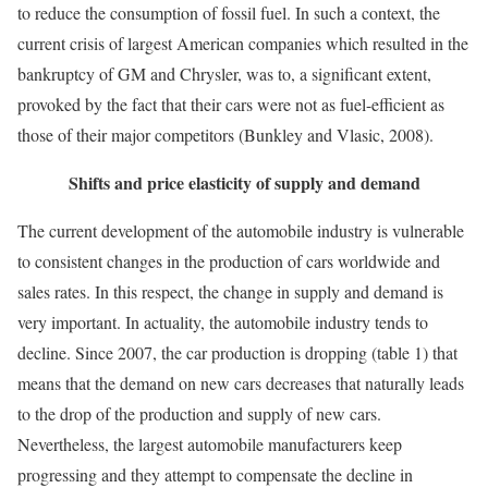
to reduce the consumption of fossil fuel. In such a context, the
current crisis of largest American companies which resulted in the
bankruptcy of GM and Chrysler, was to, a significant extent,
provoked by the fact that their cars were not as fuel-efficient as
those of their major competitors (Bunkley and Vlasic, 2008).
Shifts and price elasticity of supply and demand
The current development of the automobile industry is vulnerable
to consistent changes in the production of cars worldwide and
sales rates. In this respect, the change in supply and demand is
very important. In actuality, the automobile industry tends to
decline. Since 2007, the car production is dropping (table 1) that
means that the demand on new cars decreases that naturally leads
to the drop of the production and supply of new cars.
Nevertheless, the largest automobile manufacturers keep
progressing and they attempt to compensate the decline in