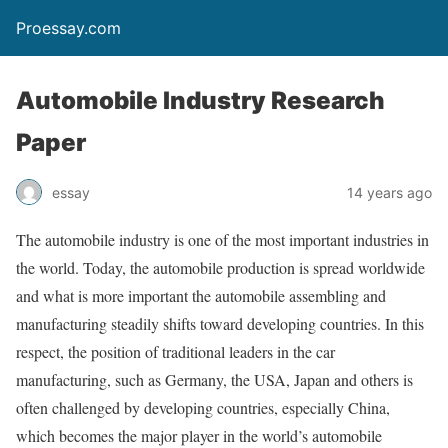
Proessay.com
Automobile Industry Research
Paper
essay
14 years ago
The automobile industry is one of the most important industries in
the world. Today, the automobile production is spread worldwide
and what is more important the automobile assembling and
manufacturing steadily shifts toward developing countries. In this
respect, the position of traditional leaders in the car
manufacturing, such as Germany, the USA, Japan and others is
often challenged by developing countries, especially China,
which becomes the major player in the world’s automobile