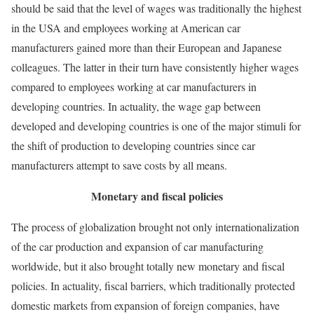
should be said that the level of wages was traditionally the highest
in the USA and employees working at American car
manufacturers gained more than their European and Japanese
colleagues. The latter in their turn have consistently higher wages
compared to employees working at car manufacturers in
developing countries. In actuality, the wage gap between
developed and developing countries is one of the major stimuli for
the shift of production to developing countries since car
manufacturers attempt to save costs by all means.
Monetary and fiscal policies
The process of globalization brought not only internationalization
of the car production and expansion of car manufacturing
worldwide, but it also brought totally new monetary and fiscal
policies. In actuality, fiscal barriers, which traditionally protected
domestic markets from expansion of foreign companies, have