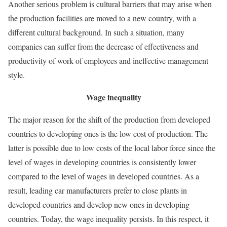
Another serious problem is cultural barriers that may arise when
the production facilities are moved to a new country, with a
different cultural background. In such a situation, many
companies can suffer from the decrease of effectiveness and
productivity of work of employees and ineffective management
style.
Wage inequality
The major reason for the shift of the production from developed
countries to developing ones is the low cost of production. The
latter is possible due to low costs of the local labor force since the
level of wages in developing countries is consistently lower
compared to the level of wages in developed countries. As a
result, leading car manufacturers prefer to close plants in
developed countries and develop new ones in developing
countries. Today, the wage inequality persists. In this respect, it