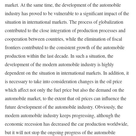
market. At the same time, the development of the automobile
industry has proved to be vulnerable to a significant impact of the
situation in international markets. The process of globalization
contributed to the close integration of production processes and
cooperation between countries, while the elimination of fiscal
frontiers contributed to the consistent growth of the automobile
production within the last decade. In such a situation, the
development of the modern automobile industry is highly
dependent on the situation in international markets. In addition, it
is necessary to take into consideration changes in the oil price
which affect not only the fuel price but also the demand on the
automobile market, to the extent that oil prices can influence the
future development of the automobile industry. Obviously, the
modern automobile industry keeps progressing, although the
economic recession has decreased the car production worldwide,
but it will not stop the ongoing progress of the automobile