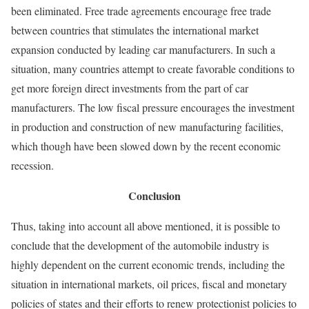
been eliminated. Free trade agreements encourage free trade
between countries that stimulates the international market
expansion conducted by leading car manufacturers. In such a
situation, many countries attempt to create favorable conditions to
get more foreign direct investments from the part of car
manufacturers. The low fiscal pressure encourages the investment
in production and construction of new manufacturing facilities,
which though have been slowed down by the recent economic
recession.
Conclusion
Thus, taking into account all above mentioned, it is possible to
conclude that the development of the automobile industry is
highly dependent on the current economic trends, including the
situation in international markets, oil prices, fiscal and monetary
policies of states and their efforts to renew protectionist policies to