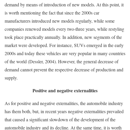
demand by means of introduction of new models. At this point, it
is worth mentioning the fact that since the 2000s car
manufacturers introduced new models regularly, while some
companies renewed models every two-three years, while restyling
took place practically annually. In addition, new segments of the
market were developed. For instance, SUVs emerged in the early
2000s and today these vehicles are very popular in many countries
of the world (Dessler, 2004). However, the general decrease of
demand cannot prevent the respective decrease of production and
supply.
Positive and negative externalities
As for positive and negative externalities, the automobile industry
has them both, but, in recent years negative externalities prevailed
that caused a significant slowdown of the development of the
automobile industry and its decline. At the same time, it is worth