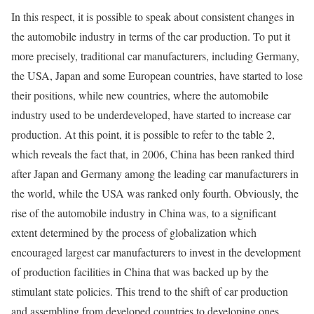
In this respect, it is possible to speak about consistent changes in
the automobile industry in terms of the car production. To put it
more precisely, traditional car manufacturers, including Germany,
the USA, Japan and some European countries, have started to lose
their positions, while new countries, where the automobile
industry used to be underdeveloped, have started to increase car
production. At this point, it is possible to refer to the table 2,
which reveals the fact that, in 2006, China has been ranked third
after Japan and Germany among the leading car manufacturers in
the world, while the USA was ranked only fourth. Obviously, the
rise of the automobile industry in China was, to a significant
extent determined by the process of globalization which
encouraged largest car manufacturers to invest in the development
of production facilities in China that was backed up by the
stimulant state policies. This trend to the shift of car production
and assembling from developed countries to developing ones