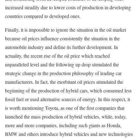
increased steadily due to lower costs of production in developing
countries compared to developed ones.
Finally, it is impossible to ignore the situation in the oil market
because oil prices influence consistently the situation in the
automobile industry and define its further development. In
actuality, the recent rise of the oil price which reached
unparalleled level and the following up drop stimulated the
strategic change in the production philosophy of leading car
manufacturers. In fact, the exorbitant oil prices stimulated the
beginning of the production of hybrid cars, which consumed less
fossil fuel or used alternative sources of energy. In this respect, it
is worth mentioning Toyota, as one of the first companies that
launched the mass production of hybrid vehicles, while, today,
more and more companies, including such giants as Honda,
BMW and others introduce hybrid vehicles and new technologies