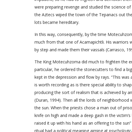
were preparing revenge and studied the science o
the Aztecs wiped the town of the Tepanacs out the
lots became hereditary.
In this way, consequently, by the time Motecuhzom
much from that one of Acamapichtli. His warriors w
by step and made them their vassals (Carrasco, 19
The King Motecuhzoma did much to frighten the en
particular, he ordered the stonecutters to find a bi
kept in the depression and flow by rays. “This was 
is worth recording as is there special ability to sh
producing the sort of realism that is achieved by an 
(Duran, 1994). Then all the lords of neighborhood 
the sun. When the priests chose a man out of priso
knife on high and made a deep gash in the victim’s 
raised it up with his hand as an offering to the sun”
ritual had a political meaning aiming at psychologi