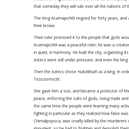
that someday they will rule over all the nations of t
The King Acamapichtli reigned for forty years, and 
their brows.
Their ruler promised it to the people that gods wou
Acamapichtli was a peaceful ruler; he was a creator
in quiet, in harmony. He built the city, organizing 
Aztecs were still under pressure, and even the king
Then the Aztecs chose Huitzilihuitl as a king. In or
Tezozomoctli.
She gave him a son, and became a protector of the A
peace, enforcing the cults of gods, rising trade an
the same time the people were learning many activ
fighting in particular as they realized how false was
Chimalpopoca, was cruelly killed by the murderers
impudent, so he had to frighten and demolish them