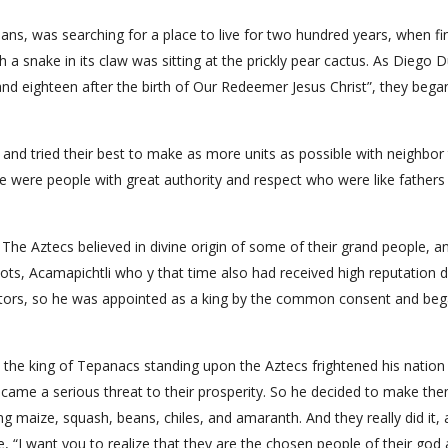
ans, was searching for a place to live for two hundred years, when fin
 a snake in its claw was sitting at the prickly pear cactus. As Diego 
and eighteen after the birth of Our Redeemer Jesus Christ”, they bega
s and tried their best to make as more units as possible with neighbor 
re were people with great authority and respect who were like fathers
The Aztecs believed in divine origin of some of their grand people, a
s, Acamapichtli who y that time also had received high reputation 
etitors, so he was appointed as a king by the common consent and beg
i, the king of Tepanacs standing upon the Aztecs frightened his nation
ecame a serious threat to their prosperity. So he decided to make th
ing maize, squash, beans, chiles, and amaranth. And they really did it,
“I want you to realize that they are the chosen people of their god