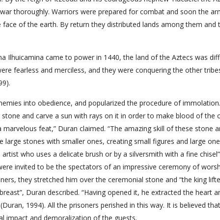
f war thoroughly. Warriors were prepared for combat and soon the ar
 face of the earth. By return they distributed lands among them and 
a Ilhuicamina came to power in 1440, the land of the Aztecs was diff
ere fearless and merciless, and they were conquering the other tribe
99).
emies into obedience, and popularized the procedure of immolation.
g stone and carve a sun with rays on it in order to make blood of the o
a marvelous feat,” Duran claimed. “The amazing skill of these stone a
ape large stones with smaller ones, creating small figures and large one
artist who uses a delicate brush or by a silversmith with a fine chisel”
were invited to be the spectators of an impressive ceremony of wors
ners, they stretched him over the ceremonial stone and “the king lift
breast”, Duran described. “Having opened it, he extracted the heart a
 (Duran, 1994). All the prisoners perished in this way. It is believed that
cal impact and demoralization of the guests.