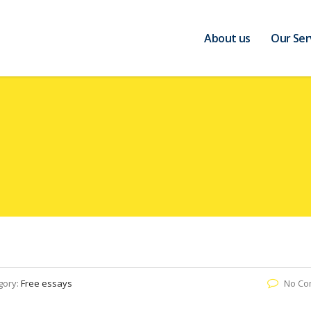
About us
Our Ser
gory:
Free essays
No Co