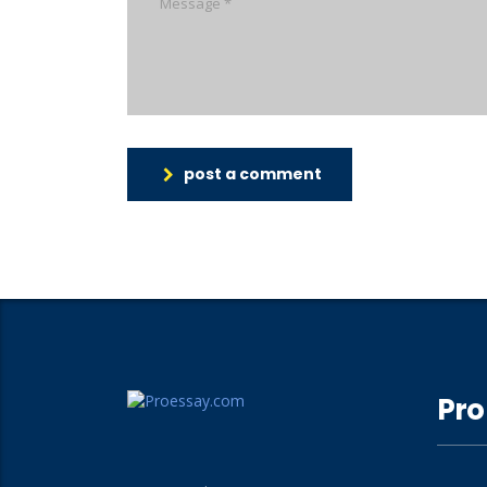
post a comment
Pro