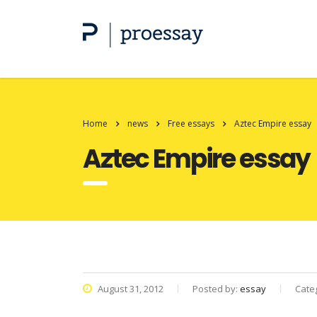
Home
news
Free essays
Aztec Empire essay
Aztec Empire essay
August 31, 2012
Posted by:
essay
Cate