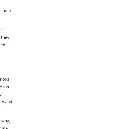
became
 he
 they
ted
rious
 Aztec
”
ory and
s way,
 life