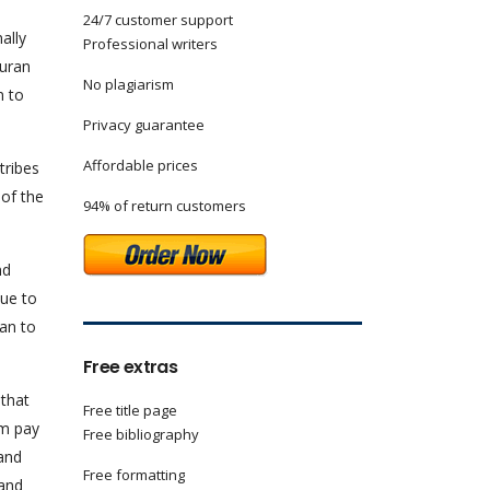
24/7 customer support
ally
Professional writers
Duran
No plagiarism
n to
Privacy guarantee
Affordable prices
tribes
 of the
94% of return customers
nd
due to
an to
Free extras
 that
Free title page
em pay
Free bibliography
 and
Free formatting
 and