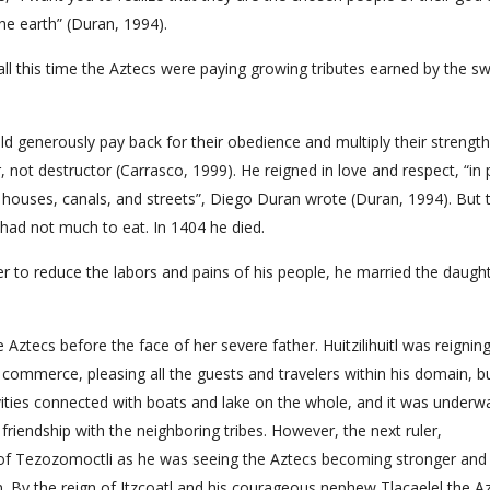
he earth” (Duran, 1994).
all this time the Aztecs were paying growing tributes earned by the s
ld generously pay back for their obedience and multiply their strength
, not destructor (Carrasco, 1999). He reigned in love and respect, “in
its houses, canals, and streets”, Diego Duran wrote (Duran, 1994). But 
 had not much to eat. In 1404 he died.
der to reduce the labors and pains of his people, he married the daugh
ztecs before the face of her severe father. Huitzilihuitl was reigning
d commerce, pleasing all the guests and travelers within his domain, b
ities connected with boats and lake on the whole, and it was underw
 friendship with the neighboring tribes. However, the next ruler,
 of Tezozomoctli as he was seeing the Aztecs becoming stronger and
. By the reign of Itzcoatl and his courageous nephew Tlacaelel the A