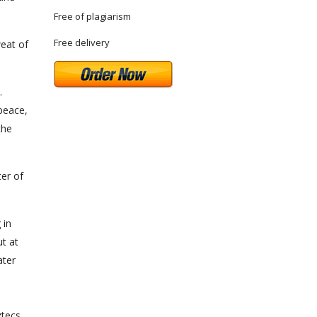
Free of plagiarism
Free delivery
weat of
.
 peace,
the
ter of
 in
ut at
ater
ztecs