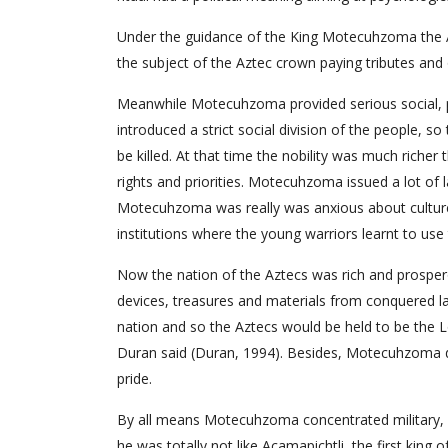
Under the guidance of the King Motecuhzoma the Az
the subject of the Aztec crown paying tributes and ob
Meanwhile Motecuhzoma provided serious social, pol
introduced a strict social division of the people, 
be killed. At that time the nobility was much richer 
rights and priorities. Motecuhzoma issued a lot of 
Motecuhzoma was really was anxious about culture 
institutions where the young warriors learnt to us
Now the nation of the Aztecs was rich and prosper
devices, treasures and materials from conquered l
nation and so the Aztecs would be held to be the Lo
Duran said (Duran, 1994). Besides, Motecuhzoma di
pride.
By all means Motecuhzoma concentrated military, reli
he was totally not like Acamapichtli, the first king o