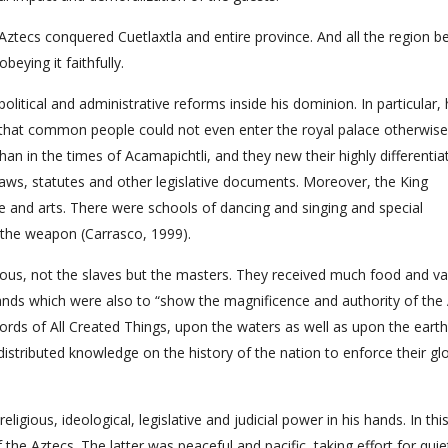
tecs conquered Cuetlaxtla and entire province. And all the region 
eying it faithfully.
itical and administrative reforms inside his dominion. In particular,
so that common people could not even enter the royal palace otherwise
than in the times of Acamapichtli, and they new their highly differentia
laws, statutes and other legislative documents. Moreover, the King
and arts. There were schools of dancing and singing and special
e the weapon (Carrasco, 1999).
ous, not the slaves but the masters. They received much food and va
ands which were also to “show the magnificence and authority of the
rds of All Created Things, upon the waters as well as upon the earth,
stributed knowledge on the history of the nation to enforce their gl
gious, ideological, legislative and judicial power in his hands. In thi
f the Aztecs. The latter was peaceful and pacific, taking effort for quiet