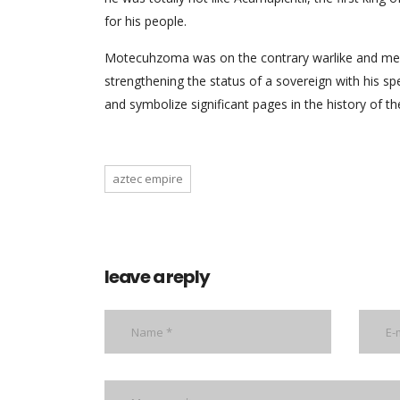
for his people.
Motecuhzoma was on the contrary warlike and mercil
strengthening the status of a sovereign with his sp
and symbolize significant pages in the history of t
aztec empire
leave a reply