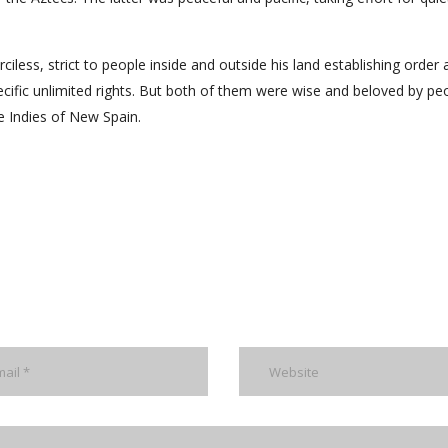
ess, strict to people inside and outside his land establishing order 
ecific unlimited rights. But both of them were wise and beloved by pe
he Indies of New Spain.