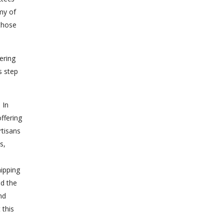
my of
those
ering
s step
 In
ffering
rtisans
s,
hipping
ed the
nd
 this