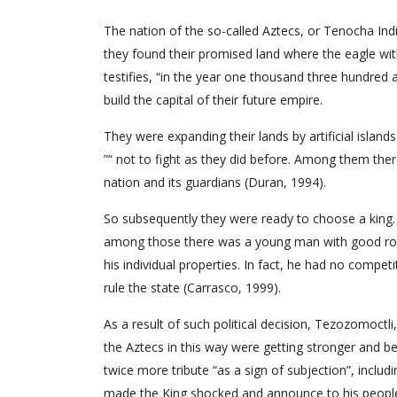
The nation of the so-called Aztecs, or Tenocha Indi
they found their promised land where the eagle with
testifies, “in the year one thousand three hundred 
build the capital of their future empire.
They were expanding their lands by artificial island
”“ not to fight as they did before. Among them the
nation and its guardians (Duran, 1994).
So subsequently they were ready to choose a king. 
among those there was a young man with good root
his individual properties. In fact, he had no comp
rule the state (Carrasco, 1999).
As a result of such political decision, Tezozomoctl
the Aztecs in this way were getting stronger and b
twice more tribute “as a sign of subjection”, includ
made the King shocked and announce to his people, 