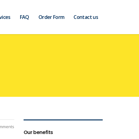
vices
FAQ
Order Form
Contact us
mments
Our benefits