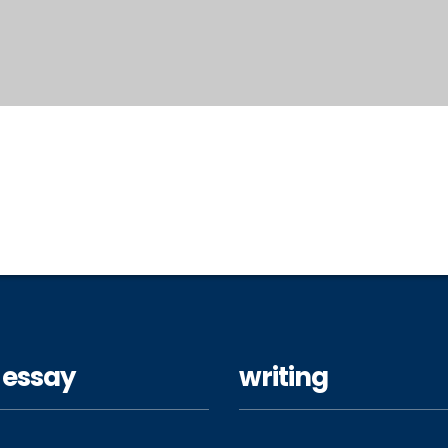
 essay
writing