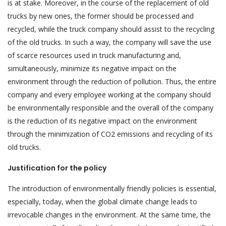
is at stake. Moreover, in the course of the replacement of old
trucks by new ones, the former should be processed and
recycled, while the truck company should assist to the recycling
of the old trucks. In such a way, the company will save the use
of scarce resources used in truck manufacturing and,
simultaneously, minimize its negative impact on the
environment through the reduction of pollution. Thus, the entire
company and every employee working at the company should
be environmentally responsible and the overall of the company
is the reduction of its negative impact on the environment
through the minimization of CO2 emissions and recycling of its
old trucks.
Justification for the policy
The introduction of environmentally friendly policies is essential,
especially, today, when the global climate change leads to
irrevocable changes in the environment. At the same time, the