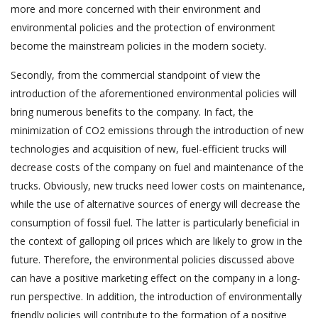
more and more concerned with their environment and
environmental policies and the protection of environment
become the mainstream policies in the modern society.
Secondly, from the commercial standpoint of view the
introduction of the aforementioned environmental policies will
bring numerous benefits to the company. In fact, the
minimization of CO2 emissions through the introduction of new
technologies and acquisition of new, fuel-efficient trucks will
decrease costs of the company on fuel and maintenance of the
trucks. Obviously, new trucks need lower costs on maintenance,
while the use of alternative sources of energy will decrease the
consumption of fossil fuel. The latter is particularly beneficial in
the context of galloping oil prices which are likely to grow in the
future. Therefore, the environmental policies discussed above
can have a positive marketing effect on the company in a long-
run perspective. In addition, the introduction of environmentally
friendly policies will contribute to the formation of a positive