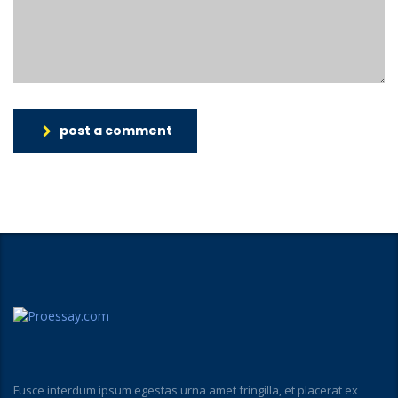
post a comment
Fusce interdum ipsum egestas urna amet fringilla, et placerat ex