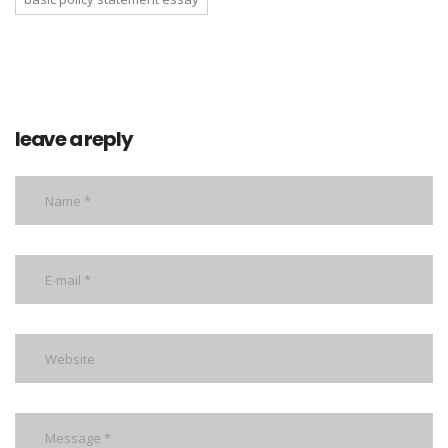
leave a reply