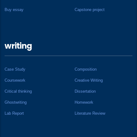
Buy essay
Capstone project
writing
Case Study
Composition
Coursework
Creative Writing
Critical thinking
Dissertation
Ghostwriting
Homework
Lab Report
Literature Review