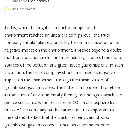
Category:
Free essays
No Comments
Today, when the negative impact of people on their
environment reaches an unparalleled high level, the truck
company should take responsibility for the minimization of its
negative impact on the environment. It proves beyond a doubt
that transportation, including truck industry, is one of the major
sources of the pollution and greenhouse gas emissions. In such
a situation, the truck company should minimize its negative
impact on the environment through the minimization of
greenhouse gas emissions. The latter can be done through the
introduction of environmentally friendly technologies which can
reduce substantially the emission of CO2 in atmosphere by
trucks of the company. At the same time, it is important to
understand the fact that the truck company cannot stop
greenhouse gas emissions at once because the modern