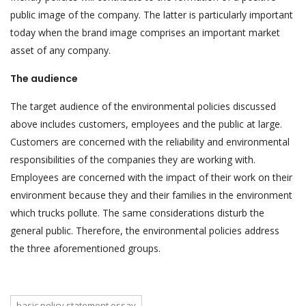
public image of the company. The latter is particularly important
today when the brand image comprises an important market
asset of any company.
The audience
The target audience of the environmental policies discussed
above includes customers, employees and the public at large.
Customers are concerned with the reliability and environmental
responsibilities of the companies they are working with.
Employees are concerned with the impact of their work on their
environment because they and their families in the environment
which trucks pollute. The same considerations disturb the
general public. Therefore, the environmental policies address
the three aforementioned groups.
basic policy statement essay