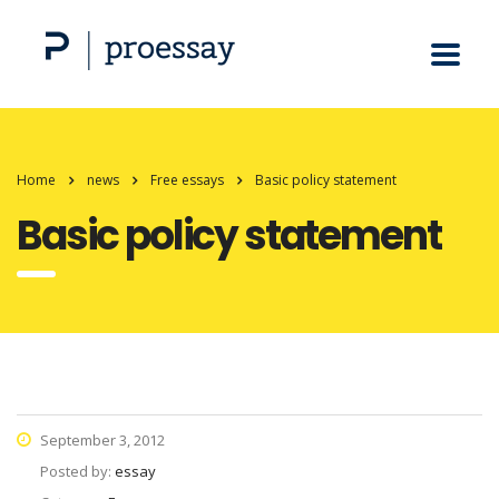
Home
news
Free essays
Basic policy statement
Basic policy statement
September 3, 2012
Posted by:
essay