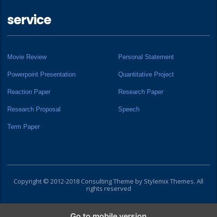
service
Movie Review
Personal Statement
Powerpoint Presentation
Quantitative Project
Reaction Paper
Research Paper
Research Proposal
Speech
Term Paper
Copyright © 2012-2018 Consulting Theme by
Stylemix Themes
. All
rights reserved
Go to mobile version