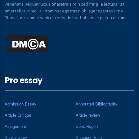
venenatis. Aliquet luctus pharetra. Proin sed fringilla lectusar sit
amet tellus in mollis. Proin nec egestas nibh, eget egestas urna.
Phasellus sit amet vehicula nunc. In hac habitasse platea dictumst.
Pro essay
Admission Essay
Annotated Bibliography
Article Critique
Article review
Assignment
Book Report
Book review
Business Plan