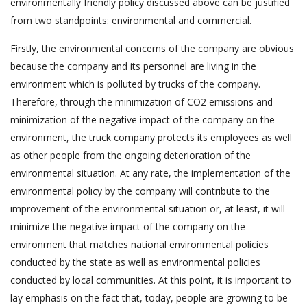
environmentally friendly policy discussed above can be justified
from two standpoints: environmental and commercial.
Firstly, the environmental concerns of the company are obvious
because the company and its personnel are living in the
environment which is polluted by trucks of the company.
Therefore, through the minimization of CO2 emissions and
minimization of the negative impact of the company on the
environment, the truck company protects its employees as well
as other people from the ongoing deterioration of the
environmental situation. At any rate, the implementation of the
environmental policy by the company will contribute to the
improvement of the environmental situation or, at least, it will
minimize the negative impact of the company on the
environment that matches national environmental policies
conducted by the state as well as environmental policies
conducted by local communities. At this point, it is important to
lay emphasis on the fact that, today, people are growing to be