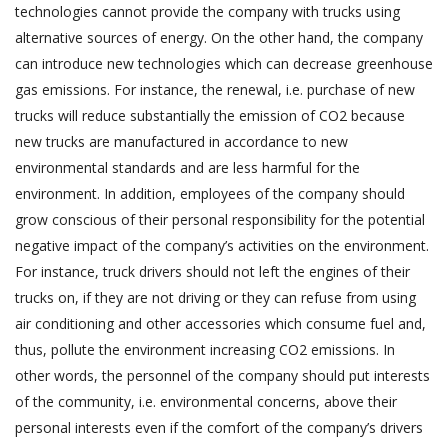
technologies cannot provide the company with trucks using
alternative sources of energy. On the other hand, the company
can introduce new technologies which can decrease greenhouse
gas emissions. For instance, the renewal, i.e. purchase of new
trucks will reduce substantially the emission of CO2 because
new trucks are manufactured in accordance to new
environmental standards and are less harmful for the
environment. In addition, employees of the company should
grow conscious of their personal responsibility for the potential
negative impact of the company’s activities on the environment.
For instance, truck drivers should not left the engines of their
trucks on, if they are not driving or they can refuse from using
air conditioning and other accessories which consume fuel and,
thus, pollute the environment increasing CO2 emissions. In
other words, the personnel of the company should put interests
of the community, i.e. environmental concerns, above their
personal interests even if the comfort of the company’s drivers