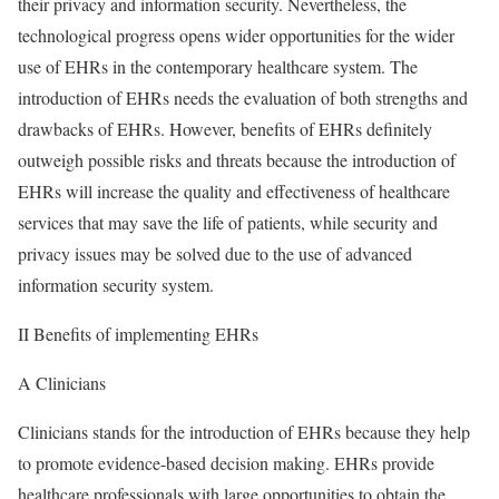
their privacy and information security. Nevertheless, the
technological progress opens wider opportunities for the wider
use of EHRs in the contemporary healthcare system. The
introduction of EHRs needs the evaluation of both strengths and
drawbacks of EHRs. However, benefits of EHRs definitely
outweigh possible risks and threats because the introduction of
EHRs will increase the quality and effectiveness of healthcare
services that may save the life of patients, while security and
privacy issues may be solved due to the use of advanced
information security system.
II Benefits of implementing EHRs
A Clinicians
Clinicians stands for the introduction of EHRs because they help
to promote evidence-based decision making. EHRs provide
healthcare professionals with large opportunities to obtain the