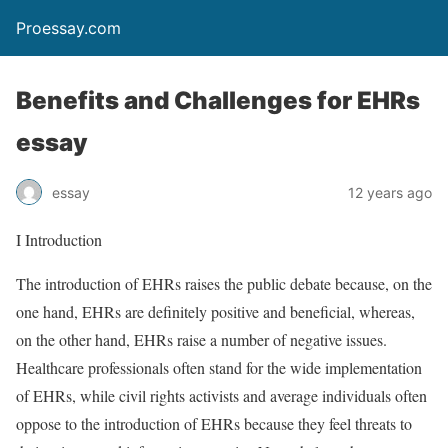
Proessay.com
Benefits and Challenges for EHRs
essay
essay
12 years ago
I Introduction
The introduction of EHRs raises the public debate because, on the
one hand, EHRs are definitely positive and beneficial, whereas,
on the other hand, EHRs raise a number of negative issues.
Healthcare professionals often stand for the wide implementation
of EHRs, while civil rights activists and average individuals often
oppose to the introduction of EHRs because they feel threats to