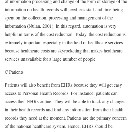
of information processing and change of the form of storage of the
information on health records will need less staff and time being
spent on the collection, processing and management of the
information (Nulan, 2001). In this regard, automation is very
helpful in terms of the cost reduction. Today, the cost reduction is
extremely important especially in the field of healthcare services
because healthcare costs are skyrocketing that makes healthcare
services unavailable for a large number of people.
C Patients
Patients will also benefit from EHRs because they will get easy
access to Personal Health Records. For instance, patients can
access their EHRs online. They will be able to track any changes
in their health records and find any information from their health
records they need at the moment. Patients are the primary concern
of the national healthcare system. Hence, EHRs should be