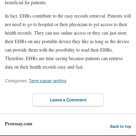
beneficial for patients.
In fact, EHRs contribute to the easy records retrieval. Patients will
not need to go to hospital or their physician to get access to their
health records. They can use online access or they can just store
their EHRs on any portable device they like as long as the device
can provide them with the possibility to read their EHRs.
Therefore, EHRs are time saving because patients can retrieve
data on their health records easy and fast.
Categories:
Term paper writing
Leave a Comment
Proessay.com
Back to top