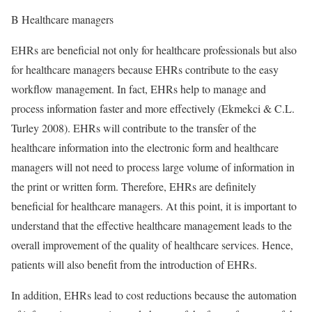
B Healthcare managers
EHRs are beneficial not only for healthcare professionals but also
for healthcare managers because EHRs contribute to the easy
workflow management. In fact, EHRs help to manage and
process information faster and more effectively (Ekmekci & C.L.
Turley 2008). EHRs will contribute to the transfer of the
healthcare information into the electronic form and healthcare
managers will not need to process large volume of information in
the print or written form. Therefore, EHRs are definitely
beneficial for healthcare managers. At this point, it is important to
understand that the effective healthcare management leads to the
overall improvement of the quality of healthcare services. Hence,
patients will also benefit from the introduction of EHRs.
In addition, EHRs lead to cost reductions because the automation