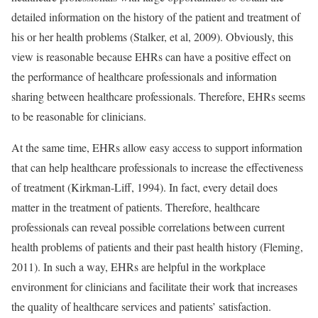
detailed information on the history of the patient and treatment of
his or her health problems (Stalker, et al, 2009). Obviously, this
view is reasonable because EHRs can have a positive effect on
the performance of healthcare professionals and information
sharing between healthcare professionals. Therefore, EHRs seems
to be reasonable for clinicians.
At the same time, EHRs allow easy access to support information
that can help healthcare professionals to increase the effectiveness
of treatment (Kirkman-Liff, 1994). In fact, every detail does
matter in the treatment of patients. Therefore, healthcare
professionals can reveal possible correlations between current
health problems of patients and their past health history (Fleming,
2011). In such a way, EHRs are helpful in the workplace
environment for clinicians and facilitate their work that increases
the quality of healthcare services and patients’ satisfaction.