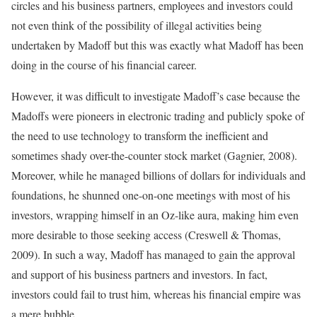
circles and his business partners, employees and investors could
not even think of the possibility of illegal activities being
undertaken by Madoff but this was exactly what Madoff has been
doing in the course of his financial career.
However, it was difficult to investigate Madoff’s case because the
Madoffs were pioneers in electronic trading and publicly spoke of
the need to use technology to transform the inefficient and
sometimes shady over-the-counter stock market (Gagnier, 2008).
Moreover, while he managed billions of dollars for individuals and
foundations, he shunned one-on-one meetings with most of his
investors, wrapping himself in an Oz-like aura, making him even
more desirable to those seeking access (Creswell & Thomas,
2009). In such a way, Madoff has managed to gain the approval
and support of his business partners and investors. In fact,
investors could fail to trust him, whereas his financial empire was
a mere bubble.