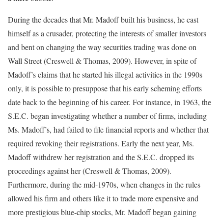
During the decades that Mr. Madoff built his business, he cast
himself as a crusader, protecting the interests of smaller investors
and bent on changing the way securities trading was done on
Wall Street (Creswell & Thomas, 2009). However, in spite of
Madoff’s claims that he started his illegal activities in the 1990s
only, it is possible to presuppose that his early scheming efforts
date back to the beginning of his career. For instance, in 1963, the
S.E.C. began investigating whether a number of firms, including
Ms. Madoff’s, had failed to file financial reports and whether that
required revoking their registrations. Early the next year, Ms.
Madoff withdrew her registration and the S.E.C. dropped its
proceedings against her (Creswell & Thomas, 2009).
Furthermore, during the mid-1970s, when changes in the rules
allowed his firm and others like it to trade more expensive and
more prestigious blue-chip stocks, Mr. Madoff began gaining