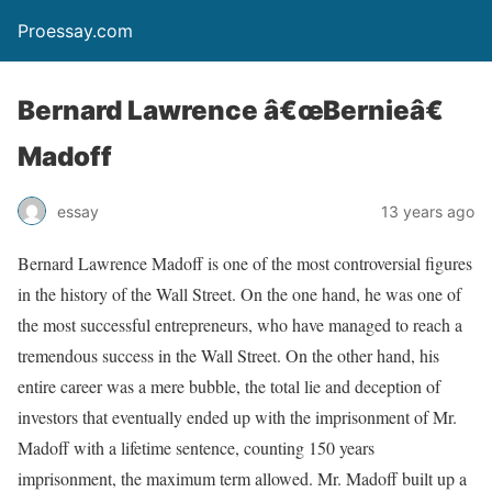
Proessay.com
Bernard Lawrence â€œBernieâ€
Madoff
essay
13 years ago
Bernard Lawrence Madoff is one of the most controversial figures
in the history of the Wall Street. On the one hand, he was one of
the most successful entrepreneurs, who have managed to reach a
tremendous success in the Wall Street. On the other hand, his
entire career was a mere bubble, the total lie and deception of
investors that eventually ended up with the imprisonment of Mr.
Madoff with a lifetime sentence, counting 150 years
imprisonment, the maximum term allowed. Mr. Madoff built up a