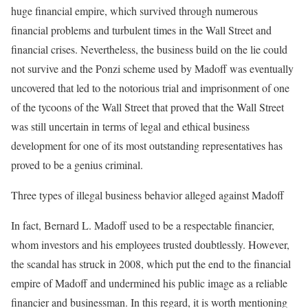
huge financial empire, which survived through numerous
financial problems and turbulent times in the Wall Street and
financial crises. Nevertheless, the business build on the lie could
not survive and the Ponzi scheme used by Madoff was eventually
uncovered that led to the notorious trial and imprisonment of one
of the tycoons of the Wall Street that proved that the Wall Street
was still uncertain in terms of legal and ethical business
development for one of its most outstanding representatives has
proved to be a genius criminal.
Three types of illegal business behavior alleged against Madoff
In fact, Bernard L. Madoff used to be a respectable financier,
whom investors and his employees trusted doubtlessly. However,
the scandal has struck in 2008, which put the end to the financial
empire of Madoff and undermined his public image as a reliable
financier and businessman. In this regard, it is worth mentioning