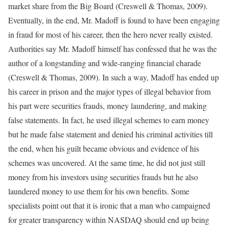
market share from the Big Board (Creswell & Thomas, 2009).
Eventually, in the end, Mr. Madoff is found to have been engaging
in fraud for most of his career, then the hero never really existed.
Authorities say Mr. Madoff himself has confessed that he was the
author of a longstanding and wide-ranging financial charade
(Creswell & Thomas, 2009). In such a way, Madoff has ended up
his career in prison and the major types of illegal behavior from
his part were securities frauds, money laundering, and making
false statements. In fact, he used illegal schemes to earn money
but he made false statement and denied his criminal activities till
the end, when his guilt became obvious and evidence of his
schemes was uncovered. At the same time, he did not just still
money from his investors using securities frauds but he also
laundered money to use them for his own benefits. Some
specialists point out that it is ironic that a man who campaigned
for greater transparency within NASDAQ should end up being