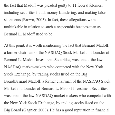
the fact that Madoff was pleaded guilty to 11 federal felonies,
including securities fraud, money laundering, and making false
statements (Brown, 2003). In fact, these allegations were
unthinkable in relation to such a respectable businessman as
Bernard L. Madoff used to be.
At this point, it is worth mentioning the fact that Bernard Madoff,
a former chairman of the NASDAQ Stock Market and founder of
Bernard L. Madoff Investment Securities, was one of the few
NASDAQ market-makers who competed with the New York
Stock Exchange, by trading stocks listed on the Big
BoardBernard Madoff, a former chairman of the NASDAQ Stock
Market and founder of Bernard L. Madoff Investment Securities,
was one of the few NASDAQ market-makers who competed with
the New York Stock Exchange, by trading stocks listed on the
Big Board (Gagnier, 2008). He has a good reputation in financial