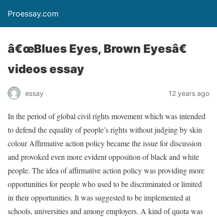
Proessay.com
â€œBlues Eyes, Brown Eyesâ€
videos essay
essay
12 years ago
In the period of global civil rights movement which was intended
to defend the equality of people’s rights without judging by skin
colour Affirmative action policy became the issue for discussion
and provoked even more evident opposition of black and white
people. The idea of affirmative action policy was providing more
opportunities for people who used to be discriminated or limited
in their opportunities. It was suggested to be implemented at
schools, universities and among employers. A kind of quota was