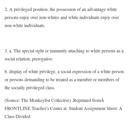
2. A privileged position; the possession of an advantage white
persons enjoy over non-whites and white individuals enjoy over
non-white individuals.
3. a. The special right or immunity attaching to white persons as a
social relation; prerogative.
b. display of white privilege, a social expression of a white person
or persons demanding to be treated as a member or members of
the socially privileged class.
(Source: The Monkeyfist Collective) .Reprinted fromÂ
FRONTLINE Teacher’s Center at: Student Assignment Sheet: A
Class Divided