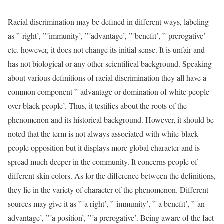
Racial discrimination may be defined in different ways, labeling
as ”˜right’, ”˜immunity’, ”˜advantage’, ”˜benefit’, ”˜prerogative’
etc. however, it does not change its initial sense. It is unfair and
has not biological or any other scientifical background. Speaking
about various definitions of racial discrimination they all have a
common component ”˜advantage or domination of white people
over black people’. Thus, it testifies about the roots of the
phenomenon and its historical background. However, it should be
noted that the term is not always associated with white-black
people opposition but it displays more global character and is
spread much deeper in the community. It concerns people of
different skin colors. As for the difference between the definitions,
they lie in the variety of character of the phenomenon. Different
sources may give it as ”˜a right’, ”˜immunity’, ”˜a benefit’, ”˜an
advantage’, ”˜a position’, ”˜a prerogative’. Being aware of the fact