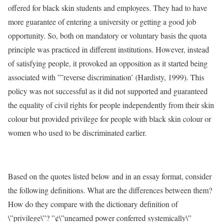
offered for black skin students and employees. They had to have
more guarantee of entering a university or getting a good job
opportunity. So, both on mandatory or voluntary basis the quota
principle was practiced in different institutions. However, instead
of satisfying people, it provoked an opposition as it started being
associated with ”˜reverse discrimination’ (Hardisty, 1999). This
policy was not successful as it did not supported and guaranteed
the equality of civil rights for people independently from their skin
colour but provided privilege for people with black skin colour or
women who used to be discriminated earlier.
Based on the quotes listed below and in an essay format, consider
the following definitions. What are the differences between them?
How do they compare with the dictionary definition of
\”privilege\”? ”¢\”unearned power conferred systemically\”