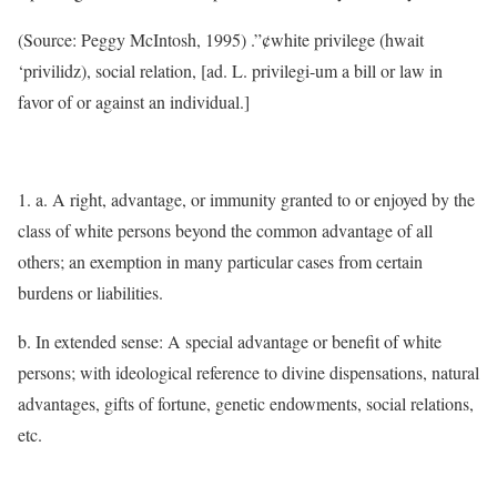
(Source: Peggy McIntosh, 1995) .”¢white privilege (hwait
‘privilidz), social relation, [ad. L. privilegi-um a bill or law in
favor of or against an individual.]
1. a. A right, advantage, or immunity granted to or enjoyed by the
class of white persons beyond the common advantage of all
others; an exemption in many particular cases from certain
burdens or liabilities.
b. In extended sense: A special advantage or benefit of white
persons; with ideological reference to divine dispensations, natural
advantages, gifts of fortune, genetic endowments, social relations,
etc.