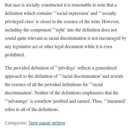
that race is socially constructed it is reasonable to note that a
definition which contains ”˜social expression’ and ”˜socially
privileged class’ is closer to the essence of the term. However,
including the component ”˜right’ into the definition does not
sound quite relevant as racial discrimination is not encouraged by
any legislative act or other legal document while it is even
prohibited.
The provided definition of ”˜privilege’ reflects a generalized
approach to the definition of ”˜racial discrimination’ and reveals
the essence of all the provided definitions for ”˜racial
discrimination’. Neither of the definitions emphasizes that the
”˜advantage’ is somehow justified and earned. Thus, ”˜unearned’
refers to all of the definitions.
Categories:
Term paper writing