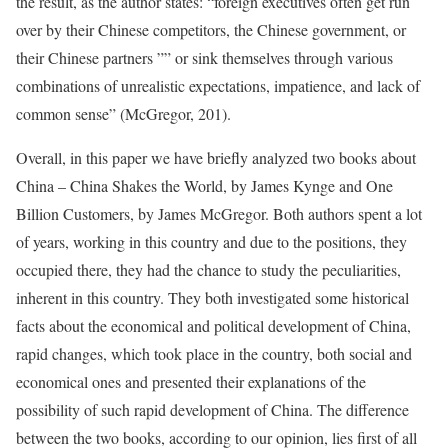
the result, as the author states: “foreign executives often get run
over by their Chinese competitors, the Chinese government, or
their Chinese partners ”” or sink themselves through various
combinations of unrealistic expectations, impatience, and lack of
common sense” (McGregor, 201).
Overall, in this paper we have briefly analyzed two books about
China – China Shakes the World, by James Kynge and One
Billion Customers, by James McGregor. Both authors spent a lot
of years, working in this country and due to the positions, they
occupied there, they had the chance to study the peculiarities,
inherent in this country. They both investigated some historical
facts about the economical and political development of China,
rapid changes, which took place in the country, both social and
economical ones and presented their explanations of the
possibility of such rapid development of China. The difference
between the two books, according to our opinion, lies first of all