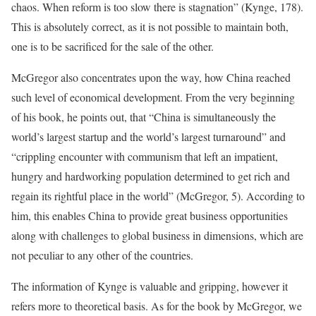
chaos. When reform is too slow there is stagnation” (Kynge, 178).
This is absolutely correct, as it is not possible to maintain both,
one is to be sacrificed for the sale of the other.
McGregor also concentrates upon the way, how China reached
such level of economical development. From the very beginning
of his book, he points out, that “China is simultaneously the
world’s largest startup and the world’s largest turnaround” and
“crippling encounter with communism that left an impatient,
hungry and hardworking population determined to get rich and
regain its rightful place in the world” (McGregor, 5). According to
him, this enables China to provide great business opportunities
along with challenges to global business in dimensions, which are
not peculiar to any other of the countries.
The information of Kynge is valuable and gripping, however it
refers more to theoretical basis. As for the book by McGregor, we