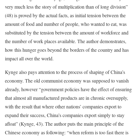
very much less the story of multiplication than of long division”
(48) is proved by the actual facts, as initial tension between the
amount of food and number of people, who wanted to eat, was
substituted by the tension between the amount of workforce and
the number of work places available. The author demonstrates,
how this hunger goes beyond the borders of the country and has
impact all over the world.
Kynge also pays attention to the process of shaping of China’s
economy. The old communist economy was supposed to vanish
already, however “government policies have the effect of ensuring
that almost all manufactured products are in chronic oversupply,
with the result that where other nations’ companies export to
expand their success, China’s companies export simply to stay
afloat” (Kynge, 43). The author puts the main principle of the
Chinese economy as following: “when reform is too fast there is