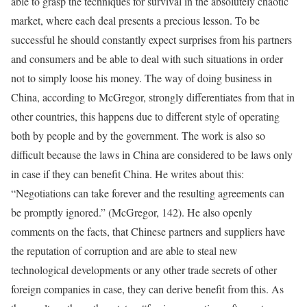
able to grasp the techniques for survival in the absolutely chaotic
market, where each deal presents a precious lesson. To be
successful he should constantly expect surprises from his partners
and consumers and be able to deal with such situations in order
not to simply loose his money. The way of doing business in
China, according to McGregor, strongly differentiates from that in
other countries, this happens due to different style of operating
both by people and by the government. The work is also so
difficult because the laws in China are considered to be laws only
in case if they can benefit China. He writes about this:
“Negotiations can take forever and the resulting agreements can
be promptly ignored.” (McGregor, 142). He also openly
comments on the facts, that Chinese partners and suppliers have
the reputation of corruption and are able to steal new
technological developments or any other trade secrets of other
foreign companies in case, they can derive benefit from this. As