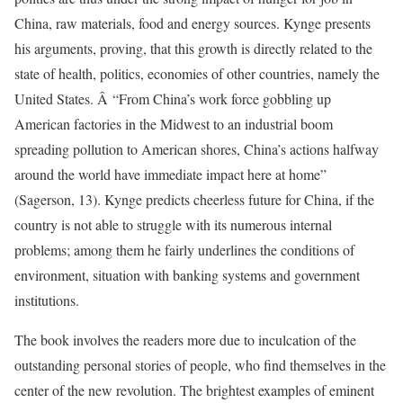
China, raw materials, food and energy sources. Kynge presents
his arguments, proving, that this growth is directly related to the
state of health, politics, economies of other countries, namely the
United States. Â “From China’s work force gobbling up
American factories in the Midwest to an industrial boom
spreading pollution to American shores, China’s actions halfway
around the world have immediate impact here at home”
(Sagerson, 13). Kynge predicts cheerless future for China, if the
country is not able to struggle with its numerous internal
problems; among them he fairly underlines the conditions of
environment, situation with banking systems and government
institutions.
The book involves the readers more due to inculcation of the
outstanding personal stories of people, who find themselves in the
center of the new revolution. The brightest examples of eminent