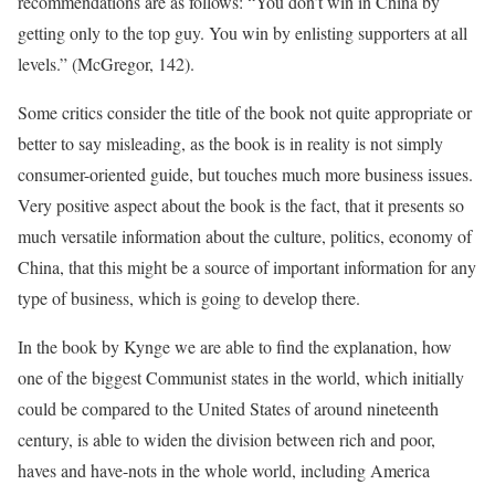
recommendations are as follows: “You don’t win in China by
getting only to the top guy. You win by enlisting supporters at all
levels.” (McGregor, 142).
Some critics consider the title of the book not quite appropriate or
better to say misleading, as the book is in reality is not simply
consumer-oriented guide, but touches much more business issues.
Very positive aspect about the book is the fact, that it presents so
much versatile information about the culture, politics, economy of
China, that this might be a source of important information for any
type of business, which is going to develop there.
In the book by Kynge we are able to find the explanation, how
one of the biggest Communist states in the world, which initially
could be compared to the United States of around nineteenth
century, is able to widen the division between rich and poor,
haves and have-nots in the whole world, including America