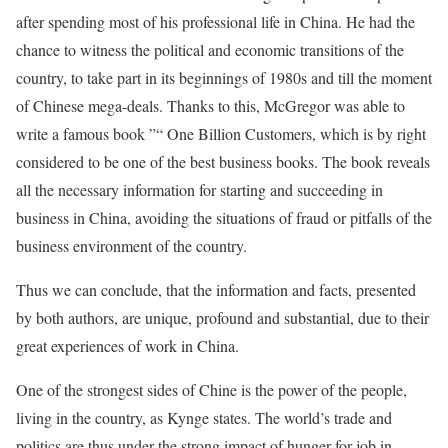
after spending most of his professional life in China. He had the
chance to witness the political and economic transitions of the
country, to take part in its beginnings of 1980s and till the moment
of Chinese mega-deals. Thanks to this, McGregor was able to
write a famous book ”“ One Billion Customers, which is by right
considered to be one of the best business books. The book reveals
all the necessary information for starting and succeeding in
business in China, avoiding the situations of fraud or pitfalls of the
business environment of the country.
Thus we can conclude, that the information and facts, presented
by both authors, are unique, profound and substantial, due to their
great experiences of work in China.
One of the strongest sides of Chine is the power of the people,
living in the country, as Kynge states. The world’s trade and
politics are thus under the strong impact of hunger for job in