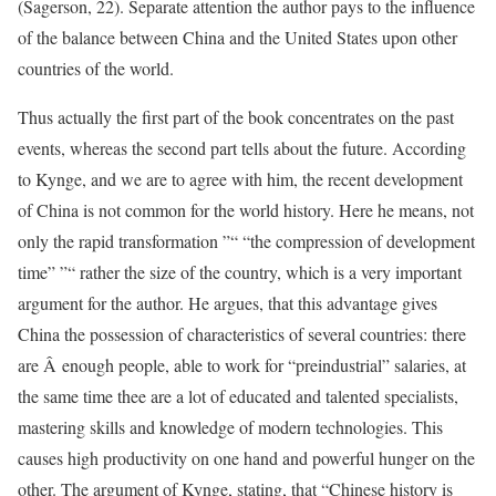
(Sagerson, 22). Separate attention the author pays to the influence
of the balance between China and the United States upon other
countries of the world.
Thus actually the first part of the book concentrates on the past
events, whereas the second part tells about the future. According
to Kynge, and we are to agree with him, the recent development
of China is not common for the world history. Here he means, not
only the rapid transformation ”“ “the compression of development
time” ”“ rather the size of the country, which is a very important
argument for the author. He argues, that this advantage gives
China the possession of characteristics of several countries: there
are Â enough people, able to work for “preindustrial” salaries, at
the same time thee are a lot of educated and talented specialists,
mastering skills and knowledge of modern technologies. This
causes high productivity on one hand and powerful hunger on the
other. The argument of Kynge, stating, that “Chinese history is