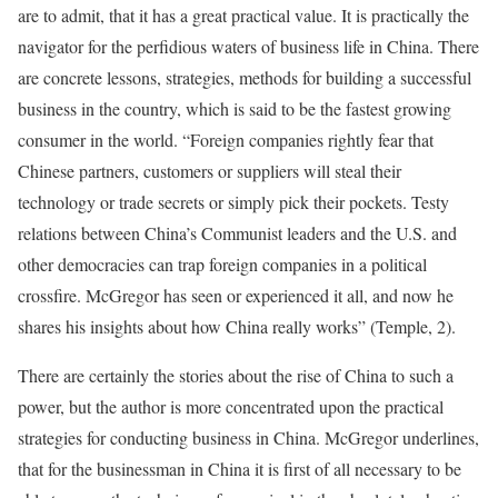
are to admit, that it has a great practical value. It is practically the
navigator for the perfidious waters of business life in China. There
are concrete lessons, strategies, methods for building a successful
business in the country, which is said to be the fastest growing
consumer in the world. “Foreign companies rightly fear that
Chinese partners, customers or suppliers will steal their
technology or trade secrets or simply pick their pockets. Testy
relations between China’s Communist leaders and the U.S. and
other democracies can trap foreign companies in a political
crossfire. McGregor has seen or experienced it all, and now he
shares his insights about how China really works” (Temple, 2).
There are certainly the stories about the rise of China to such a
power, but the author is more concentrated upon the practical
strategies for conducting business in China. McGregor underlines,
that for the businessman in China it is first of all necessary to be