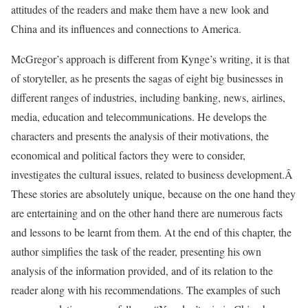
attitudes of the readers and make them have a new look and
China and its influences and connections to America.
McGregor’s approach is different from Kynge’s writing, it is that
of storyteller, as he presents the sagas of eight big businesses in
different ranges of industries, including banking, news, airlines,
media, education and telecommunications. He develops the
characters and presents the analysis of their motivations, the
economical and political factors they were to consider,
investigates the cultural issues, related to business development.Â
These stories are absolutely unique, because on the one hand they
are entertaining and on the other hand there are numerous facts
and lessons to be learnt from them. At the end of this chapter, the
author simplifies the task of the reader, presenting his own
analysis of the information provided, and of its relation to the
reader along with his recommendations. The examples of such