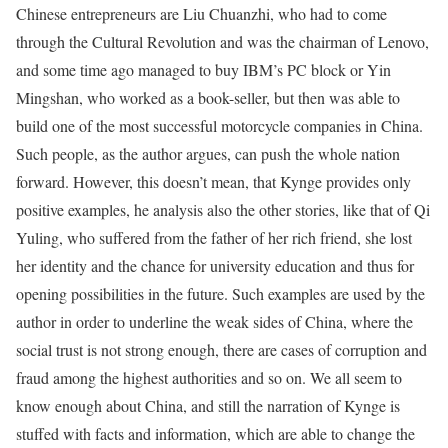
Chinese entrepreneurs are Liu Chuanzhi, who had to come
through the Cultural Revolution and was the chairman of Lenovo,
and some time ago managed to buy IBM’s PC block or Yin
Mingshan, who worked as a book-seller, but then was able to
build one of the most successful motorcycle companies in China.
Such people, as the author argues, can push the whole nation
forward. However, this doesn’t mean, that Kynge provides only
positive examples, he analysis also the other stories, like that of Qi
Yuling, who suffered from the father of her rich friend, she lost
her identity and the chance for university education and thus for
opening possibilities in the future. Such examples are used by the
author in order to underline the weak sides of China, where the
social trust is not strong enough, there are cases of corruption and
fraud among the highest authorities and so on. We all seem to
know enough about China, and still the narration of Kynge is
stuffed with facts and information, which are able to change the