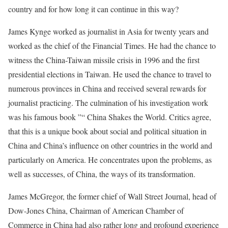
country and for how long it can continue in this way?
James Kynge worked as journalist in Asia for twenty years and
worked as the chief of the Financial Times. He had the chance to
witness the China-Taiwan missile crisis in 1996 and the first
presidential elections in Taiwan. He used the chance to travel to
numerous provinces in China and received several rewards for
journalist practicing. The culmination of his investigation work
was his famous book ”“ China Shakes the World. Critics agree,
that this is a unique book about social and political situation in
China and China’s influence on other countries in the world and
particularly on America. He concentrates upon the problems, as
well as successes, of China, the ways of its transformation.
James McGregor, the former chief of Wall Street Journal, head of
Dow-Jones China, Chairman of American Chamber of
Commerce in China had also rather long and profound experience