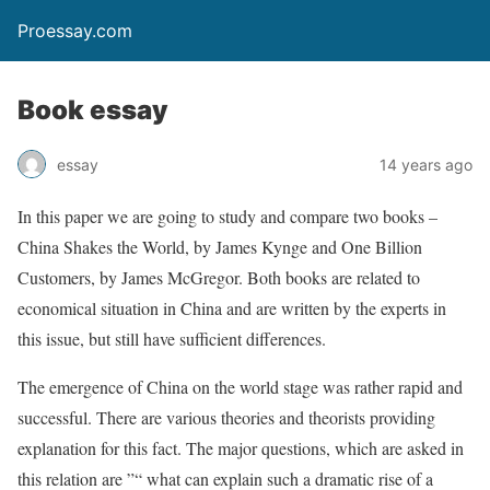
Proessay.com
Book essay
essay
14 years ago
In this paper we are going to study and compare two books –
China Shakes the World, by James Kynge and One Billion
Customers, by James McGregor. Both books are related to
economical situation in China and are written by the experts in
this issue, but still have sufficient differences.
The emergence of China on the world stage was rather rapid and
successful. There are various theories and theorists providing
explanation for this fact. The major questions, which are asked in
this relation are ”“ what can explain such a dramatic rise of a