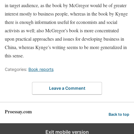
in target audience, as the book by McGregor would be of greater
interest mostly to business people, whereas in the book by Kynge
there is enough information useful for economists and social
activists as well; also McGregor’s book is more concentrated
upon practical approaches and issues for developing business in
China, whereas Kynge’s writing seems to be more generalized in
this sense.
Categories:
Book reports
Leave a Comment
Proessay.com
Back to top
Exit mobile version