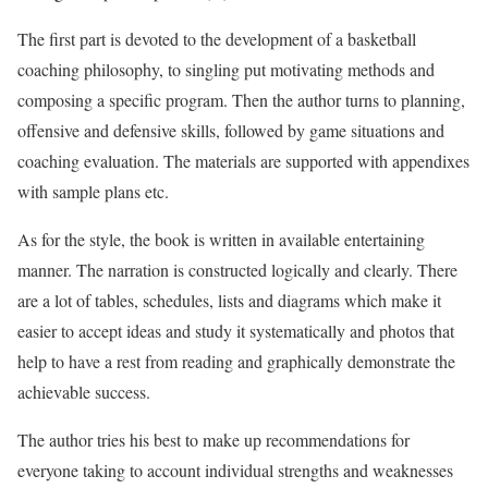
The first part is devoted to the development of a basketball
coaching philosophy, to singling put motivating methods and
composing a specific program. Then the author turns to planning,
offensive and defensive skills, followed by game situations and
coaching evaluation. The materials are supported with appendixes
with sample plans etc.
As for the style, the book is written in available entertaining
manner. The narration is constructed logically and clearly. There
are a lot of tables, schedules, lists and diagrams which make it
easier to accept ideas and study it systematically and photos that
help to have a rest from reading and graphically demonstrate the
achievable success.
The author tries his best to make up recommendations for
everyone taking to account individual strengths and weaknesses