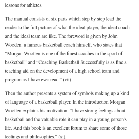
lessons for athletes.
The manual consists of six parts which step by step lead the
reader to the full picture of what the ideal player, the ideal coach
and the ideal team are like. The foreword is given by John
Wooden, a famous basketball coach himself, who states that
“Morgan Wootten is one of the finest coaches in the sport of
basketball” and “
Coaching Basketball Successfully
is as fine a
teaching aid on the development of a high school team and
program as I have ever read.” (vii).
Then the author presents a system of symbols making up a kind
of language of a basketball player. In the introduction Morgan
Wootten explains his motivation: “I have strong feelings about
basketball and the valuable role it can play in a young person’s
life. And this book is an excellent forum to share some of those
feelings and philosophies.” (xi).