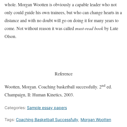
whole. Morgan Wootten is obviously a capable leader who not
only could guide his own trainees, but who can change hearts in a
distance and with no doubt will go on doing it for many years to
come. Not without reason it was called
must-read book
by Lute
Olson.
Reference
nd
Wootten, Morgan.
Coaching basketball successfully.
2
ed.
Champaign, Il: Human Kinetics, 2003.
Categories:
Sample essay papers
Tags:
Coaching Basketball Successfully
,
Morgan Wootten