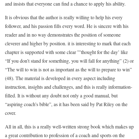
and insists that everyone can find a chance to apply his ability.
It is obvious that the author is really willing to help his every
follower, and his passion fills every word. He is sincere with his
reader and in no way demonstrates the position of someone
cleverer and higher by position. it is interesting to mark that each
chapter is supported with some clear ”˜thought for the day’ like
“If you don’t stand for something, you will fall for anything” (2) or
“The will to win is not as important as the will to prepare to win”
(48). The material is developed in every aspect including
instruction, insights and challenges, and this is really information-
filled. It is without any doubt not only a good manual, but
“aspiring coach’s bible”, as it has been said by Pat Riley on the
cover.
All in all, this is a really well-written strong book which makes up
a great contribution to profession of a coach and sports on the