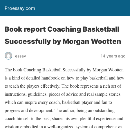
Proessay.com
Book report Coaching Basketball
Successfully by Morgan Wootten
essay
14 years ago
The book
Coaching Basketball Successfully
by Morgan Wootten
is a kind of detailed handbook on how to play basketball and how
to teach the players effectively. The book represents a rich set of
instructions, guidelines, pieces of advice and real sample stories
which can inspire every coach, basketball player and fan to
progress and development. The author, being an outstanding
coach himself in the past, shares his own plentiful experience and
wisdom embodied in a well-organized system of comprehensive