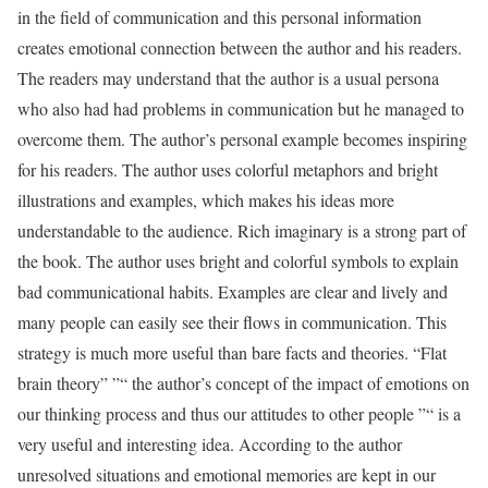
in the field of communication and this personal information
creates emotional connection between the author and his readers.
The readers may understand that the author is a usual persona
who also had had problems in communication but he managed to
overcome them. The author’s personal example becomes inspiring
for his readers. The author uses colorful metaphors and bright
illustrations and examples, which makes his ideas more
understandable to the audience. Rich imaginary is a strong part of
the book. The author uses bright and colorful symbols to explain
bad communicational habits. Examples are clear and lively and
many people can easily see their flows in communication. This
strategy is much more useful than bare facts and theories. “Flat
brain theory” ”“ the author’s concept of the impact of emotions on
our thinking process and thus our attitudes to other people ”“ is a
very useful and interesting idea. According to the author
unresolved situations and emotional memories are kept in our