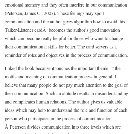
emotional memory and they often interfere in our communication
(Petersen, James C., 2007). These feelings may spoil
communication and the author gives algorithm how to avoid this.
Talker-Listener cardÂ becomes the author’s good innovation
which can become really helpful for those who want to change
their communicational skills for better. The card servers as a
reminder of roles and objectives in the process of communication.
I liked the book because it touches the important theme ”“ the
motifs and meaning of communication process in general. I
believe that many people do not pay much attention to the goal of
their communication. Such an attitude results in misunderstanding
and complicates human relations. The author gives us valuable
ideas which may help to understand the role and function of each
person who participates in the process of communication.
Â Petersen divides communication into three levels which are