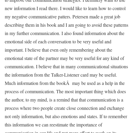
new information I read there. I would like to learn how to control
my negative communicative patters. Petersen made a great job
describing them in his book and I am going to avoid these patterns
in my further communication. I also found information about the
emotional side of each conversation to be very useful and
important. I believe that even only remembering about the
emotional state of the partner may be very useful for any kind of
communication. I believe that in many communicational situations
the information from the Talker-Listener card may be useful.
Much information from the bookÂ may be used as a help in the
process of communication. The most important thing which does
the author, to my mind, is a remind that that communication is a
process where two people create close connection and exchange
not only information, but also emotions and states. If to remember
this information we can reestimate the importance of
communication in our life and put more effort to work on its