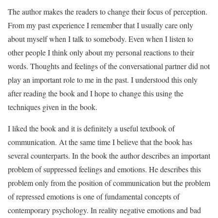
The author makes the readers to change their focus of perception.
From my past experience I remember that I usually care only
about myself when I talk to somebody. Even when I listen to
other people I think only about my personal reactions to their
words. Thoughts and feelings of the conversational partner did not
play an important role to me in the past. I understood this only
after reading the book and I hope to change this using the
techniques given in the book.
I liked the book and it is definitely a useful textbook of
communication. At the same time I believe that the book has
several counterparts. In the book the author describes an important
problem of suppressed feelings and emotions. He describes this
problem only from the position of communication but the problem
of repressed emotions is one of fundamental concepts of
contemporary psychology. In reality negative emotions and bad