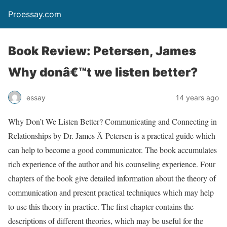
Proessay.com
Book Review: Petersen, James
Why donâ€™t we listen better?
essay
14 years ago
Why Don’t We Listen Better? Communicating and Connecting in
Relationships by Dr. James Â Petersen is a practical guide which
can help to become a good communicator. The book accumulates
rich experience of the author and his counseling experience. Four
chapters of the book give detailed information about the theory of
communication and present practical techniques which may help
to use this theory in practice. The first chapter contains the
descriptions of different theories, which may be useful for the