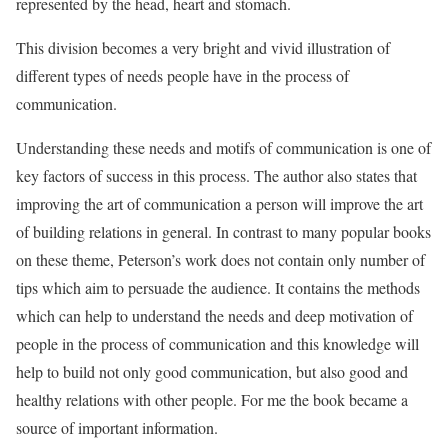
represented by the head, heart and stomach.
This division becomes a very bright and vivid illustration of
different types of needs people have in the process of
communication.
Understanding these needs and motifs of communication is one of
key factors of success in this process. The author also states that
improving the art of communication a person will improve the art
of building relations in general. In contrast to many popular books
on these theme, Peterson’s work does not contain only number of
tips which aim to persuade the audience. It contains the methods
which can help to understand the needs and deep motivation of
people in the process of communication and this knowledge will
help to build not only good communication, but also good and
healthy relations with other people. For me the book became a
source of important information.