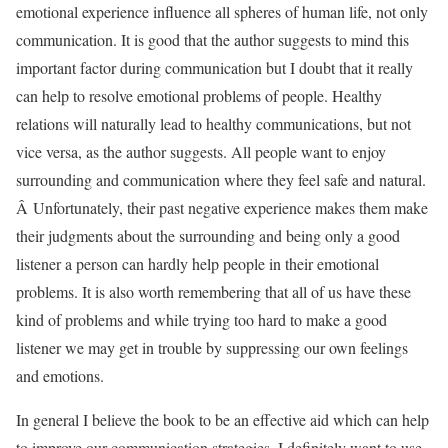
emotional experience influence all spheres of human life, not only
communication. It is good that the author suggests to mind this
important factor during communication but I doubt that it really
can help to resolve emotional problems of people. Healthy
relations will naturally lead to healthy communications, but not
vice versa, as the author suggests. All people want to enjoy
surrounding and communication where they feel safe and natural.
Â Unfortunately, their past negative experience makes them make
their judgments about the surrounding and being only a good
listener a person can hardly help people in their emotional
problems. It is also worth remembering that all of us have these
kind of problems and while trying too hard to make a good
listener we may get in trouble by suppressing our own feelings
and emotions.
In general I believe the book to be an effective aid which can help
to improve our communication strategies. I definitely want to use