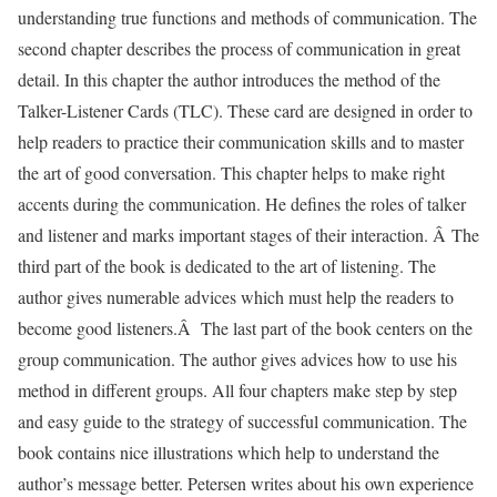
understanding true functions and methods of communication. The
second chapter describes the process of communication in great
detail. In this chapter the author introduces the method of the
Talker-Listener Cards (TLC). These card are designed in order to
help readers to practice their communication skills and to master
the art of good conversation. This chapter helps to make right
accents during the communication. He defines the roles of talker
and listener and marks important stages of their interaction. Â The
third part of the book is dedicated to the art of listening. The
author gives numerable advices which must help the readers to
become good listeners.Â The last part of the book centers on the
group communication. The author gives advices how to use his
method in different groups. All four chapters make step by step
and easy guide to the strategy of successful communication. The
book contains nice illustrations which help to understand the
author’s message better. Petersen writes about his own experience