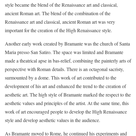
style became the blend of the Renaissance art and classical,
ancient Roman art. The blend of the combination of the
Renaissance art and classical, ancient Roman art was very
important for the creation of the High Renaissance style.
Another early work created by Bramante was the church of Santa
Maria presso San Satiro. The space was limited and Bramante
made a theatrical apse in bas-relief, combining the painterly arts of
perspective with Roman details. There is an octagonal sacristy,
surmounted by a dome. This work of art contributed to the
development of his art and enhanced the trend to the creation of
aesthetic art. The high style of Bramante marked the respect to the
aesthetic values and principles of the artist. At the same time, this
work of art encouraged people to develop the High Renaissance
style and develop aesthetic values in the audience.
As Bramante moved to Rome, he continued his experiments and