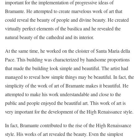
important for the implementation of progressive ideas of
Bramante. He attempted to create marvelous work of art that
could reveal the beauty of people and divine beauty. He created
virtually perfect elements of the basilica and he revealed the
natural beauty of the cathedral and its interior.
At the same time, he worked on the cloister of Santa Maria della
Pace. This building was characterized by handsome proportions
that made the building look simple and beautiful. The artist had
managed to reveal how simple things may be beautiful. In fact, the
simplicity of the work of art of Bramante makes it beautiful. He
attempted to make his work understandable and close to the
public and people enjoyed the beautiful art. This work of art is
very important for the development of the High Renaissance style.
In fact, Bramante contributed to the rise of the High Renaissance
style. His works of art revealed the beauty. Even the simplest