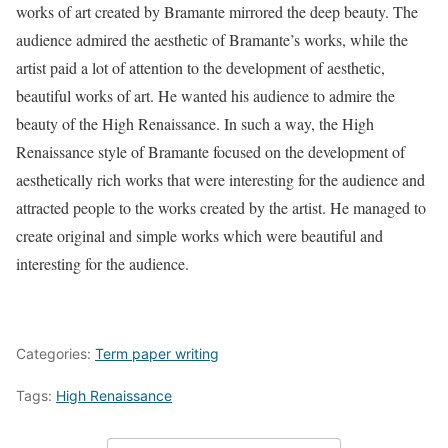
works of art created by Bramante mirrored the deep beauty. The
audience admired the aesthetic of Bramante’s works, while the
artist paid a lot of attention to the development of aesthetic,
beautiful works of art. He wanted his audience to admire the
beauty of the High Renaissance. In such a way, the High
Renaissance style of Bramante focused on the development of
aesthetically rich works that were interesting for the audience and
attracted people to the works created by the artist. He managed to
create original and simple works which were beautiful and
interesting for the audience.
Categories:
Term paper writing
Tags:
High Renaissance