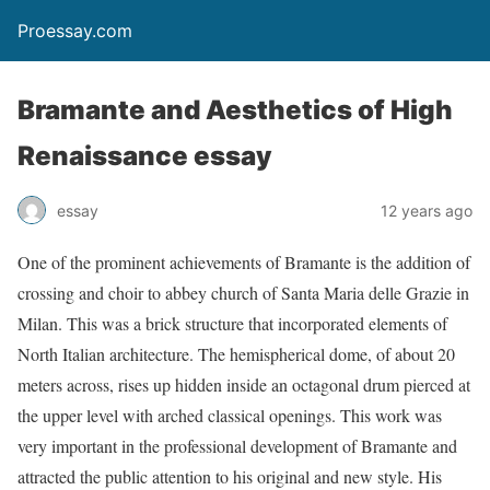
Proessay.com
Bramante and Aesthetics of High
Renaissance essay
essay
12 years ago
One of the prominent achievements of Bramante is the addition of
crossing and choir to abbey church of Santa Maria delle Grazie in
Milan. This was a brick structure that incorporated elements of
North Italian architecture. The hemispherical dome, of about 20
meters across, rises up hidden inside an octagonal drum pierced at
the upper level with arched classical openings. This work was
very important in the professional development of Bramante and
attracted the public attention to his original and new style. His