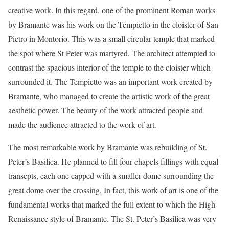
creative work. In this regard, one of the prominent Roman works
by Bramante was his work on the Tempietto in the cloister of San
Pietro in Montorio. This was a small circular temple that marked
the spot where St Peter was martyred. The architect attempted to
contrast the spacious interior of the temple to the cloister which
surrounded it. The Tempietto was an important work created by
Bramante, who managed to create the artistic work of the great
aesthetic power. The beauty of the work attracted people and
made the audience attracted to the work of art.
The most remarkable work by Bramante was rebuilding of St.
Peter’s Basilica. He planned to fill four chapels fillings with equal
transepts, each one capped with a smaller dome surrounding the
great dome over the crossing. In fact, this work of art is one of the
fundamental works that marked the full extent to which the High
Renaissance style of Bramante. The St. Peter’s Basilica was very