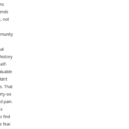
ons
iends
e, not
mmunity
nal
history
elf-
aluable
dn’t
s. That
rty-six
d pain.
ss
o find
e fear.