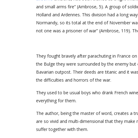
and small arms fire” (Ambrose, 5). A group of sold
Holland and Ardennes. This division had a long way
Normandy, so its total at the end of November 
not one was a prisoner of war” (Ambrose, 119). They
They fought bravely after parachuting in France o
the Bulge they were surrounded by the enemy but c
Bavarian outpost. Their deeds are titanic and it w
the difficulties and horrors of the war.
They used to be usual boys who drank French win
everything for them.
The author, being the master of word, creates a tr
are so vivid and multi-dimensional that they make
suffer together with them.