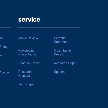
service
on
Movie Review
Personal
Statement
riting
Powerpoint
Quantitative
Presentation
Project
on
Reaction Paper
Research Paper
Research
Speech
 Review
Proposal
Term Paper