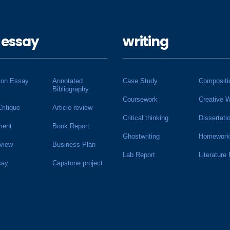
 essay
writing
ion Essay
Annotated
Case Study
Compositi
Bibliography
Coursework
Creative W
Critique
Article review
Critical thinking
Dissertati
ment
Book Report
Ghostwriting
Homework
view
Business Plan
Lab Report
Literature
say
Capstone project