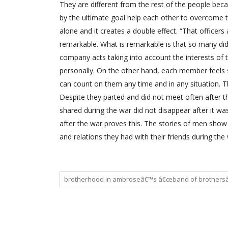
They are different from the rest of the people bec
by the ultimate goal help each other to overcome
alone and it creates a double effect. “That officers
remarkable. What is remarkable is that so many di
company acts taking into account the interests of 
personally. On the other hand, each member feel
can count on them any time and in any situation. Th
Despite they parted and did not meet often after 
shared during the war did not disappear after it 
after the war proves this. The stories of men show
and relations they had with their friends during th
brotherhood in ambroseâ€™s â€œband of brothersâ