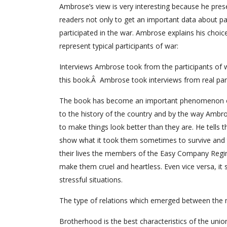
Ambrose’s view is very interesting because he presen
readers not only to get an important data about pa
participated in the war. Ambrose explains his cho
represent typical participants of war:
Interviews Ambrose took from the participants of w
this book.Â Ambrose took interviews from real par
The book has become an important phenomenon of Am
to the history of the country and by the way Ambro
to make things look better than they are. He tells 
show what it took them sometimes to survive and to 
their lives the members of the Easy Company Regimen
make them cruel and heartless. Even vice versa, it
stressful situations.
The type of relations which emerged between the 
Brotherhood is the best characteristics of the union