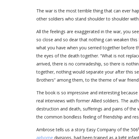
The war is the most terrible thing that can ever hap
other soldiers who stand shoulder to shoulder wit
All the feelings are exaggerated in the war, you se
so close and so dear that nothing can weaken this 
what you have when you serried together before the 
the eyes of the death together. “What is not replac
arrived, there is no comradeship, so there is nothi
together, nothing would separate your after this s
Brothers” among them, to the theme of war friend
The book is so impressive and interesting because it
real interviews with former Allied soldiers. The a
destruction and death, sufferings and pains of the 
the common bondless feeling of friendship and res
Ambrose tells us a story Easy Company of the 506
airborne
divisions, had been trained as a light inf