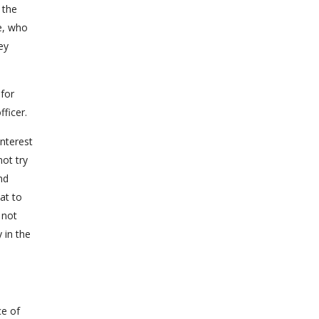
 the
e, who
ey
 for
ficer.
nterest
ot try
nd
at to
 not
 in the
ce of