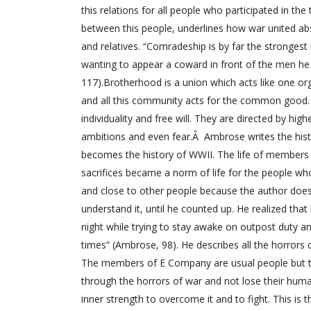
this relations for all people who participated in the 
between this people, underlines how war united ab
and relatives. “Comradeship is by far the strongest
wanting to appear a coward in front of the men he 
117).Brotherhood is a union which acts like one o
and all this community acts for the common good.
individuality and free will. They are directed by h
ambitions and even fear.Â Ambrose writes the hist
becomes the history of WWII. The life of members 
sacrifices became a norm of life for the people w
and close to other people because the author does
understand it, until he counted up. He realized that
night while trying to stay awake on outpost duty an
times” (Ambrose, 98). He describes all the horrors
The members of E Company are usual people but they
through the horrors of war and not lose their human
inner strength to overcome it and to fight. This is