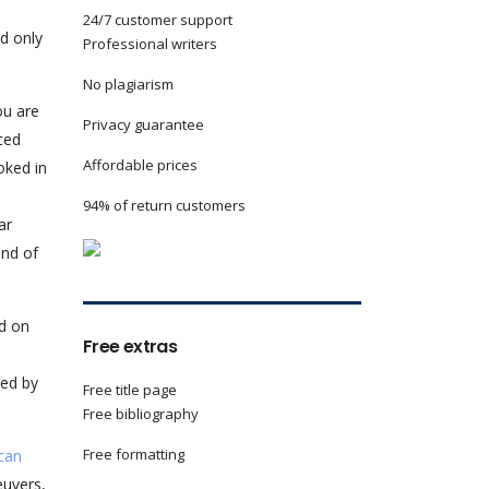
24/7 customer support
nd only
Professional writers
No plagiarism
ou are
Privacy guarantee
ced
Affordable prices
oked in
94% of return customers
ar
and of
ed on
Free extras
ted by
Free title page
Free bibliography
Free formatting
can
euvers,