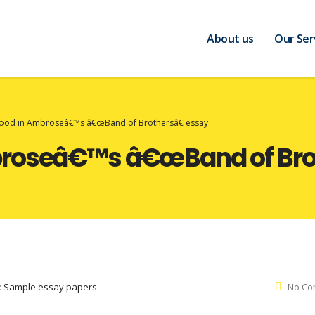
About us
Our Ser
ood in Ambroseâ€™s â€œBand of Brothersâ€ essay
broseâ€™s â€œBand of Brot
:
Sample essay papers
No Co