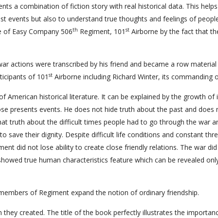
ts a combination of fiction story with real historical data. This helps
st events but also to understand true thoughts and feelings of peopl
th
st
ice of Easy Company 506
Regiment, 101
Airborne by the fact that th
ar actions were transcribed by his friend and became a row material
st
ticipants of 101
Airborne including Richard Winter, its commanding of
erican historical literature. It can be explained by the growth of i
se presents events. He does not hide truth about the past and does n
that truth about the difficult times people had to go through the war a
save their dignity. Despite difficult life conditions and constant thre
t did not lose ability to create close friendly relations. The war did
 showed true human characteristics feature which can be revealed only
members of Regiment expand the notion of ordinary friendship.
 they created. The title of the book perfectly illustrates the importan