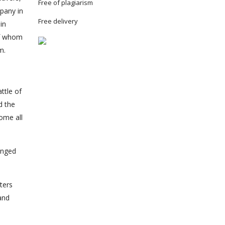
Free of plagiarism
mpany in
Free delivery
in
of whom
m.
ttle of
d the
ome all
anged
ters
and