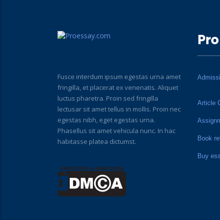
Pro
Fusce interdum ipsum egestas urna amet
Admiss
fringilla, et placerat ex venenatis. Aliquet
luctus pharetra. Proin sed fringilla
Article 
lectusar sit amet tellus in mollis. Proin nec
egestas nibh, eget egestas urna.
Assign
Phasellus sit amet vehicula nunc. In hac
Book re
habitasse platea dictumst.
Buy es