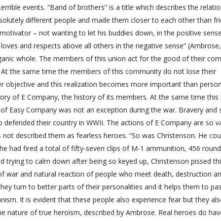
terrible events. “Band of brothers” is a title which describes the relati
solutely different people and made them closer to each other than fr
 motivator – not wanting to let his buddies down, in the positive sens
loves and respects above all others in the negative sense” (Ambrose,
rganic whole. The members of this union act for the good of their co
 At the same time the members of this community do not lose their
igher objective and this realization becomes more important than perso
ory of E Company, the history of its members. At the same time this 
of Easy Company was not an exception during the war. Bravery and s
ho defended their country in WWII. The actions of E Company are so v
 not described them as fearless heroes. “So was Christenson. He coul
 he had fired a total of fifty-seven clips of M-1 ammunition, 456 round
d trying to calm down after being so keyed up, Christenson pissed thi
 of war and natural reaction of people who meet death, destruction an
 turn to better parts of their personalities and it helps them to pa
ism. It is evident that these people also experience fear but they als
 the nature of true heroism, described by Ambrose. Real heroes do hav