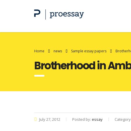
Home
news
Sample essay papers
Brotherh
Brotherhood in Am
July 27, 2012
Posted by:
essay
Category