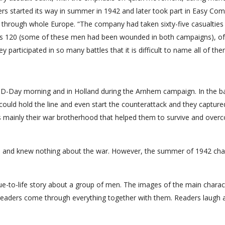
iers started its way in summer in 1942 and later took part in Easy Co
 through whole Europe. “The company had taken sixty-five casualties 
was 120 (some of these men had been wounded in both campaigns), 
 participated in so many battles that it is difficult to name all of the
n D-Day morning and in Holland during the Arnhem campaign. In the ba
ould hold the line and even start the counterattack and they capture
as mainly their war brotherhood that helped them to survive and overc
e and knew nothing about the war. However, the summer of 1942 ch
ue-to-life story about a group of men. The images of the main charac
 readers come through everything together with them. Readers laugh 