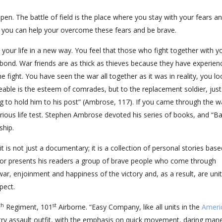
pen. The battle of field is the place where you stay with your fears a
h you can help your overcome these fears and be brave.
e your life in a new way. You feel that those who fight together with y
bond. War friends are as thick as thieves because they have experien
fight. You have seen the war all together as it was in reality, you lo
eable is the esteem of comrades, but to the replacement soldier, just
ng to hold him to his post” (Ambrose, 117). If you came through the w
erious life test. Stephen Ambrose devoted his series of books, and “B
ship.
 is not just a documentary; it is a collection of personal stories bas
uthor presents his readers a group of brave people who come through
war, enjoinment and happiness of the victory and, as a result, are uni
pect.
th
st
Regiment, 101
Airborne. “Easy Company, like all units in the
Ameri
antry assault outfit, with the emphasis on quick movement, daring man