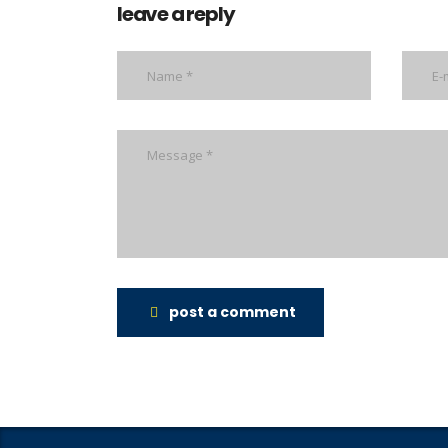
leave a reply
post a comment