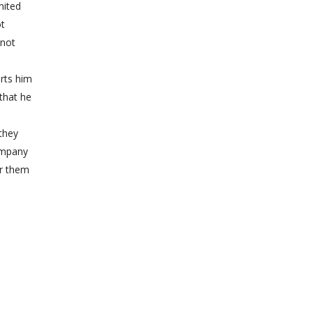
nited
ot
 not
rts him
that he
they
ompany
or them