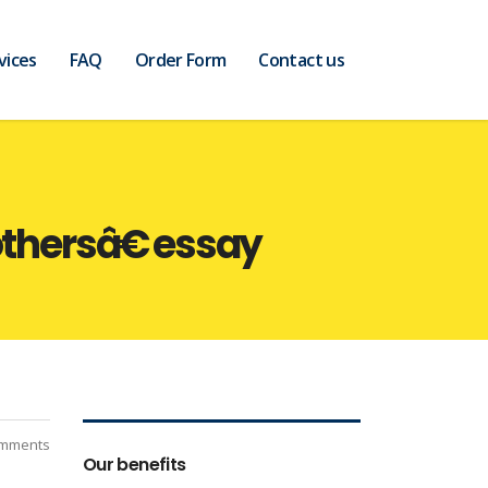
vices
FAQ
Order Form
Contact us
hersâ€ essay
mments
Our benefits