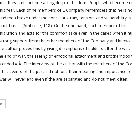
ause they can continue acting despite this fear. People who become u
 this fear. Each of he members of E Company remembers that he is n
 and men broke under the constant strain, tension, and vulnerability is
d not break” (Ambrose, 118). On the one hand, each member of the
this union and acts for the common sake even in the cases when it hu
s strong support from the other members of the Company and knows 
e author proves this by giving descriptions of soldiers after the war.
the end of war, the feeling of emotional attachment and brotherhood 
was ended.Â Â The interview of the author with the members of the C
 that events of the past did not lose their meaning and importance f
e war will never end even if the are separated and do not meet often.
€