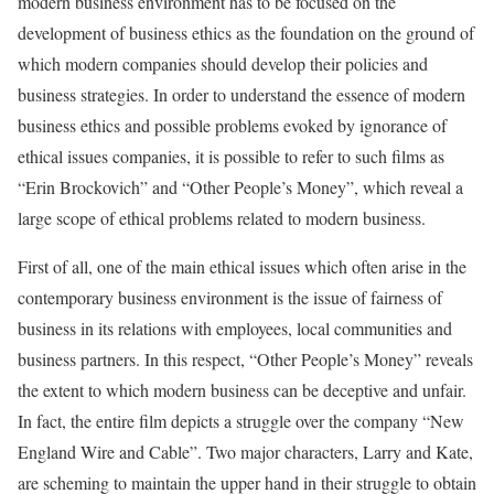
modern business environment has to be focused on the
development of business ethics as the foundation on the ground of
which modern companies should develop their policies and
business strategies. In order to understand the essence of modern
business ethics and possible problems evoked by ignorance of
ethical issues companies, it is possible to refer to such films as
“Erin Brockovich” and “Other People’s Money”, which reveal a
large scope of ethical problems related to modern business.
First of all, one of the main ethical issues which often arise in the
contemporary business environment is the issue of fairness of
business in its relations with employees, local communities and
business partners. In this respect, “Other People’s Money” reveals
the extent to which modern business can be deceptive and unfair.
In fact, the entire film depicts a struggle over the company “New
England Wire and Cable”. Two major characters, Larry and Kate,
are scheming to maintain the upper hand in their struggle to obtain