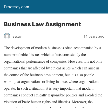
Proessay.com
Business Law Assignment
essay
14 years ago
The development of modern business is often accompanied by a
number of ethical issues which affects consistently the
organizational performance of companies. However, it is not only
companies that are affected by ethical issues which can arise in
the course of the business development, but it is also people
working at organizations or living in areas where organizations
operate. In such a situation, it is very important that modern
companies conduct ethically responsible policies and avoided the
violation of basic human rights and liberties. Moreover, the