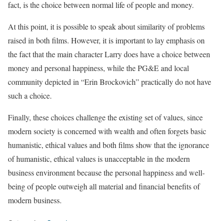
fact, is the choice between normal life of people and money.
At this point, it is possible to speak about similarity of problems
raised in both films. However, it is important to lay emphasis on
the fact that the main character Larry does have a choice between
money and personal happiness, while the PG&E and local
community depicted in “Erin Brockovich” practically do not have
such a choice.
Finally, these choices challenge the existing set of values, since
modern society is concerned with wealth and often forgets basic
humanistic, ethical values and both films show that the ignorance
of humanistic, ethical values is unacceptable in the modern
business environment because the personal happiness and well-
being of people outweigh all material and financial benefits of
modern business.