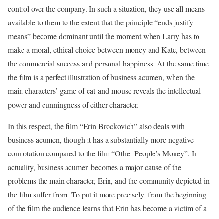
control over the company. In such a situation, they use all means
available to them to the extent that the principle “ends justify
means” become dominant until the moment when Larry has to
make a moral, ethical choice between money and Kate, between
the commercial success and personal happiness. At the same time
the film is a perfect illustration of business acumen, when the
main characters’ game of cat-and-mouse reveals the intellectual
power and cunningness of either character.
In this respect, the film “Erin Brockovich” also deals with
business acumen, though it has a substantially more negative
connotation compared to the film “Other People’s Money”. In
actuality, business acumen becomes a major cause of the
problems the main character, Erin, and the community depicted in
the film suffer from. To put it more precisely, from the beginning
of the film the audience learns that Erin has become a victim of a