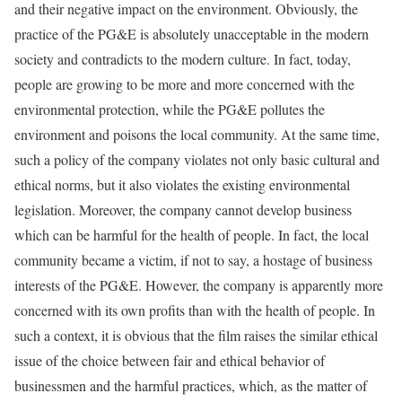
and their negative impact on the environment. Obviously, the
practice of the PG&E is absolutely unacceptable in the modern
society and contradicts to the modern culture. In fact, today,
people are growing to be more and more concerned with the
environmental protection, while the PG&E pollutes the
environment and poisons the local community. At the same time,
such a policy of the company violates not only basic cultural and
ethical norms, but it also violates the existing environmental
legislation. Moreover, the company cannot develop business
which can be harmful for the health of people. In fact, the local
community became a victim, if not to say, a hostage of business
interests of the PG&E. However, the company is apparently more
concerned with its own profits than with the health of people. In
such a context, it is obvious that the film raises the similar ethical
issue of the choice between fair and ethical behavior of
businessmen and the harmful practices, which, as the matter of