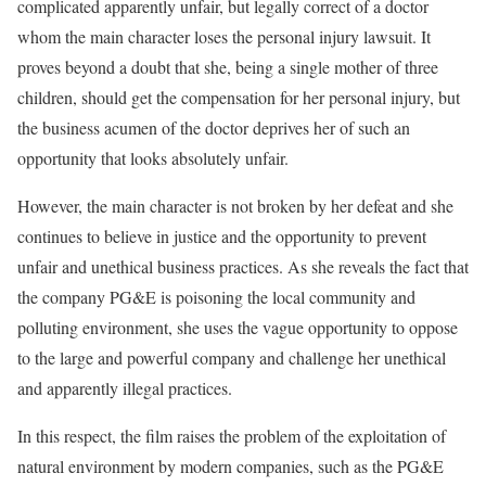
complicated apparently unfair, but legally correct of a doctor
whom the main character loses the personal injury lawsuit. It
proves beyond a doubt that she, being a single mother of three
children, should get the compensation for her personal injury, but
the business acumen of the doctor deprives her of such an
opportunity that looks absolutely unfair.
However, the main character is not broken by her defeat and she
continues to believe in justice and the opportunity to prevent
unfair and unethical business practices. As she reveals the fact that
the company PG&E is poisoning the local community and
polluting environment, she uses the vague opportunity to oppose
to the large and powerful company and challenge her unethical
and apparently illegal practices.
In this respect, the film raises the problem of the exploitation of
natural environment by modern companies, such as the PG&E