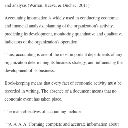
and analysis (Warren, Reeve, & Duchac, 2011).
Accounting information is widely used in conducting economic
and financial analysis, planning of the organization’s activity,
predicting its development, monitoring quantitative and qualitative
indicators of the organization’s operation.
Thus, accounting is one of the most important departments of any
organization determining its business strategy, and influencing the
development of its business.
Book-keeping means that every fact of economic activity must be
recorded in writing. The absence of a document means that no
economic event has taken place.
The main objectives of accounting include:
”“Â Â Â Â Forming complete and accurate information about