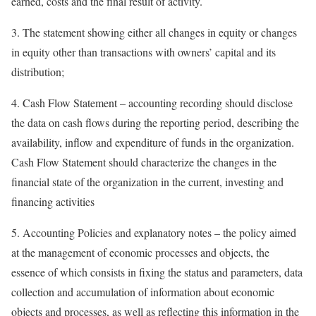
earned, costs and the final result of activity.
3. The statement showing either all changes in equity or changes
in equity other than transactions with owners’ capital and its
distribution;
4. Cash Flow Statement – accounting recording should disclose
the data on cash flows during the reporting period, describing the
availability, inflow and expenditure of funds in the organization.
Cash Flow Statement should characterize the changes in the
financial state of the organization in the current, investing and
financing activities
5. Accounting Policies and explanatory notes – the policy aimed
at the management of economic processes and objects, the
essence of which consists in fixing the status and parameters, data
collection and accumulation of information about economic
objects and processes, as well as reflecting this information in the