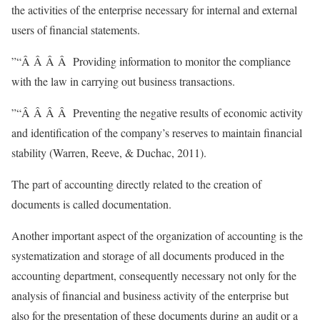
the activities of the enterprise necessary for internal and external
users of financial statements.
”“Â Â Â Â Providing information to monitor the compliance
with the law in carrying out business transactions.
”“Â Â Â Â Preventing the negative results of economic activity
and identification of the company’s reserves to maintain financial
stability (Warren, Reeve, & Duchac, 2011).
The part of accounting directly related to the creation of
documents is called documentation.
Another important aspect of the organization of accounting is the
systematization and storage of all documents produced in the
accounting department, consequently necessary not only for the
analysis of financial and business activity of the enterprise but
also for the presentation of these documents during an audit or a