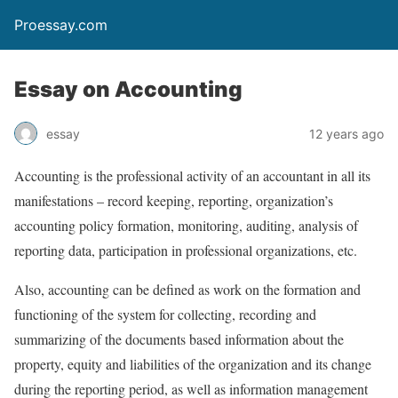
Proessay.com
Essay on Accounting
essay
12 years ago
Accounting is the professional activity of an accountant in all its
manifestations – record keeping, reporting, organization’s
accounting policy formation, monitoring, auditing, analysis of
reporting data, participation in professional organizations, etc.
Also, accounting can be defined as work on the formation and
functioning of the system for collecting, recording and
summarizing of the documents based information about the
property, equity and liabilities of the organization and its change
during the reporting period, as well as information management