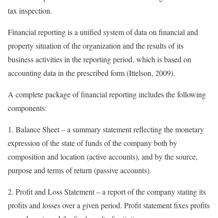
tax inspection.
Financial reporting is a unified system of data on financial and
property situation of the organization and the results of its
business activities in the reporting period, which is based on
accounting data in the prescribed form (Ittelson, 2009).
A complete package of financial reporting includes the following
components:
1. Balance Sheet – a summary statement reflecting the monetary
expression of the state of funds of the company both by
composition and location (active accounts), and by the source,
purpose and terms of return (passive accounts).
2. Profit and Loss Statement – a report of the company stating its
profits and losses over a given period. Profit statement fixes profits