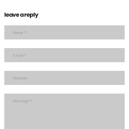
leave a reply