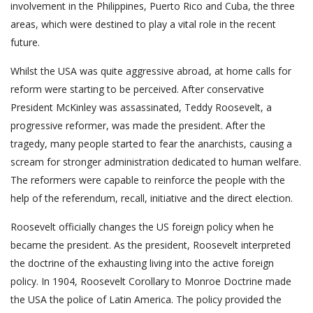
involvement in the Philippines, Puerto Rico and Cuba, the three
areas, which were destined to play a vital role in the recent
future.
Whilst the USA was quite aggressive abroad, at home calls for
reform were starting to be perceived. After conservative
President McKinley was assassinated, Teddy Roosevelt, a
progressive reformer, was made the president. After the
tragedy, many people started to fear the anarchists, causing a
scream for stronger administration dedicated to human welfare.
The reformers were capable to reinforce the people with the
help of the referendum, recall, initiative and the direct election.
Roosevelt officially changes the US foreign policy when he
became the president. As the president, Roosevelt interpreted
the doctrine of the exhausting living into the active foreign
policy. In 1904, Roosevelt Corollary to Monroe Doctrine made
the USA the police of Latin America. The policy provided the