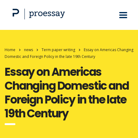
Home
news
Term paper writing
Essay on Americas Changing
Domestic and Foreign Policy in the late 19th Century
Essay on Americas
Changing Domestic and
Foreign Policy in the late
19th Century