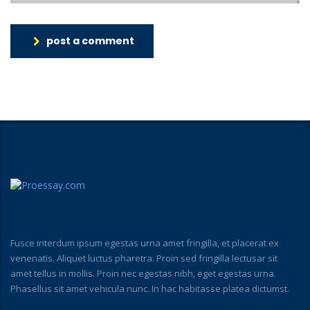
post a comment
Fusce interdum ipsum egestas urna amet fringilla, et placerat ex
venenatis. Aliquet luctus pharetra. Proin sed fringilla lectusar sit
amet tellus in mollis. Proin nec egestas nibh, eget egestas urna.
Phasellus sit amet vehicula nunc. In hac habitasse platea dictumst.