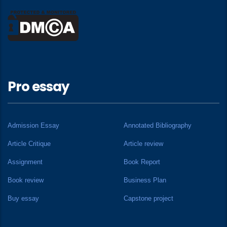
Pro essay
Admission Essay
Annotated Bibliography
Article Critique
Article review
Assignment
Book Report
Book review
Business Plan
Buy essay
Capstone project