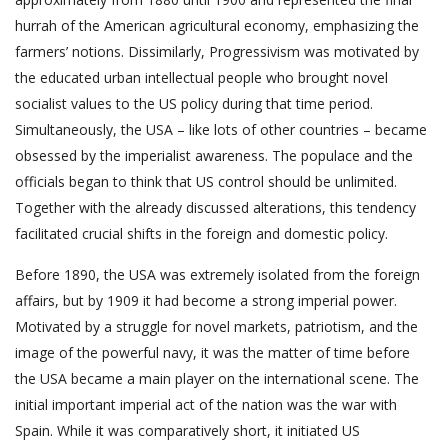
hurrah of the American agricultural economy, emphasizing the
farmers’ notions. Dissimilarly, Progressivism was motivated by
the educated urban intellectual people who brought novel
socialist values to the US policy during that time period.
Simultaneously, the USA – like lots of other countries – became
obsessed by the imperialist awareness. The populace and the
officials began to think that US control should be unlimited.
Together with the already discussed alterations, this tendency
facilitated crucial shifts in the foreign and domestic policy.
Before 1890, the USA was extremely isolated from the foreign
affairs, but by 1909 it had become a strong imperial power.
Motivated by a struggle for novel markets, patriotism, and the
image of the powerful navy, it was the matter of time before
the USA became a main player on the international scene. The
initial important imperial act of the nation was the war with
Spain. While it was comparatively short, it initiated US