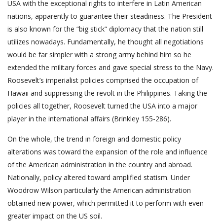
USA with the exceptional rights to interfere in Latin American
nations, apparently to guarantee their steadiness. The President
is also known for the “big stick” diplomacy that the nation still
utilizes nowadays. Fundamentally, he thought all negotiations
would be far simpler with a strong army behind him so he
extended the military forces and gave special stress to the Navy.
Roosevelt’s imperialist policies comprised the occupation of
Hawaii and suppressing the revolt in the Philippines. Taking the
policies all together, Roosevelt turned the USA into a major
player in the international affairs (Brinkley 155-286).
On the whole, the trend in foreign and domestic policy
alterations was toward the expansion of the role and influence
of the American administration in the country and abroad.
Nationally, policy altered toward amplified statism. Under
Woodrow Wilson particularly the American administration
obtained new power, which permitted it to perform with even
greater impact on the US soil.