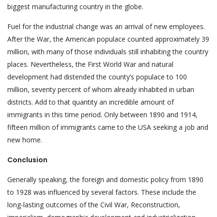
biggest manufacturing country in the globe.
Fuel for the industrial change was an arrival of new employees.
After the War, the American populace counted approximately 39
million, with many of those individuals still inhabiting the country
places. Nevertheless, the First World War and natural
development had distended the county’s populace to 100
million, seventy percent of whom already inhabited in urban
districts. Add to that quantity an incredible amount of
immigrants in this time period. Only between 1890 and 1914,
fifteen million of immigrants came to the USA seeking a job and
new home.
Conclusion
Generally speaking, the foreign and domestic policy from 1890
to 1928 was influenced by several factors. These include the
long-lasting outcomes of the Civil War, Reconstruction,