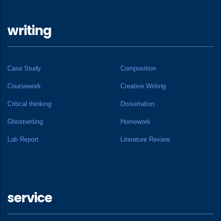
writing
Case Study
Composition
Coursework
Creative Writing
Critical thinking
Dissertation
Ghostwriting
Homework
Lab Report
Literature Review
service