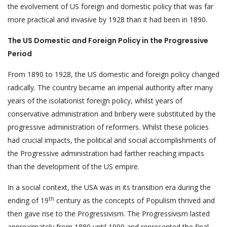
the evolvement of US foreign and domestic policy that was far
more practical and invasive by 1928 than it had been in 1890.
The US Domestic and Foreign Policy in the Progressive
Period
From 1890 to 1928, the US domestic and foreign policy changed
radically. The country became an imperial authority after many
years of the isolationist foreign policy, whilst years of
conservative administration and bribery were substituted by the
progressive administration of reformers. Whilst these policies
had crucial impacts, the political and social accomplishments of
the Progressive administration had farther reaching impacts
than the development of the US empire.
In a social context, the USA was in its transition era during the
th
ending of 19
century as the concepts of Populism thrived and
then gave rise to the Progressivism. The Progressivism lasted
approximately from 1880 until 1900 and represented the final