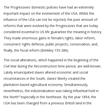
The Progressives’ domestic policies have had an extremely
important impact on the evolvement of the USA. Whilst the
influence of the USA can not be rejected, the pure amount of
reforms that were evolved by the Progressives that are today
considered essential to US life guarantee the meaning in history.
They made enormous gains in female’s rights, labor reform,
consumers’ rights defense, public projects, conservation, and,
finally, the fiscal reform (Brinkley 155-286).
The social alterations, which happened in the beginning of the
Civil War during the Reconstruction time period, are well-known.
Lately emancipated slaves altered economic and social
circumstances in the South, slaves’ liberty created the
plantation-based agricultural economy. Simultaneously,
nevertheless, the industrialization was taking influential hold in
the North””especially in the Northeast. By the year 1894, the
USA has been changed from a previous British land in the