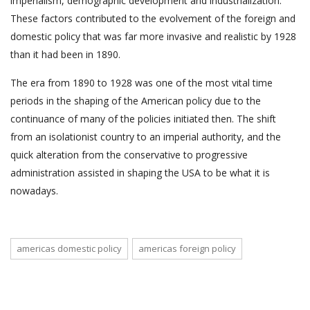
imperialism, demographic development and industrialization.
These factors contributed to the evolvement of the foreign and
domestic policy that was far more invasive and realistic by 1928
than it had been in 1890.
The era from 1890 to 1928 was one of the most vital time
periods in the shaping of the American policy due to the
continuance of many of the policies initiated then. The shift
from an isolationist country to an imperial authority, and the
quick alteration from the conservative to progressive
administration assisted in shaping the USA to be what it is
nowadays.
americas domestic policy
americas foreign policy