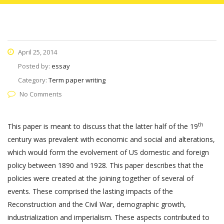
April 25, 2014
Posted by:
essay
Category:
Term paper writing
No Comments
th
This paper is meant to discuss that the latter half of the 19
century was prevalent with economic and social and alterations,
which would form the evolvement of US domestic and foreign
policy between 1890 and 1928. This paper describes that the
policies were created at the joining together of several of
events. These comprised the lasting impacts of the
Reconstruction and the Civil War, demographic growth,
industrialization and imperialism. These aspects contributed to