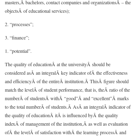
masters,Â bachelors, contact companies and organizationsÂ – the
objectsÂ of educational services);
2. “processes”;
3. “finance”;
“potential”.
The quality of educationÂ at the universityÂ should be
considered asÂ an integralÂ key indicator ofÂ the effectiveness
and efficiencyÂ of the entireÂ institution.Â ThisÂ figure should
match the levelÂ of student performance, that is, theÂ ratio of the
numberÂ of studentsÂ withÂ “good”Â and “excellent”Â marks
to the total numberÂ of students.Â AsÂ an integralÂ indicator of
the quality of educationÂ itÂ is influenced byÂ the quality
indexÂ of management of the institution,Â as well as evaluation
ofÂ the levelÂ of satisfaction withÂ the learning processÂ and