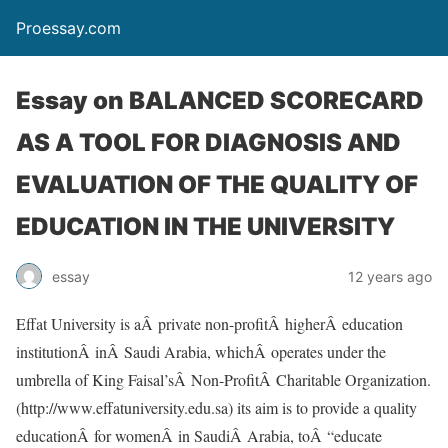
Proessay.com
Essay on BALANCED SCORECARD
AS A TOOL FOR DIAGNOSIS AND
EVALUATION OF THE QUALITY OF
EDUCATION IN THE UNIVERSITY
essay
12 years ago
Effat University is aÂ private non-profitÂ higherÂ education
institutionÂ inÂ Saudi Arabia, whichÂ operates under the
umbrella of King Faisal’sÂ Non-ProfitÂ Charitable Organization.
(http://www.effatuniversity.edu.sa) its aim is to provide a quality
educationÂ for womenÂ in SaudiÂ Arabia, toÂ “educate