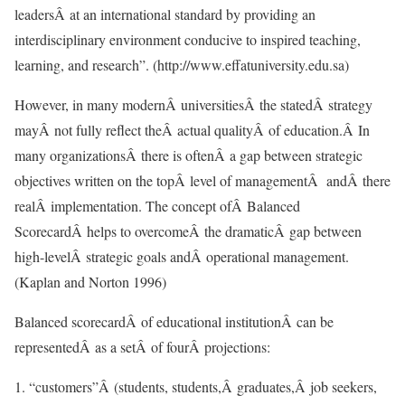
leadersÂ at an international standard by providing an
interdisciplinary environment conducive to inspired teaching,
learning, and research”. (http://www.effatuniversity.edu.sa)
However, in many modernÂ universitiesÂ the statedÂ strategy
mayÂ not fully reflect theÂ actual qualityÂ of education.Â In
many organizationsÂ there is oftenÂ a gap between strategic
objectives written on the topÂ level of managementÂ andÂ there
realÂ implementation. The concept ofÂ Balanced
ScorecardÂ helps to overcomeÂ the dramaticÂ gap between
high-levelÂ strategic goals andÂ operational management.
(Kaplan and Norton 1996)
Balanced scorecardÂ of educational institutionÂ can be
representedÂ as a setÂ of fourÂ projections:
1. “customers”Â (students, students,Â graduates,Â job seekers,