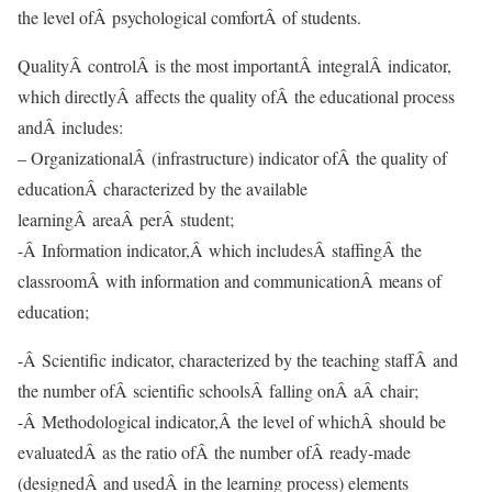
the level ofÂ psychological comfortÂ of students.
QualityÂ controlÂ is the most importantÂ integralÂ indicator,
which directlyÂ affects the quality ofÂ the educational process
andÂ includes:
– OrganizationalÂ (infrastructure) indicator ofÂ the quality of
educationÂ characterized by the available
learningÂ areaÂ perÂ student;
-Â Information indicator,Â which includesÂ staffingÂ the
classroomÂ with information and communicationÂ means of
education;
-Â Scientific indicator, characterized by the teaching staffÂ and
the number ofÂ scientific schoolsÂ falling onÂ aÂ chair;
-Â Methodological indicator,Â the level of whichÂ should be
evaluatedÂ as the ratio ofÂ the number ofÂ ready-made
(designedÂ and usedÂ in the learning process) elements