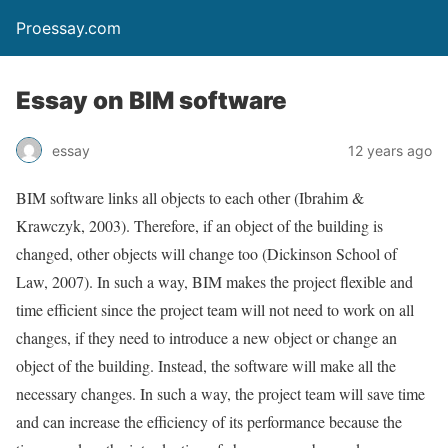
Proessay.com
Essay on BIM software
essay
12 years ago
BIM software links all objects to each other (Ibrahim &
Krawczyk, 2003). Therefore, if an object of the building is
changed, other objects will change too (Dickinson School of
Law, 2007). In such a way, BIM makes the project flexible and
time efficient since the project team will not need to work on all
changes, if they need to introduce a new object or change an
object of the building. Instead, the software will make all the
necessary changes. In such a way, the project team will save time
and can increase the efficiency of its performance because the