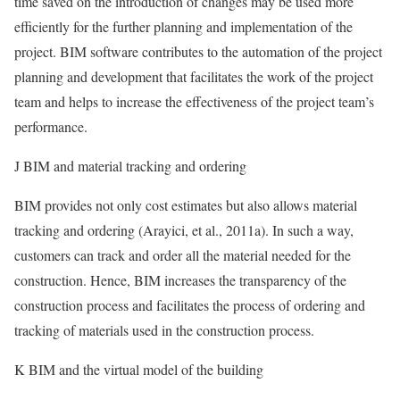
time saved on the introduction of changes may be used more
efficiently for the further planning and implementation of the
project. BIM software contributes to the automation of the project
planning and development that facilitates the work of the project
team and helps to increase the effectiveness of the project team’s
performance.
J BIM and material tracking and ordering
BIM provides not only cost estimates but also allows material
tracking and ordering (Arayici, et al., 2011a). In such a way,
customers can track and order all the material needed for the
construction. Hence, BIM increases the transparency of the
construction process and facilitates the process of ordering and
tracking of materials used in the construction process.
K BIM and the virtual model of the building