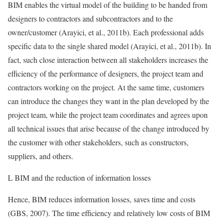
BIM enables the virtual model of the building to be handed from
designers to contractors and subcontractors and to the
owner/customer (Arayici, et al., 2011b). Each professional adds
specific data to the single shared model (Arayici, et al., 2011b). In
fact, such close interaction between all stakeholders increases the
efficiency of the performance of designers, the project team and
contractors working on the project. At the same time, customers
can introduce the changes they want in the plan developed by the
project team, while the project team coordinates and agrees upon
all technical issues that arise because of the change introduced by
the customer with other stakeholders, such as constructors,
suppliers, and others.
L BIM and the reduction of information losses
Hence, BIM reduces information losses, saves time and costs
(GBS, 2007). The time efficiency and relatively low costs of BIM