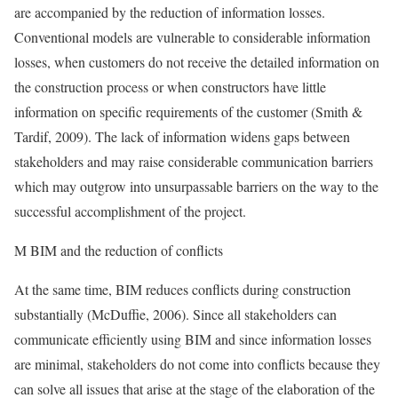
are accompanied by the reduction of information losses.
Conventional models are vulnerable to considerable information
losses, when customers do not receive the detailed information on
the construction process or when constructors have little
information on specific requirements of the customer (Smith &
Tardif, 2009). The lack of information widens gaps between
stakeholders and may raise considerable communication barriers
which may outgrow into unsurpassable barriers on the way to the
successful accomplishment of the project.
M BIM and the reduction of conflicts
At the same time, BIM reduces conflicts during construction
substantially (McDuffie, 2006). Since all stakeholders can
communicate efficiently using BIM and since information losses
are minimal, stakeholders do not come into conflicts because they
can solve all issues that arise at the stage of the elaboration of the