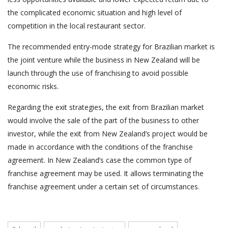
the complicated economic situation and high level of
competition in the local restaurant sector.
The recommended entry-mode strategy for Brazilian market is
the joint venture while the business in New Zealand will be
launch through the use of franchising to avoid possible
economic risks.
Regarding the exit strategies, the exit from Brazilian market
would involve the sale of the part of the business to other
investor, while the exit from New Zealand’s project would be
made in accordance with the conditions of the franchise
agreement. In New Zealand’s case the common type of
franchise agreement may be used. It allows terminating the
franchise agreement under a certain set of circumstances.