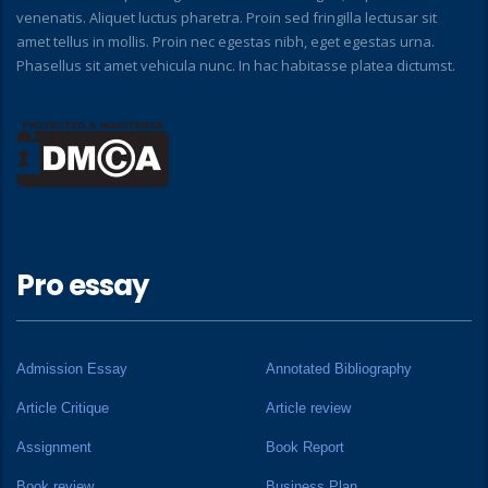
venenatis. Aliquet luctus pharetra. Proin sed fringilla lectusar sit
amet tellus in mollis. Proin nec egestas nibh, eget egestas urna.
Phasellus sit amet vehicula nunc. In hac habitasse platea dictumst.
Pro essay
Admission Essay
Annotated Bibliography
Article Critique
Article review
Assignment
Book Report
Book review
Business Plan