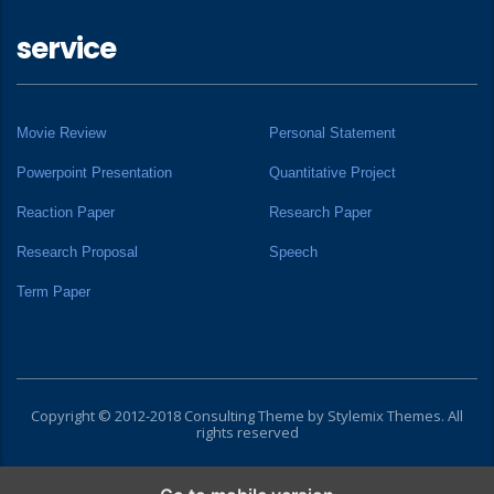
service
Movie Review
Personal Statement
Powerpoint Presentation
Quantitative Project
Reaction Paper
Research Paper
Research Proposal
Speech
Term Paper
Copyright © 2012-2018 Consulting Theme by
Stylemix Themes
. All
rights reserved