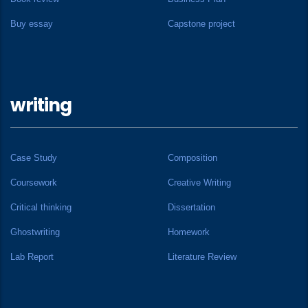
Buy essay
Capstone project
writing
Case Study
Composition
Coursework
Creative Writing
Critical thinking
Dissertation
Ghostwriting
Homework
Lab Report
Literature Review