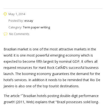
May 1, 2014
Posted by:
essay
Category:
Term paper writing
No Comments
Brazilian market is one of the most attractive markets in the
world: it is one most powerful emerging economy which is
expected to become fifth largest by nominal GDP. It offers all
required resources for Hard Rock CafÃ©’s successful business
launch. The booming economy guarantees the demand for the
hotel’s services. In addition it needs to be reminded that Rio De
Janeiro is also one of the top tourist destinations.
The article ”˜Brazilian hotels posting double-digit performance
growth’ (2011, Web) explains that “Brazil possesses solid long-