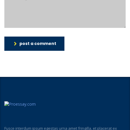
post a comment
Fusce interdum ipsum egestas urna amet fringilla, et placerat ex