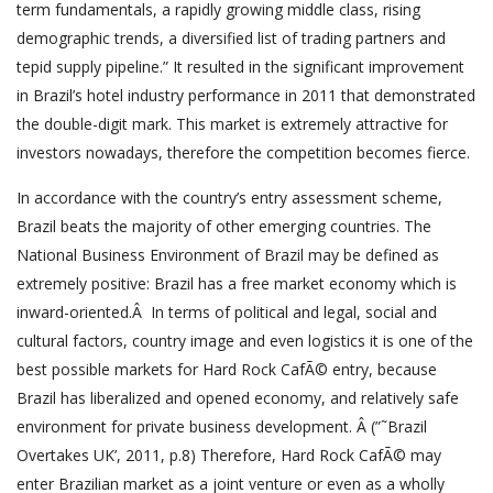
term fundamentals, a rapidly growing middle class, rising
demographic trends, a diversified list of trading partners and
tepid supply pipeline.” It resulted in the significant improvement
in Brazil’s hotel industry performance in 2011 that demonstrated
the double-digit mark. This market is extremely attractive for
investors nowadays, therefore the competition becomes fierce.
In accordance with the country’s entry assessment scheme,
Brazil beats the majority of other emerging countries. The
National Business Environment of Brazil may be defined as
extremely positive: Brazil has a free market economy which is
inward-oriented.Â In terms of political and legal, social and
cultural factors, country image and even logistics it is one of the
best possible markets for Hard Rock CafÃ© entry, because
Brazil has liberalized and opened economy, and relatively safe
environment for private business development. Â (”˜Brazil
Overtakes UK’, 2011, p.8) Therefore, Hard Rock CafÃ© may
enter Brazilian market as a joint venture or even as a wholly