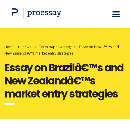
Home
news
Term paper writing
Essay on Brazilâ€™s and
New Zealandâ€™s market entry strategies
Essay on Brazilâ€™s and
New Zealandâ€™s
market entry strategies