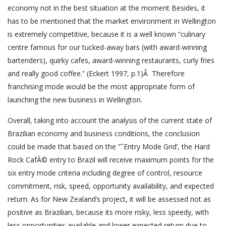
economy not in the best situation at the moment Besides, it
has to be mentioned that the market environment in Wellington
is extremely competitive, because it is a well known “culinary
centre famous for our tucked-away bars (with award-winning
bartenders), quirky cafes, award-winning restaurants, curly fries
and really good coffee.” (Eckert 1997, p.1)Â Therefore
franchising mode would be the most appropriate form of
launching the new business in Wellington.
Overall, taking into account the analysis of the current state of
Brazilian economy and business conditions, the conclusion
could be made that based on the ”˜Entry Mode Grid’, the Hard
Rock CafÃ© entry to Brazil will receive maximum points for the
six entry mode criteria including degree of control, resource
commitment, risk, speed, opportunity availability, and expected
return. As for New Zealand’s project, it will be assessed not as
positive as Brazilian, because its more risky, less speedy, with
less opportunities available and lower expected return due to