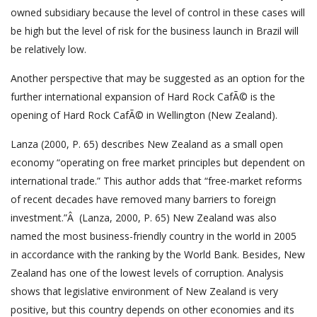
owned subsidiary because the level of control in these cases will
be high but the level of risk for the business launch in Brazil will
be relatively low.
Another perspective that may be suggested as an option for the
further international expansion of Hard Rock CafÃ© is the
opening of Hard Rock CafÃ© in Wellington (New Zealand).
Lanza (2000, P. 65) describes New Zealand as a small open
economy “operating on free market principles but dependent on
international trade.” This author adds that “free-market reforms
of recent decades have removed many barriers to foreign
investment.”Â (Lanza, 2000, P. 65) New Zealand was also
named the most business-friendly country in the world in 2005
in accordance with the ranking by the World Bank. Besides, New
Zealand has one of the lowest levels of corruption. Analysis
shows that legislative environment of New Zealand is very
positive, but this country depends on other economies and its