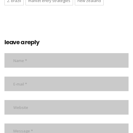
2. brazil
market entry strategies
new zealand
leave a reply