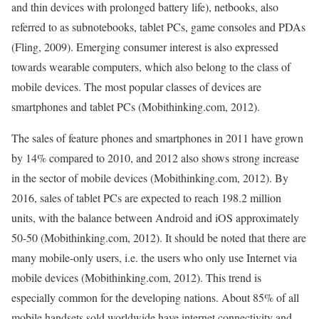
and thin devices with prolonged battery life), netbooks, also
referred to as subnotebooks, tablet PCs, game consoles and PDAs
(Fling, 2009). Emerging consumer interest is also expressed
towards wearable computers, which also belong to the class of
mobile devices. The most popular classes of devices are
smartphones and tablet PCs (Mobithinking.com, 2012).
The sales of feature phones and smartphones in 2011 have grown
by 14% compared to 2010, and 2012 also shows strong increase
in the sector of mobile devices (Mobithinking.com, 2012). By
2016, sales of tablet PCs are expected to reach 198.2 million
units, with the balance between Android and iOS approximately
50-50 (Mobithinking.com, 2012). It should be noted that there are
many mobile-only users, i.e. the users who only use Internet via
mobile devices (Mobithinking.com, 2012). This trend is
especially common for the developing nations. About 85% of all
mobile handsets sold worldwide have internet connectivity and