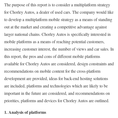
The purpose of this report is to consider a multiplatform strategy
for Chorley Autos, a dealer of used cars. The company would like
to develop a multiplatform mobile strategy as a means of standing
out at the market and creating a competitive advantage against
larger national chains. Chorley Autos is specifically interested in
mobile platforms as a means of reaching potential customers,
increasing customer interest, the number of views and car sales. In
this report, the pros and cons of different mobile platforms
available for Chorley Autos are considered, design constraints and
recommendations on mobile content for the cross-platform
development are provided, ideas for back-end hosting solutions
are included, platforms and technologies which are likely to be
important in the future are considered, and recommendations on
priorities, platforms and devices for Chorley Autos are outlined.
1. Analysis of platforms