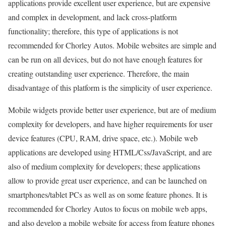
applications provide excellent user experience, but are expensive
and complex in development, and lack cross-platform
functionality; therefore, this type of applications is not
recommended for Chorley Autos. Mobile websites are simple and
can be run on all devices, but do not have enough features for
creating outstanding user experience. Therefore, the main
disadvantage of this platform is the simplicity of user experience.
Mobile widgets provide better user experience, but are of medium
complexity for developers, and have higher requirements for user
device features (CPU, RAM, drive space, etc.). Mobile web
applications are developed using HTML/Css/JavaScript, and are
also of medium complexity for developers; these applications
allow to provide great user experience, and can be launched on
smartphones/tablet PCs as well as on some feature phones. It is
recommended for Chorley Autos to focus on mobile web apps,
and also develop a mobile website for access from feature phones