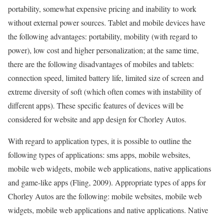
portability, somewhat expensive pricing and inability to work
without external power sources. Tablet and mobile devices have
the following advantages: portability, mobility (with regard to
power), low cost and higher personalization; at the same time,
there are the following disadvantages of mobiles and tablets:
connection speed, limited battery life, limited size of screen and
extreme diversity of soft (which often comes with instability of
different apps). These specific features of devices will be
considered for website and app design for Chorley Autos.
With regard to application types, it is possible to outline the
following types of applications: sms apps, mobile websites,
mobile web widgets, mobile web applications, native applications
and game-like apps (Fling, 2009). Appropriate types of apps for
Chorley Autos are the following: mobile websites, mobile web
widgets, mobile web applications and native applications. Native