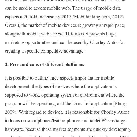
can be used to access mobile web. The usage of mobile data
expects a 20-fold increase by 2017 (Mobithinking.com, 2012).
Overall, the market of mobile devices is growing at rapid pace,
along with mobile web access. This market presents huge
marketing opportunities and can be used by Chorley Autos for
creating a specific competitive advantage.
2. Pros and cons of different platforms
It is possible to outline three aspects important for mobile
development: the types of devices where the application is
supposed to work, operating system or environment where the
program will be operating, and the format of application (Fling,
2009). With regard to devices, it is reasonable for Chorley Autos
to focus on smartphones/feature phones and tablet PCs as target
hardware, because these market segments are quickly developing,