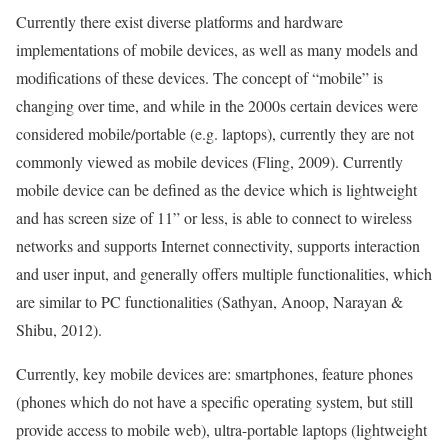
Currently there exist diverse platforms and hardware
implementations of mobile devices, as well as many models and
modifications of these devices. The concept of “mobile” is
changing over time, and while in the 2000s certain devices were
considered mobile/portable (e.g. laptops), currently they are not
commonly viewed as mobile devices (Fling, 2009). Currently
mobile device can be defined as the device which is lightweight
and has screen size of 11” or less, is able to connect to wireless
networks and supports Internet connectivity, supports interaction
and user input, and generally offers multiple functionalities, which
are similar to PC functionalities (Sathyan, Anoop, Narayan &
Shibu, 2012).
Currently, key mobile devices are: smartphones, feature phones
(phones which do not have a specific operating system, but still
provide access to mobile web), ultra-portable laptops (lightweight