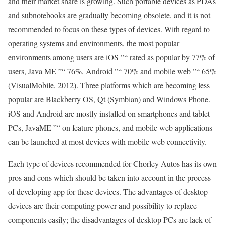
and their market share is growing. Such portable devices as PDAs
and subnotebooks are gradually becoming obsolete, and it is not
recommended to focus on these types of devices. With regard to
operating systems and environments, the most popular
environments among users are iOS ”“ rated as popular by 77% of
users, Java ME ”“ 76%, Android ”“ 70% and mobile web ”“ 65%
(VisualMobile, 2012). Three platforms which are becoming less
popular are Blackberry OS, Qt (Symbian) and Windows Phone.
iOS and Android are mostly installed on smartphones and tablet
PCs, JavaME ”“ on feature phones, and mobile web applications
can be launched at most devices with mobile web connectivity.
Each type of devices recommended for Chorley Autos has its own
pros and cons which should be taken into account in the process
of developing app for these devices. The advantages of desktop
devices are their computing power and possibility to replace
components easily; the disadvantages of desktop PCs are lack of