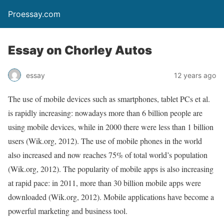
Proessay.com
Essay on Chorley Autos
essay
12 years ago
The use of mobile devices such as smartphones, tablet PCs et al.
is rapidly increasing: nowadays more than 6 billion people are
using mobile devices, while in 2000 there were less than 1 billion
users (Wik.org, 2012). The use of mobile phones in the world
also increased and now reaches 75% of total world’s population
(Wik.org, 2012). The popularity of mobile apps is also increasing
at rapid pace: in 2011, more than 30 billion mobile apps were
downloaded (Wik.org, 2012). Mobile applications have become a
powerful marketing and business tool.